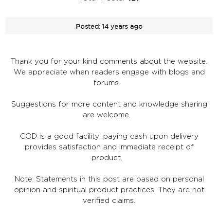
Posted:
14 years ago
Thank you for your kind comments about the website.
We appreciate when readers engage with blogs and
forums.
Suggestions for more content and knowledge sharing
are welcome.
COD is a good facility; paying cash upon delivery
provides satisfaction and immediate receipt of
product.
Note: Statements in this post are based on personal
opinion and spiritual product practices. They are not
verified claims.