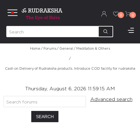
0
0
Home
/
Forums
/
General
/
Meditation & Others
/
Cash on Delivery of Rudraksha products. Introduce COD facility for rudraksha
Thursday, August 6, 2026 11:59:15 AM
Advanced search
SEARCH