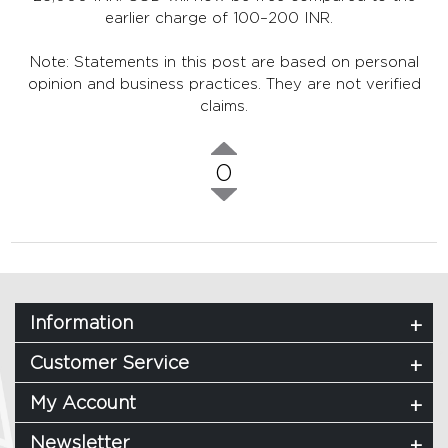
earlier charge of 100–200 INR.
Note: Statements in this post are based on personal
opinion and business practices. They are not verified
claims.
0
Information
Customer Service
My Account
Newsletter