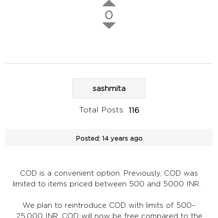
0
sashmita
Total Posts:
116
Posted:
14 years ago
COD is a convenient option. Previously, COD was
limited to items priced between 500 and 5000 INR.
We plan to reintroduce COD with limits of 500–
25,000 INR. COD will now be free compared to the