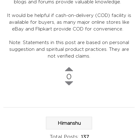
blogs and forums provide valuable knowledge.
It would be helpful if cash-on-delivery (COD) facility is
available for buyers, as many major online stores like
eBay and Flipkart provide COD for convenience.
Note: Statements in this post are based on personal
suggestion and spiritual product practices. They are
not verified claims.
0
Himanshu
Total Posts:
137