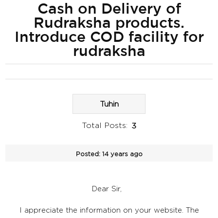
Cash on Delivery of
Rudraksha products.
Introduce COD facility for
rudraksha
Tuhin
Total Posts:
3
Posted:
14 years ago
Dear Sir,
I appreciate the information on your website. The