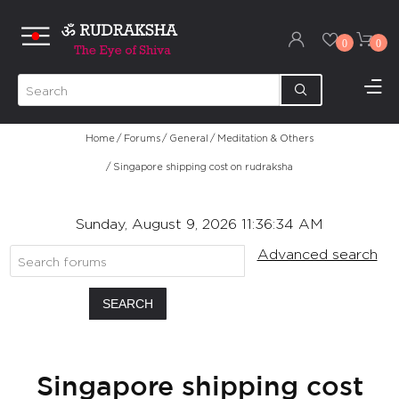
0
0
Home
/
Forums
/
General
/
Meditation & Others
/
Singapore shipping cost on rudraksha
Sunday, August 9, 2026 11:36:34 AM
Advanced search
SEARCH
Singapore shipping cost