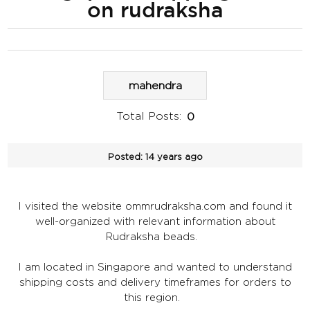
on rudraksha
mahendra
Total Posts:
0
Posted:
14 years ago
I visited the website ommrudraksha.com and found it
well-organized with relevant information about
Rudraksha beads.
I am located in Singapore and wanted to understand
shipping costs and delivery timeframes for orders to
this region.