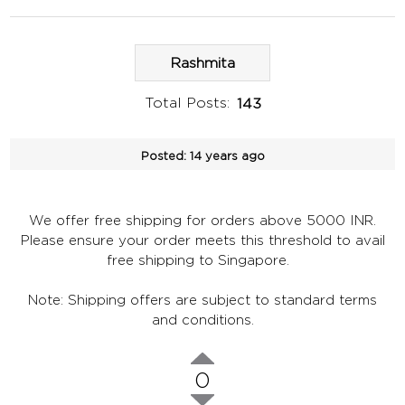
Rashmita
Total Posts:
143
Posted:
14 years ago
We offer free shipping for orders above 5000 INR.
Please ensure your order meets this threshold to avail
free shipping to Singapore.
Note: Shipping offers are subject to standard terms
and conditions.
0