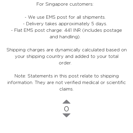
For Singapore customers:
- We use EMS post for all shipments.
- Delivery takes approximately 5 days.
- Flat EMS post charge: 441 INR (includes postage
and handling).
Shipping charges are dynamically calculated based on
your shipping country and added to your total
order.
Note: Statements in this post relate to shipping
information. They are not verified medical or scientific
claims.
0