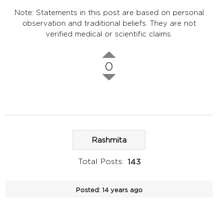
Note: Statements in this post are based on personal
observation and traditional beliefs. They are not
verified medical or scientific claims.
0
Rashmita
Total Posts:
143
Posted:
14 years ago