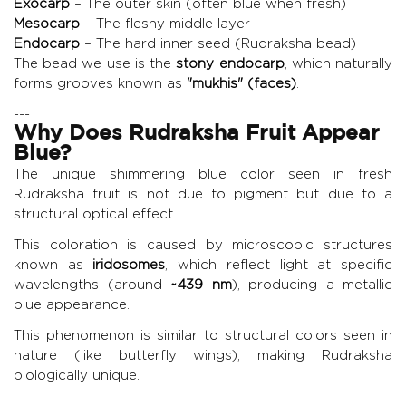
Exocarp
– The outer skin (often blue when fresh)
Mesocarp
– The fleshy middle layer
Endocarp
– The hard inner seed (Rudraksha bead)
The bead we use is the
stony endocarp
, which naturally
forms grooves known as
"mukhis" (faces)
.
---
Why Does Rudraksha Fruit Appear
Blue?
The unique shimmering blue color seen in fresh
Rudraksha fruit is not due to pigment but due to a
structural optical effect.
This coloration is caused by microscopic structures
known as
iridosomes
, which reflect light at specific
wavelengths (around
~439 nm
), producing a metallic
blue appearance.
This phenomenon is similar to structural colors seen in
nature (like butterfly wings), making Rudraksha
biologically unique.
---