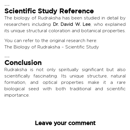
---
Scientific Study Reference
The biology of Rudraksha has been studied in detail by
researchers including
Dr. David W. Lee
, who explained
its unique structural coloration and botanical properties.
You can refer to the original research here:
The Biology of Rudraksha – Scientific Study
---
Conclusion
Rudraksha is not only spiritually significant but also
scientifically fascinating. Its unique structure, natural
formation, and optical properties make it a rare
biological seed with both traditional and scientific
importance.
Leave your comment