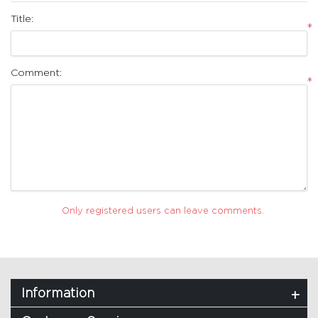
Title:
*
Comment:
*
Only registered users can leave comments.
Information