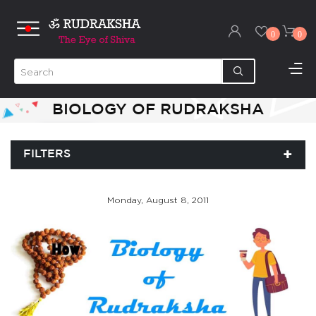
0
0
BIOLOGY OF RUDRAKSHA
FILTERS
Monday, August 8, 2011