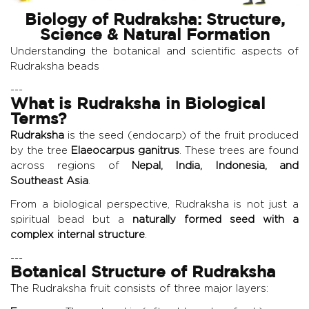
Biology of Rudraksha: Structure,
Science & Natural Formation
Understanding the botanical and scientific aspects of
Rudraksha beads
---
What is Rudraksha in Biological
Terms?
Rudraksha
is the seed (endocarp) of the fruit produced
by the tree
Elaeocarpus ganitrus
. These trees are found
across regions of
Nepal, India, Indonesia, and
Southeast Asia
.
From a biological perspective, Rudraksha is not just a
spiritual bead but a
naturally formed seed with a
complex internal structure
.
---
Botanical Structure of Rudraksha
The Rudraksha fruit consists of three major layers: