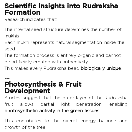
Scientific Insights into Rudraksha
Formation
Research indicates that:
The internal seed structure determines the number of
mukhis
Each mukhi represents natural segmentation inside the
seed
The formation process is entirely organic and cannot
be artificially created with authenticity
This makes every Rudraksha bead
biologically unique
.
---
Photosynthesis & Fruit
Development
Studies suggest that the outer layer of the Rudraksha
fruit allows partial light penetration, enabling
photosynthetic activity in the green tissues
.
This contributes to the overall energy balance and
growth of the tree.