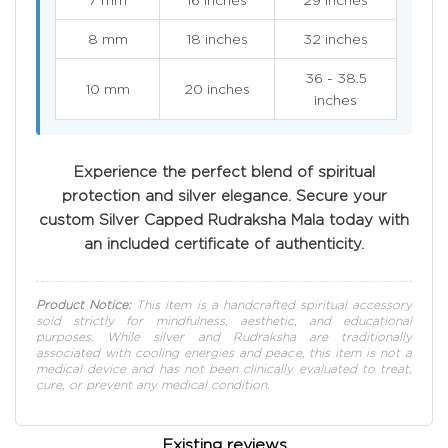
8 mm
18 inches
32 inches
36 - 38.5
10 mm
20 inches
inches
Experience the perfect blend of spiritual
protection and silver elegance. Secure your
custom Silver Capped Rudraksha Mala today with
an included certificate of authenticity.
Product Notice:
This item is a handcrafted spiritual accessory
sold strictly for mindfulness, aesthetic, and educational
purposes. While silver and Rudraksha are traditionally
associated with cooling energies and peace, this item is not a
medical device and has not been clinically evaluated to treat,
cure, or prevent any medical condition.
Existing reviews