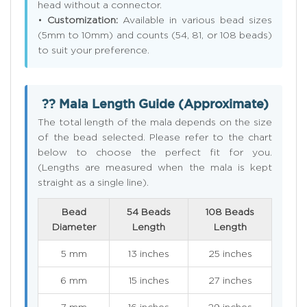
head without a connector.
•
Customization:
Available in various bead sizes
(5mm to 10mm) and counts (54, 81, or 108 beads)
to suit your preference.
?? Mala Length Guide (Approximate)
The total length of the mala depends on the size
of the bead selected. Please refer to the chart
below to choose the perfect fit for you.
(Lengths are measured when the mala is kept
straight as a single line).
Bead
54 Beads
108 Beads
Diameter
Length
Length
5 mm
13 inches
25 inches
6 mm
15 inches
27 inches
7 mm
16 inches
29 inches