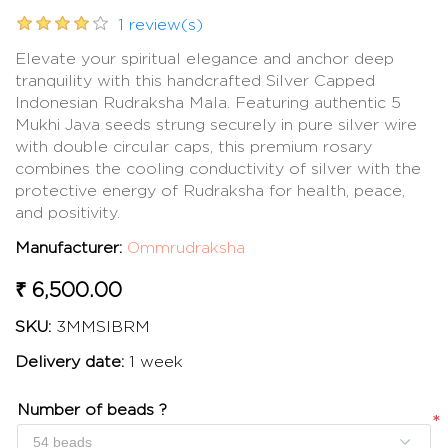
1 review(s)
Elevate your spiritual elegance and anchor deep
tranquility with this handcrafted Silver Capped
Indonesian Rudraksha Mala. Featuring authentic 5
Mukhi Java seeds strung securely in pure silver wire
with double circular caps, this premium rosary
combines the cooling conductivity of silver with the
protective energy of Rudraksha for health, peace,
and positivity.
Manufacturer:
Ommrudraksha
₹ 6,500.00
SKU:
3MMSIBRM
Delivery date:
1 week
Number of beads ?
*
*