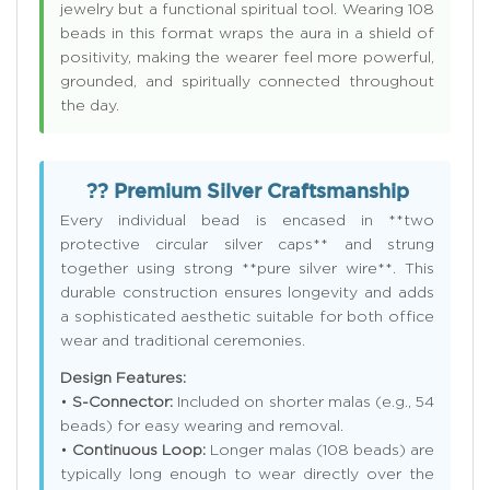
jewelry but a functional spiritual tool. Wearing 108
beads in this format wraps the aura in a shield of
positivity, making the wearer feel more powerful,
grounded, and spiritually connected throughout
the day.
?? Premium Silver Craftsmanship
Every individual bead is encased in **two
protective circular silver caps** and strung
together using strong **pure silver wire**. This
durable construction ensures longevity and adds
a sophisticated aesthetic suitable for both office
wear and traditional ceremonies.
Design Features:
•
S-Connector:
Included on shorter malas (e.g., 54
beads) for easy wearing and removal.
•
Continuous Loop:
Longer malas (108 beads) are
typically long enough to wear directly over the