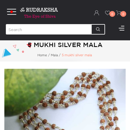
0
0
5 MUKHI SILVER MALA
Home
/
Mala
/
5 mukhi silver mala