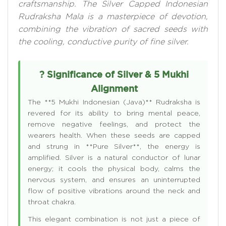
craftsmanship. The Silver Capped Indonesian
Rudraksha Mala is a masterpiece of devotion,
combining the vibration of sacred seeds with
the cooling, conductive purity of fine silver.
? Significance of Silver & 5 Mukhi
Alignment
The **5 Mukhi Indonesian (Java)** Rudraksha is
revered for its ability to bring mental peace,
remove negative feelings, and protect the
wearers health. When these seeds are capped
and strung in **Pure Silver**, the energy is
amplified. Silver is a natural conductor of lunar
energy; it cools the physical body, calms the
nervous system, and ensures an uninterrupted
flow of positive vibrations around the neck and
throat chakra.
This elegant combination is not just a piece of