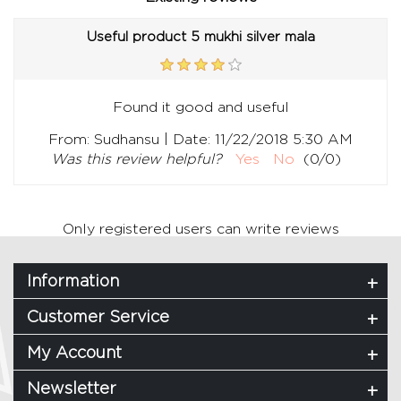
Useful product 5 mukhi silver mala
Found it good and useful
|
From:
Sudhansu
Date:
11/22/2018 5:30 AM
Was this review helpful?
Yes
No
(
0
/
0
)
Only registered users can write reviews
Information
Customer Service
My Account
Newsletter