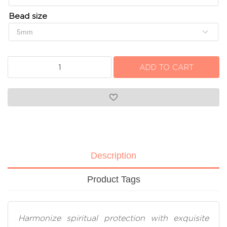
Bead size
Description
Product Tags
Harmonize spiritual protection with exquisite