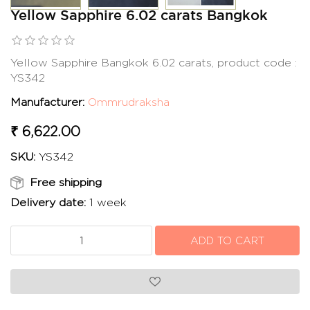
Yellow Sapphire 6.02 carats Bangkok
Yellow Sapphire Bangkok 6.02 carats, product code :
YS342
Manufacturer:
Ommrudraksha
₹ 6,622.00
SKU:
YS342
Free shipping
Delivery date:
1 week