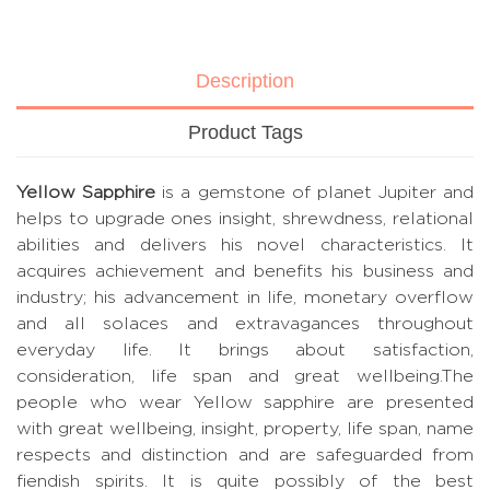
Description
Product Tags
Yellow Sapphire
is a gemstone of planet Jupiter and
helps to upgrade ones insight, shrewdness, relational
abilities and delivers his novel characteristics. It
acquires achievement and benefits his business and
industry; his advancement in life, monetary overflow
and all solaces and extravagances throughout
everyday life. It brings about satisfaction,
consideration, life span and great wellbeing.The
people who wear Yellow sapphire are presented
with great wellbeing, insight, property, life span, name
respects and distinction and are safeguarded from
fiendish spirits. It is quite possibly of the best