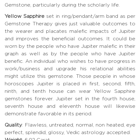
Gemstone, particularly during the scholarly life.
Yellow Sapphire
set in ring/pendant/arm band as per
Gemstone Therapy gives just valuable outcomes to
the wearer and placates malefic impacts of Jupiter
and improves the beneficial outcomes. It could be
worn by the people who have Jupiter malefic in their
graph as well as by the people who have Jupiter
benefic. An individual who wishes to have progress in
work/business and upgrade his relational abilities
might utilize this gemstone. Those people in whose
horoscopes Jupiter is placed in first, second, fifth,
ninth, and tenth house can wear Yellow Sapphire
gemstones forever. Jupiter set in the fourth house,
seventh house and eleventh house will likewise
demonstrate favorable in its period.
Quality
: Flawless, untreated, normal, non heated, eye
perfect, splendid, glossy, Vedic astrology accepted.
Weight
: 6.02 Carat