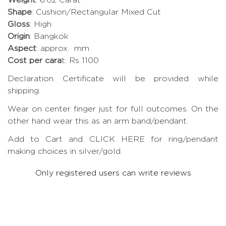
Shape
: Cushion/Rectangular Mixed Cut
Gloss
: High
Origin
: Bangkok
Aspect
: approx. mm
Cost per cara
t: Rs 1100
Declaration Certificate will be provided while
shipping.
Wear on center finger just for full outcomes. On the
other hand wear this as an arm band/pendant.
Add to Cart and CLICK HERE for ring/pendant
making choices in silver/gold.
Only registered users can write reviews