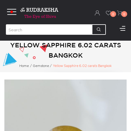
0
0
YELLOW SAPPHIRE 6.02 CARATS
BANGKOK
Home
/
Gemstone
/
Yellow Sapphire 6.02 carats Bangkok