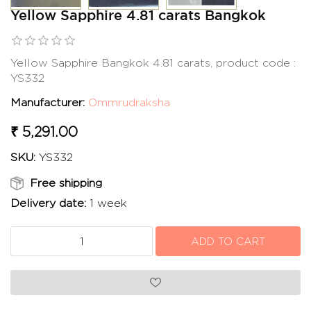
Yellow Sapphire 4.81 carats Bangkok
Yellow Sapphire Bangkok 4.81 carats, product code :
YS332
Manufacturer:
Ommrudraksha
₹ 5,291.00
SKU:
YS332
Free shipping
Delivery date:
1 week