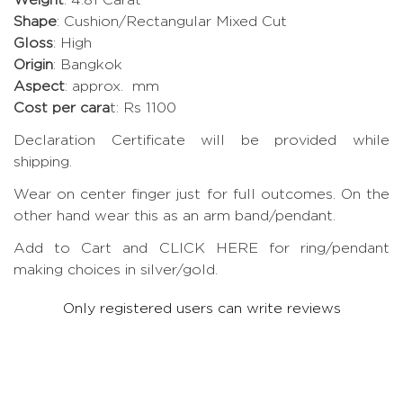
Shape
: Cushion/Rectangular Mixed Cut
Gloss
: High
Origin
: Bangkok
Aspect
: approx. mm
Cost per cara
t: Rs 1100
Declaration Certificate will be provided while
shipping.
Wear on center finger just for full outcomes. On the
other hand wear this as an arm band/pendant.
Add to Cart and CLICK HERE for ring/pendant
making choices in silver/gold.
Only registered users can write reviews