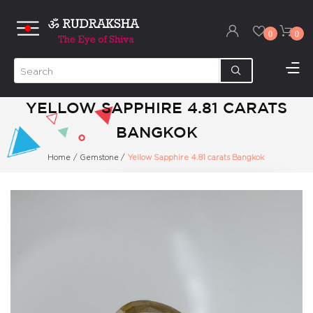
0
0
YELLOW SAPPHIRE 4.81 CARATS
BANGKOK
Home
/
Gemstone
/
Yellow Sapphire 4.81 carats Bangkok