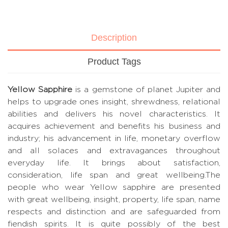
Description
Product Tags
Yellow Sapphire
is a gemstone of planet Jupiter and
helps to upgrade ones insight, shrewdness, relational
abilities and delivers his novel characteristics. It
acquires achievement and benefits his business and
industry; his advancement in life, monetary overflow
and all solaces and extravagances throughout
everyday life. It brings about satisfaction,
consideration, life span and great wellbeing.The
people who wear Yellow sapphire are presented
with great wellbeing, insight, property, life span, name
respects and distinction and are safeguarded from
fiendish spirits. It is quite possibly of the best