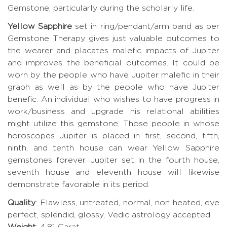
Gemstone, particularly during the scholarly life.
Yellow Sapphire
set in ring/pendant/arm band as per
Gemstone Therapy gives just valuable outcomes to
the wearer and placates malefic impacts of Jupiter
and improves the beneficial outcomes. It could be
worn by the people who have Jupiter malefic in their
graph as well as by the people who have Jupiter
benefic. An individual who wishes to have progress in
work/business and upgrade his relational abilities
might utilize this gemstone. Those people in whose
horoscopes Jupiter is placed in first, second, fifth,
ninth, and tenth house can wear Yellow Sapphire
gemstones forever. Jupiter set in the fourth house,
seventh house and eleventh house will likewise
demonstrate favorable in its period.
Quality
: Flawless, untreated, normal, non heated, eye
perfect, splendid, glossy, Vedic astrology accepted.
Weight
: 4.81 Carat