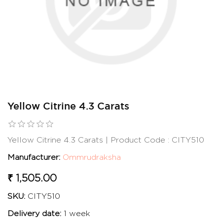
Yellow Citrine 4.3 Carats
Yellow Citrine 4.3 Carats | Product Code : CITY510
Manufacturer:
Ommrudraksha
₹ 1,505.00
SKU:
CITY510
Delivery date:
1 week