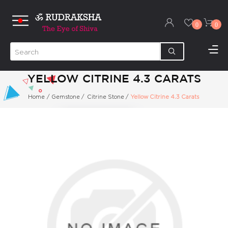
0
0
YELLOW CITRINE 4.3 CARATS
Home
/
Gemstone
/
Citrine Stone
/
Yellow Citrine 4.3 Carats