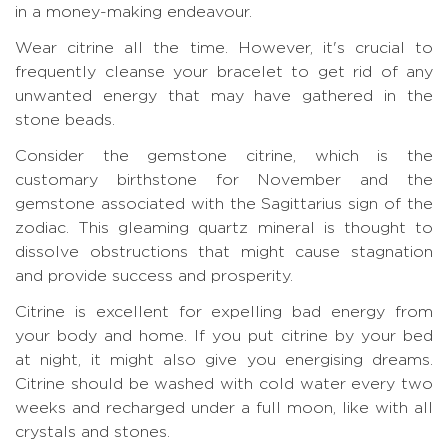
in a money-making endeavour.
Wear citrine all the time. However, it's crucial to
frequently cleanse your bracelet to get rid of any
unwanted energy that may have gathered in the
stone beads.
Consider the gemstone citrine, which is the
customary birthstone for November and the
gemstone associated with the Sagittarius sign of the
zodiac. This gleaming quartz mineral is thought to
dissolve obstructions that might cause stagnation
and provide success and prosperity.
Citrine is excellent for expelling bad energy from
your body and home. If you put citrine by your bed
at night, it might also give you energising dreams.
Citrine should be washed with cold water every two
weeks and recharged under a full moon, like with all
crystals and stones.