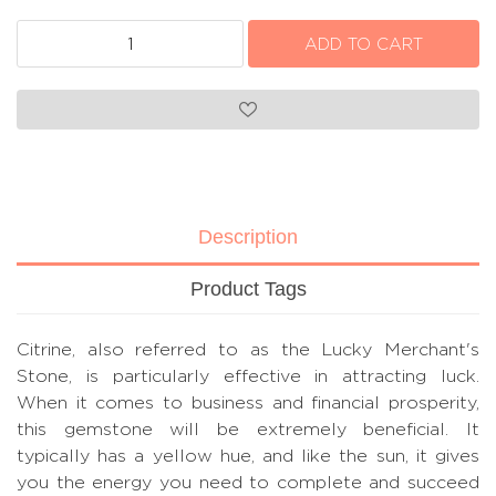
Description
Product Tags
Citrine, also referred to as the Lucky Merchant's
Stone, is particularly effective in attracting luck.
When it comes to business and financial prosperity,
this gemstone will be extremely beneficial. It
typically has a yellow hue, and like the sun, it gives
you the energy you need to complete and succeed