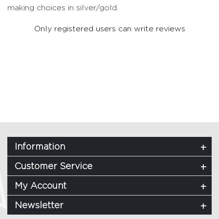
making choices in silver/gold.
Only registered users can write reviews
Information
Customer Service
My Account
Newsletter