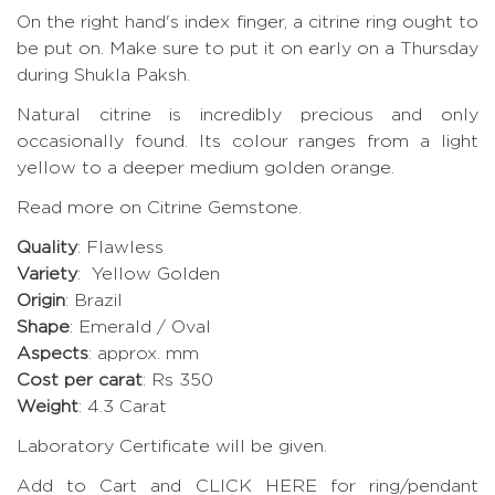
On the right hand's index finger, a citrine ring ought to
be put on. Make sure to put it on early on a Thursday
during Shukla Paksh.
Natural citrine is incredibly precious and only
occasionally found. Its colour ranges from a light
yellow to a deeper medium golden orange.
Read more on Citrine Gemstone.
Quality
: Flawless
Variety
: Yellow Golden
Origin
: Brazil
Shape
: Emerald / Oval
Aspects
: approx. mm
Cost per carat
: Rs 350
Weight
: 4.3 Carat
Laboratory Certificate will be given.
Add to Cart and CLICK HERE for ring/pendant