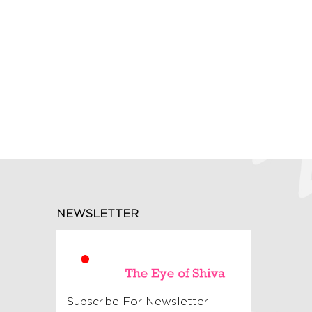
NEWSLETTER
Subscribe For Newsletter