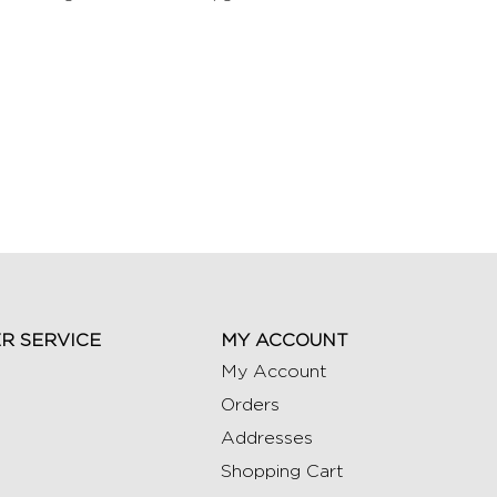
R SERVICE
MY ACCOUNT
My Account
Orders
Addresses
Shopping Cart