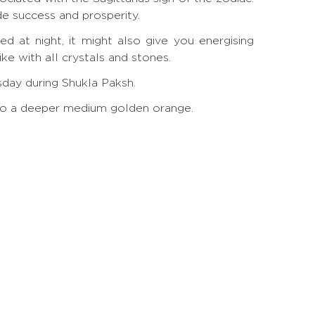
de success and prosperity.
d at night, it might also give you energising
e with all crystals and stones.
rsday during Shukla Paksh.
ow to a deeper medium golden orange.