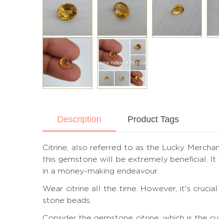
Description
Product Tags
Citrine, also referred to as the Lucky Merchant
this gemstone will be extremely beneficial. I
in a money-making endeavour.
Wear citrine all the time. However, it's cruc
stone beads.
Consider the gemstone citrine, which is the c