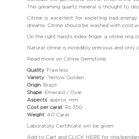
This gleaming quartz mineral is thought to di
Citrine is excellent for expelling bad energ
dreams. Citrine should be washed with cold wa
On the right hand's index finger, a citrine rin
Natural citrine is incredibly precious and onl
Read more on Citrine Gemstone.
Quality
: Flawless
Variety
: Yellow Golden
Origin
: Brazil
Shape
: Emerald / Oval
Aspects
: approx. mm
Cost per carat
: Rs 350
Weight
: 4.0 Carat
Laboratory Certificate will be given.
Add to Cart and CLICK HERE for ring/pendant 