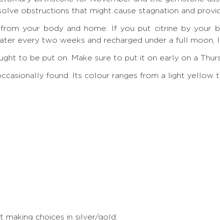
ssolve obstructions that might cause stagnation and provi
y from your body and home. If you put citrine by your be
ter every two weeks and recharged under a full moon, lik
g ought to be put on. Make sure to put it on early on a Thu
y occasionally found. Its colour ranges from a light yell
making choices in silver/gold.