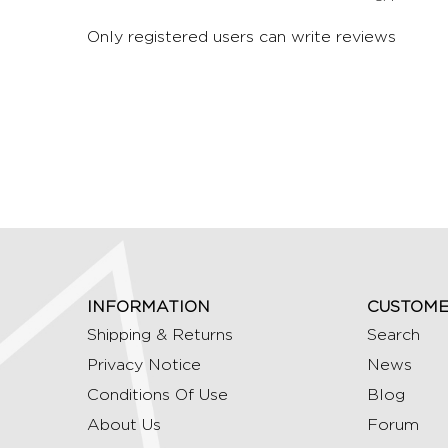
Only registered users can write reviews
INFORMATION
CUSTOME
Shipping & Returns
Search
Privacy Notice
News
Conditions Of Use
Blog
About Us
Forum