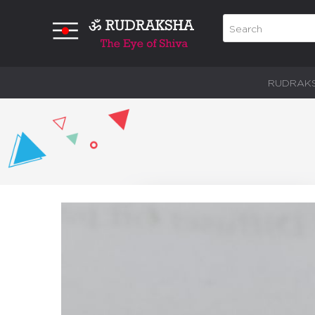
RUDRAK