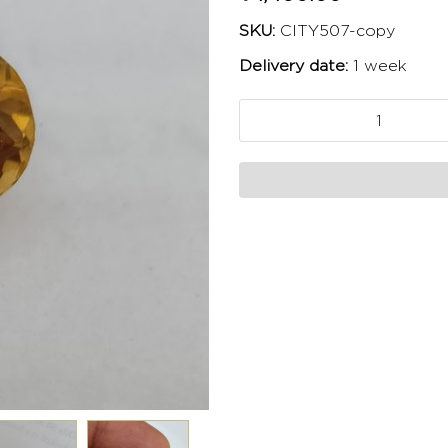
SKU:
CITY507-copy
Delivery date:
1 week