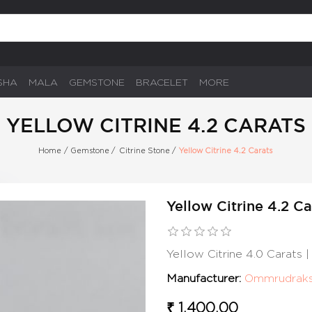
SHA
MALA
GEMSTONE
BRACELET
MORE
YELLOW CITRINE 4.2 CARATS
Home
/
Gemstone
/
Citrine Stone
/
Yellow Citrine 4.2 Carats
Yellow Citrine 4.2 Ca
Yellow Citrine 4.0 Carats
Manufacturer:
Ommrudrak
₹ 1,400.00