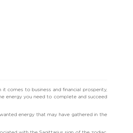
n it comes to business and financial prosperity,
ou the energy you need to complete and succeed
 unwanted energy that may have gathered in the
iated with the Sagittarius sign of the zodiac.