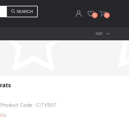
SEARCH
0
0
rats
 | Product Code : CITY507
sha