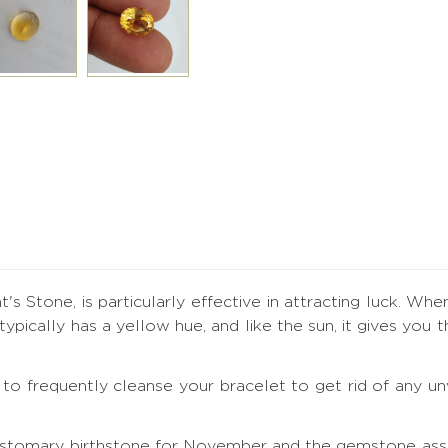
's Stone, is particularly effective in attracting luck. Whe
t typically has a yellow hue, and like the sun, it gives y
ial to frequently cleanse your bracelet to get rid of any
ustomary birthstone for November and the gemstone assoc