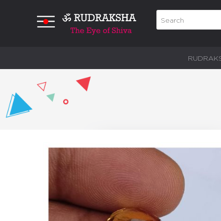
RUDRAK