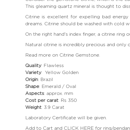
This gleaming quartz mineral is thought to di
Citrine is excellent for expelling bad energ
dreams. Citrine should be washed with cold wa
On the right hand's index finger, a citrine rin
Natural citrine is incredibly precious and onl
Read more on Citrine Gemstone.
Quality
: Flawless
Variety
: Yellow Golden
Origin
: Brazil
Shape
: Emerald / Oval
Aspects
: approx. mm
Cost per carat
: Rs 350
Weight
: 3.9 Carat
Laboratory Certificate will be given.
Add to Cart and CLICK HERE for ring/pendant 