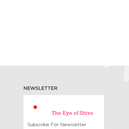
NEWSLETTER
Subscribe For Newsletter