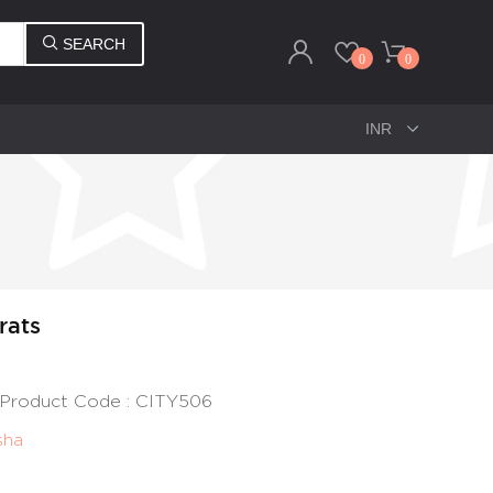
SEARCH
0
0
rats
 | Product Code : CITY506
sha