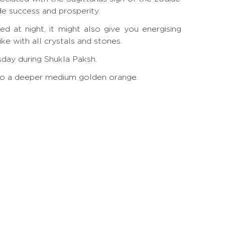
de success and prosperity.
d at night, it might also give you energising
e with all crystals and stones.
rsday during Shukla Paksh.
ow to a deeper medium golden orange.