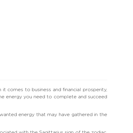
n it comes to business and financial prosperity,
ou the energy you need to complete and succeed
 unwanted energy that may have gathered in the
iated with the Sagittarius sign of the zodiac.