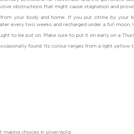
ssolve obstructions that might cause stagnation and provi
y from your body and home. If you put citrine by your be
ter every two weeks and recharged under a full moon, lik
g ought to be put on. Make sure to put it on early on a Thu
y occasionally found. Its colour ranges from a light yell
making choices in silver/gold.