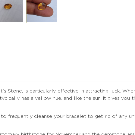
's Stone, is particularly effective in attracting luck. Whe
t typically has a yellow hue, and like the sun, it gives y
ial to frequently cleanse your bracelet to get rid of any
ustomary birthstone for November and the gemstone assoc