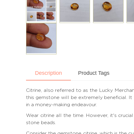
Description
Product Tags
Citrine, also referred to as the Lucky Merchant
this gemstone will be extremely beneficial. I
in a money-making endeavour.
Wear citrine all the time. However, it's cruc
stone beads.
Consider the gemstone citrine, which is the c