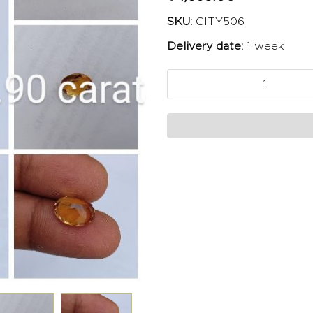
SKU:
CITY506
Delivery date:
1 week