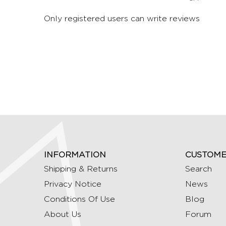
Only registered users can write reviews
INFORMATION
CUSTOME
Shipping & Returns
Search
Privacy Notice
News
Conditions Of Use
Blog
About Us
Forum