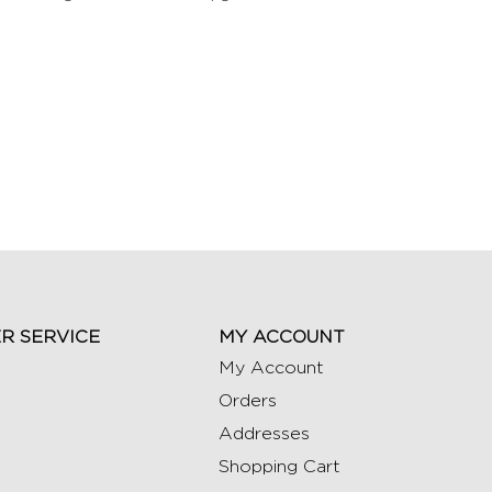
R SERVICE
MY ACCOUNT
My Account
Orders
Addresses
Shopping Cart