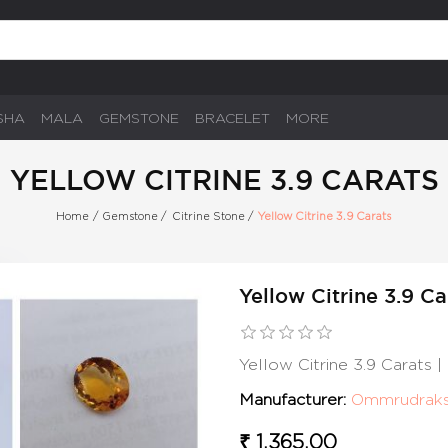
SHA
MALA
GEMSTONE
BRACELET
MORE
YELLOW CITRINE 3.9 CARATS
Home
/
Gemstone
/
Citrine Stone
/
Yellow Citrine 3.9 Carats
Yellow Citrine 3.9 Ca
Yellow Citrine 3.9 Carats
Manufacturer:
Ommrudrak
₹ 1,365.00