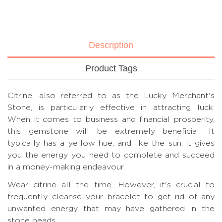
Description
Product Tags
Citrine, also referred to as the Lucky Merchant's
Stone, is particularly effective in attracting luck.
When it comes to business and financial prosperity,
this gemstone will be extremely beneficial. It
typically has a yellow hue, and like the sun, it gives
you the energy you need to complete and succeed
in a money-making endeavour.
Wear citrine all the time. However, it's crucial to
frequently cleanse your bracelet to get rid of any
unwanted energy that may have gathered in the
stone beads.