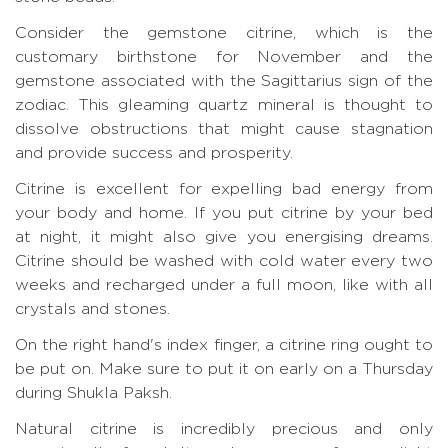
Consider the gemstone citrine, which is the
customary birthstone for November and the
gemstone associated with the Sagittarius sign of the
zodiac. This gleaming quartz mineral is thought to
dissolve obstructions that might cause stagnation
and provide success and prosperity.
Citrine is excellent for expelling bad energy from
your body and home. If you put citrine by your bed
at night, it might also give you energising dreams.
Citrine should be washed with cold water every two
weeks and recharged under a full moon, like with all
crystals and stones.
On the right hand's index finger, a citrine ring ought to
be put on. Make sure to put it on early on a Thursday
during Shukla Paksh.
Natural citrine is incredibly precious and only