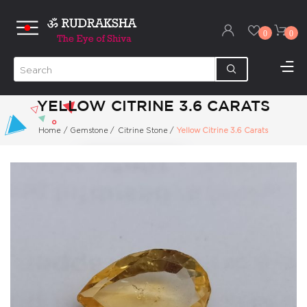
0
0
YELLOW CITRINE 3.6 CARATS
Home
/
Gemstone
/
Citrine Stone
/
Yellow Citrine 3.6 Carats