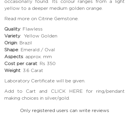
occasionally found. Its colour ranges from a light
yellow to a deeper medium golden orange.
Read more on Citrine Gemstone.
Quality
: Flawless
Variety
: Yellow Golden
Origin
: Brazil
Shape
: Emerald / Oval
Aspects
: approx. mm
Cost per carat
: Rs 350
Weight
: 3.6 Carat
Laboratory Certificate will be given.
Add to Cart and CLICK HERE for ring/pendant
making choices in silver/gold.
Only registered users can write reviews