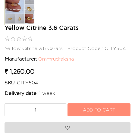
Yellow Citrine 3.6 Carats
Yellow Citrine 3.6 Carats | Product Code : CITY504
Manufacturer:
Ommrudraksha
₹ 1,260.00
SKU:
CITY504
Delivery date:
1 week