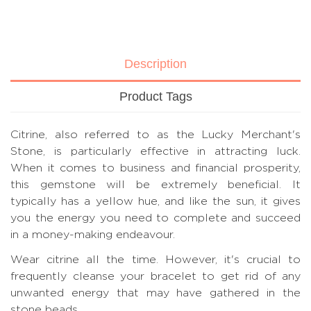
Description
Product Tags
Citrine, also referred to as the Lucky Merchant's
Stone, is particularly effective in attracting luck.
When it comes to business and financial prosperity,
this gemstone will be extremely beneficial. It
typically has a yellow hue, and like the sun, it gives
you the energy you need to complete and succeed
in a money-making endeavour.
Wear citrine all the time. However, it's crucial to
frequently cleanse your bracelet to get rid of any
unwanted energy that may have gathered in the
stone beads.