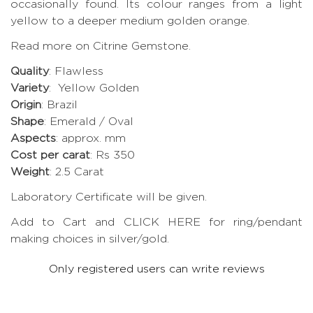
occasionally found. Its colour ranges from a light
yellow to a deeper medium golden orange.
Read more on Citrine Gemstone.
Quality
: Flawless
Variety
: Yellow Golden
Origin
: Brazil
Shape
: Emerald / Oval
Aspects
: approx. mm
Cost per carat
: Rs 350
Weight
: 2.5 Carat
Laboratory Certificate will be given.
Add to Cart and CLICK HERE for ring/pendant
making choices in silver/gold.
Only registered users can write reviews