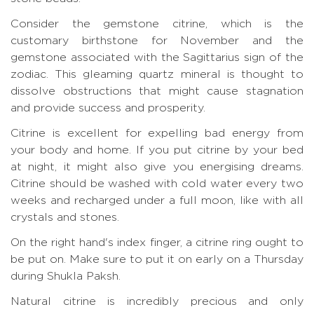
Consider the gemstone citrine, which is the
customary birthstone for November and the
gemstone associated with the Sagittarius sign of the
zodiac. This gleaming quartz mineral is thought to
dissolve obstructions that might cause stagnation
and provide success and prosperity.
Citrine is excellent for expelling bad energy from
your body and home. If you put citrine by your bed
at night, it might also give you energising dreams.
Citrine should be washed with cold water every two
weeks and recharged under a full moon, like with all
crystals and stones.
On the right hand's index finger, a citrine ring ought to
be put on. Make sure to put it on early on a Thursday
during Shukla Paksh.
Natural citrine is incredibly precious and only