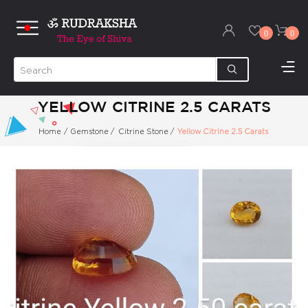
0
0
YELLOW CITRINE 2.5 CARATS
Home
/
Gemstone
/
Citrine Stone
/
Yellow Citrine 2.5 Carats