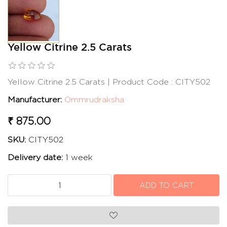
Yellow Citrine 2.5 Carats
Yellow Citrine 2.5 Carats | Product Code : CITY502
Manufacturer:
Ommrudraksha
₹ 875.00
SKU:
CITY502
Delivery date:
1 week