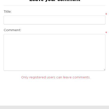
Title:
*
Comment:
*
Only registered users can leave comments.