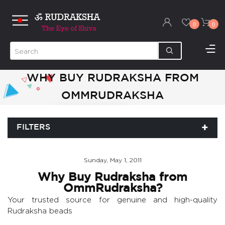
0
0
WHY BUY RUDRAKSHA FROM
OMMRUDRAKSHA
FILTERS
Sunday, May 1, 2011
Why Buy Rudraksha from
OmmRudraksha?
Your trusted source for genuine and high-quality
Rudraksha beads