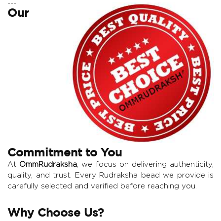
---
Our
Commitment to You
At
OmmRudraksha
, we focus on delivering authenticity,
quality, and trust. Every Rudraksha bead we provide is
carefully selected and verified before reaching you.
---
Why Choose Us?