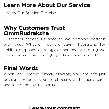
---
Learn More About Our Service
View Our Service Promise
---
Why Customers Trust
OmmRudraksha
Customers choose us because we combine tradition
with trust. Whether you are buying Rudraksha for
spiritual purposes, astrology, or personal well-being, we
ensure you receive the right guidance and product.
---
Final Words
When you choose OmmRudraksha, you are not just
buying a product—you are choosing authenticity, care,
and a trusted spiritual partner.
Leave your comment