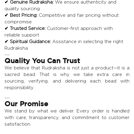
✔ Genuine Rudraksha:
We ensure authenticity and
quality sourcing
✔ Best Pricing:
Competitive and fair pricing without
compromise
✔ Trusted Service:
Customer-first approach with
reliable support
✔ Spiritual Guidance:
Assistance in selecting the right
Rudraksha
---
Quality You Can Trust
We believe that Rudraksha is not just a product—it is a
sacred bead. That is why we take extra care in
sourcing, verifying, and delivering each bead with
responsibility.
---
Our Promise
We stand by what we deliver. Every order is handled
with care, transparency, and commitment to customer
satisfaction.