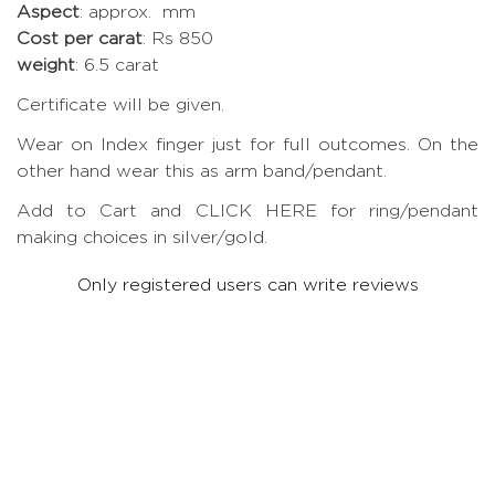
Aspect
: approx. mm
Cost per carat
: Rs 850
weight
: 6.5 carat
Certificate will be given.
Wear on Index finger just for full outcomes. On the
other hand wear this as arm band/pendant.
Add to Cart and CLICK HERE for ring/pendant
making choices in silver/gold.
Only registered users can write reviews