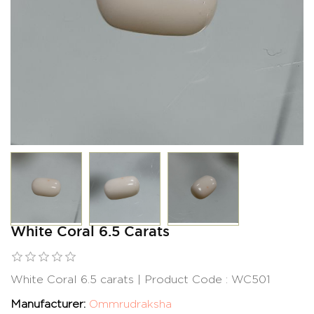
White Coral 6.5 Carats
White Coral 6.5 carats | Product Code : WC501
Manufacturer:
Ommrudraksha