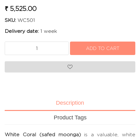
₹ 5,525.00
SKU:
WC501
Delivery date:
1 week
Description
Product Tags
White Coral (safed moonga)
is a valuable, white