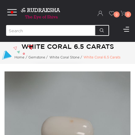
0
0
WHITE CORAL 6.5 CARATS
Home
/
Gemstone
/
White Coral Stone
/
White Coral 6.5 Carats