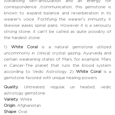
Advancing self-articulation and an energy for
correspondence /communication, this gemstone is
known to expand balance and reverberation in its
wearer's voice. Fortifying the wearer's immunity, it
likewise eases spinal pains. However it is a seriously
strong stone, it can't be called as quite possibly of
the hardest stone.
1)
White Coral
is a natural gemstone utilized
uncommonly in clinical crystal gazing, Ayurveda and
certain weakening states of Mars, for example, Mars
in Cancer-The planet that runs the blood system
according to Vedic Astrology. 2)
White Coral
is a
gemstone favored with unique healing powers.
Quality
: Untreated, regular, un heated, vedic
astrology gemstone.
Variety
: White
Origin
: Afghanistan
Shape
: Oval