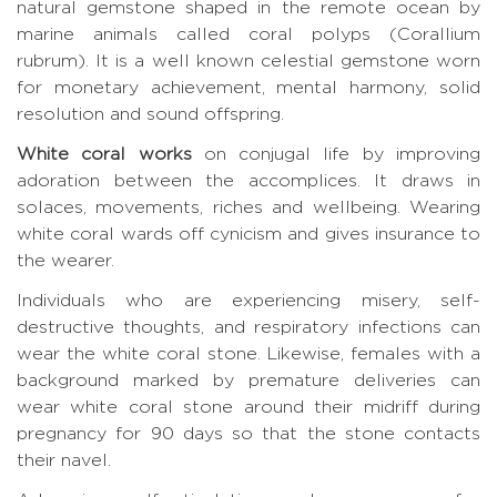
natural gemstone shaped in the remote ocean by
marine animals called coral polyps (Corallium
rubrum). It is a well known celestial gemstone worn
for monetary achievement, mental harmony, solid
resolution and sound offspring.
White coral works
on conjugal life by improving
adoration between the accomplices. It draws in
solaces, movements, riches and wellbeing. Wearing
white coral wards off cynicism and gives insurance to
the wearer.
Individuals who are experiencing misery, self-
destructive thoughts, and respiratory infections can
wear the white coral stone. Likewise, females with a
background marked by premature deliveries can
wear white coral stone around their midriff during
pregnancy for 90 days so that the stone contacts
their navel.