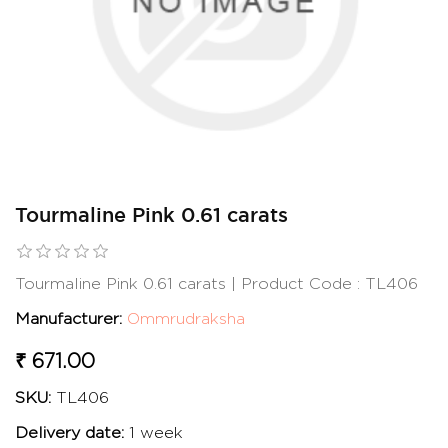
Tourmaline Pink 0.61 carats
Tourmaline Pink 0.61 carats | Product Code : TL406
Manufacturer:
Ommrudraksha
₹ 671.00
SKU:
TL406
Delivery date:
1 week