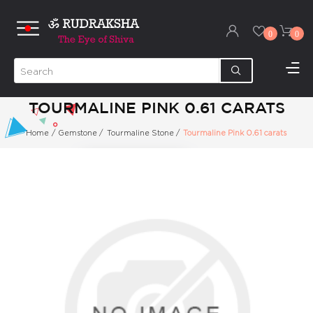
0
0
TOURMALINE PINK 0.61 CARATS
Home
/
Gemstone
/
Tourmaline Stone
/
Tourmaline Pink 0.61 carats