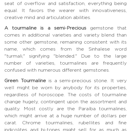
seat of overflow and satisfaction, everything being
equal. It favors the wearer with innovativeness,
creative mind and articulation abilities.
A tourmaline is a semi-Precious
gemstone that
comes in additional varieties and variety blend than
some other gemstone, remaining consistent with its
name, which comes from the Sinhalese word
"turmali," signifying "blended." Due to the large
number of varieties, tourmalines are frequently
confused with numerous different gemstones.
Green Tourmaline
is a semi-precious stone. It very
well might be worn by anybody for its properties,
regardless of horoscope. The costs of tourmaline
change hugely, contingent upon the assortment and
quality. Most costly are the Paraíba tourmalines,
which might arrive at a huge number of dollars per
carat. Chrome tourmalines, rubellites and fine
indicolites and bi-tones might sell for as much as