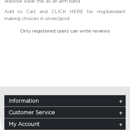
likewise wear this as an arm band.
Add to Cart and CLICK HERE for ring/pendant
making choices in silver/gold.
Only registered users can write reviews
Information
Customer Service
My Account