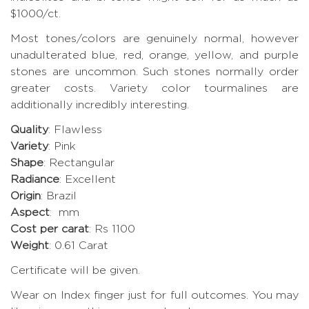
$1000/ct.
Most tones/colors are genuinely normal, however
unadulterated blue, red, orange, yellow, and purple
stones are uncommon. Such stones normally order
greater costs. Variety color tourmalines are
additionally incredibly interesting.
Quality
: Flawless
Variety
: Pink
Shape
: Rectangular
Radiance
: Excellent
Origin
: Brazil
Aspect
: mm
Cost per carat
: Rs 1100
Weight
: 0.61 Carat
Certificate will be given.
Wear on Index finger just for full outcomes. You may