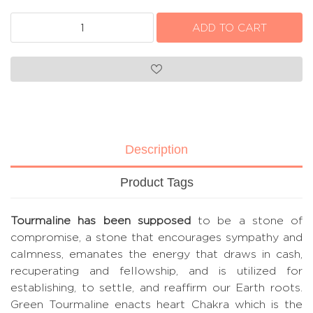
Description
Product Tags
Tourmaline has been supposed
to be a stone of
compromise, a stone that encourages sympathy and
calmness, emanates the energy that draws in cash,
recuperating and fellowship, and is utilized for
establishing, to settle, and reaffirm our Earth roots.
Green Tourmaline enacts heart Chakra which is the