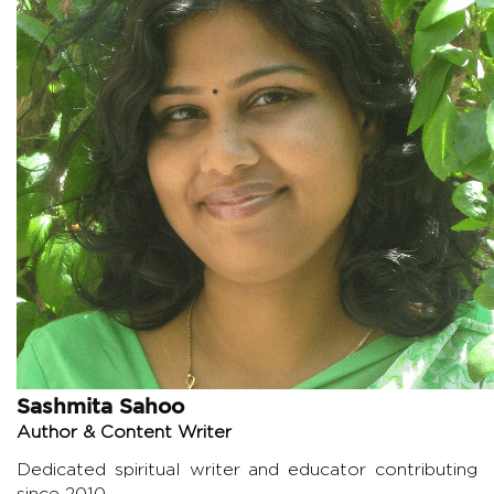
Sashmita Sahoo
Author & Content Writer
Dedicated spiritual writer and educator contributing
since 2010.