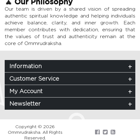
🧘 Our Philosophy
Our team is driven by a shared vision of spreading
authentic spiritual knowledge and helping individuals
achieve balance, clarity, and inner growth. Each
member contributes with dedication, ensuring that
the values of trust and authenticity remain at the
core of Ommrudraksha.
Information
Customer Service
My Account
Newsletter
Copyright © 2026
Ommrudraksha. All Rights
Reserved.