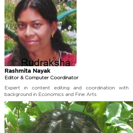
Rashmita Nayak
Editor & Computer Coordinator
Expert in content editing and coordination with
background in Economics and Fine Arts.