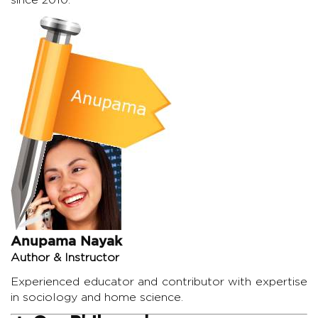
Anupama Nayak
Author & Instructor
Experienced educator and contributor with expertise
in sociology and home science.