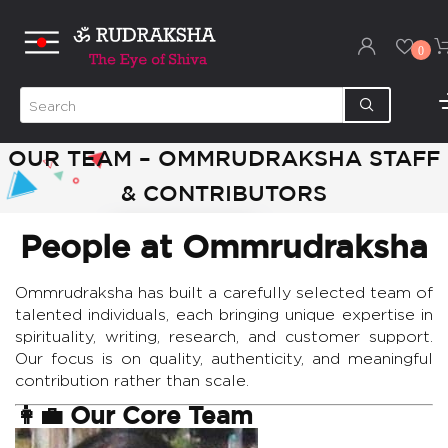
0
OUR TEAM – OMMRUDRAKSHA STAFF
& CONTRIBUTORS
People at Ommrudraksha
Ommrudraksha has built a carefully selected team of
talented individuals, each bringing unique expertise in
spirituality, writing, research, and customer support.
Our focus is on quality, authenticity, and meaningful
contribution rather than scale.
👩‍💼 Our Core Team