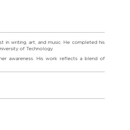
t in writing, art, and music. He completed his
iversity of Technology.
inner awareness. His work reflects a blend of