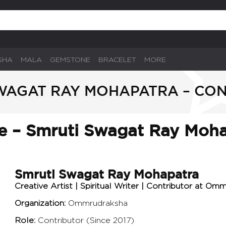
SHA
MALA
GEMSTONE
BRACELET
MORE
WAGAT RAY MOHAPATRA – CO
le – Smruti Swagat Ray Moh
Smruti Swagat Ray Mohapatra
Creative Artist | Spiritual Writer | Contributor at Om
Organization:
Ommrudraksha
Role:
Contributor (Since 2017)