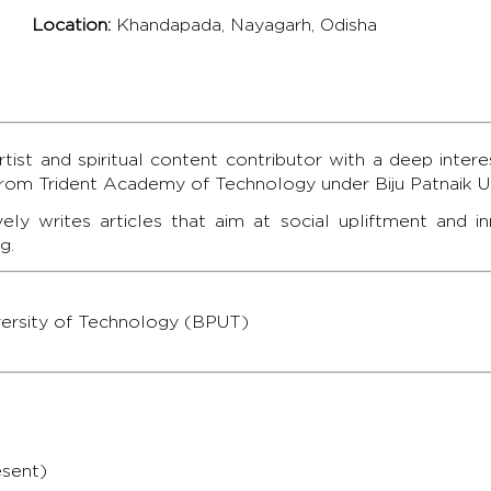
Location:
Khandapada, Nayagarh, Odisha
ist and spiritual content contributor with a deep interes
from Trident Academy of Technology under Biju Patnaik Un
vely writes articles that aim at social upliftment and 
g.
iversity of Technology (BPUT)
esent)