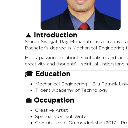
🧘 Introduction
Smruti Swagat Ray Mohapatra is a creative art
Bachelor's degree in Mechanical Engineering 
He is passionate about spiritualism and acti
creativity and thoughtful spiritual understandin
🎓 Education
Mechanical Engineering – Biju Patnaik Un
Trident Academy of Technology
💼 Occupation
Creative Artist
Spiritual Content Writer
Contributor at Ommrudraksha (2017 – Pr