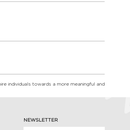
pire individuals towards a more meaningful and
NEWSLETTER