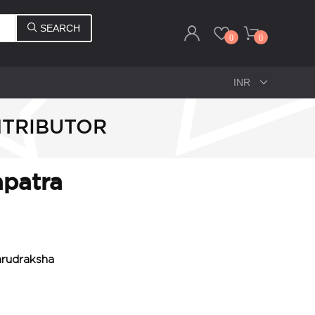
SEARCH
0
0
NTRIBUTOR
apatra
mrudraksha