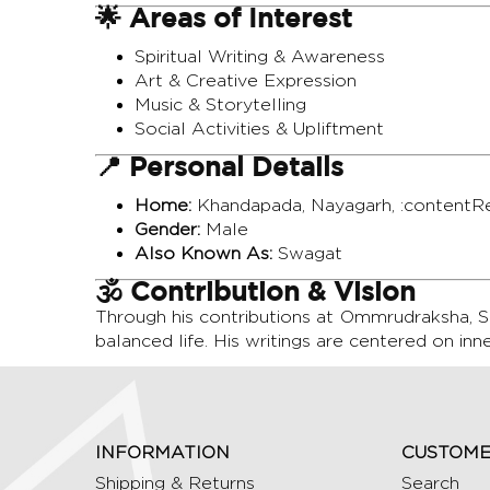
🌟 Areas of Interest
Spiritual Writing & Awareness
Art & Creative Expression
Music & Storytelling
Social Activities & Upliftment
📍 Personal Details
Home:
Khandapada, Nayagarh, :contentRe
Gender:
Male
Also Known As:
Swagat
🕉️ Contribution & Vision
Through his contributions at Ommrudraksha, Sm
balanced life. His writings are centered on inn
INFORMATION
CUSTOME
Shipping & Returns
Search