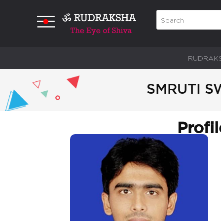
RUDRAK
SMRUTI S
Profi