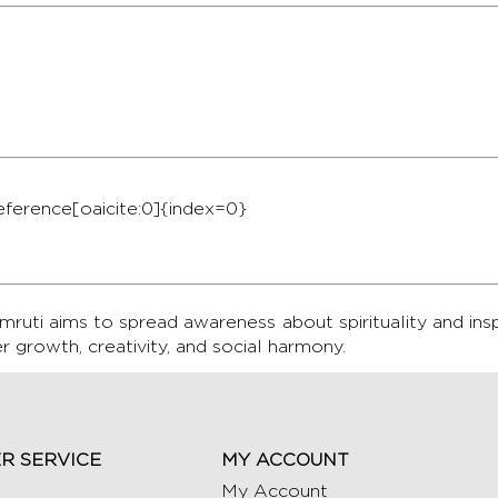
ference[oaicite:0]{index=0}
ruti aims to spread awareness about spirituality and ins
er growth, creativity, and social harmony.
R SERVICE
MY ACCOUNT
My Account