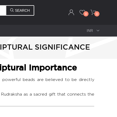
SEARCH
0
0
IPTURAL SIGNIFICANCE
iptural Importance
 powerful beads are believed to be directly
 Rudraksha as a sacred gift that connects the