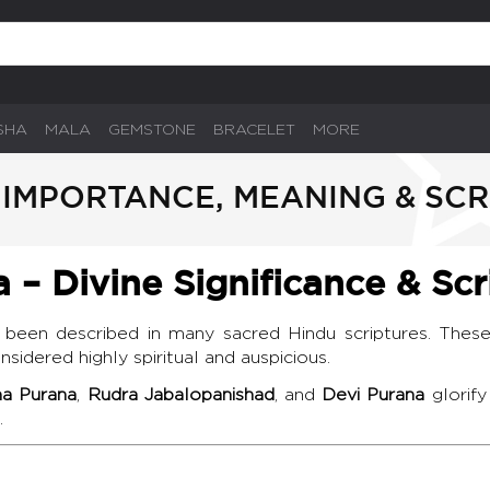
SHA
MALA
GEMSTONE
BRACELET
MORE
IMPORTANCE, MEANING & SCR
– Divine Significance & Scr
been described in many sacred Hindu scriptures. These
sidered highly spiritual and auspicious.
a Purana
,
Rudra Jabalopanishad
, and
Devi Purana
glorify
.