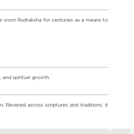
ve worn Rudraksha for centuries as a means to
 and spiritual growth.
. Revered across scriptures and traditions, it