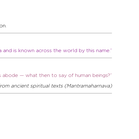
on.
a and is known across the world by this name.”
a’s abode — what then to say of human beings?”
rom ancient spiritual texts (Mantramaharnava)