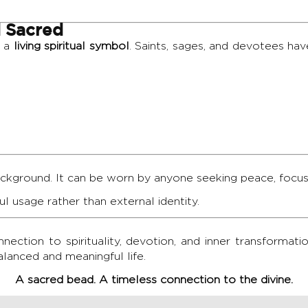
 Sacred
s a
living spiritual symbol
. Saints, sages, and devotees ha
ackground. It can be worn by anyone seeking peace, focus,
dful usage rather than external identity.
ection to spirituality, devotion, and inner transformation
lanced and meaningful life.
A sacred bead. A timeless connection to the divine.