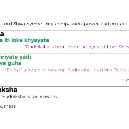
 Lord Shiva
, symbolizing compassion, power, and protecti
ha
iti loke khyayate
“Rudraksha is born from the eyes of Lord Shiv
riyate yadi
va guha
“Even if a dog dies wearing Rudraksha, it attains Rudr
— F
aksha
, Rudraksha is believed to:
ousness