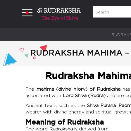
RUDRAK
RUDRAKSHA MAHIMA – 
Rudraksha Mahima 
The
mahima (divine glory) of Rudraksha
has 
associated with
Lord Shiva (Rudra)
and are con
Ancient texts such as the
Shiva Purana
,
Padm
wearer with divine energy and spiritual growth
Meaning of Rudraksha
The word
Rudraksha
is derived from: