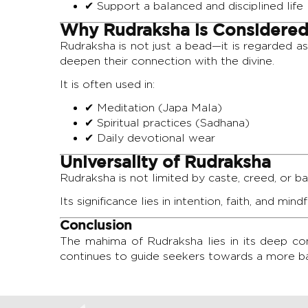
✔ Support a balanced and disciplined life
Why Rudraksha is Considered
Rudraksha is not just a bead—it is regarded a
deepen their connection with the divine.
It is often used in:
✔ Meditation (Japa Mala)
✔ Spiritual practices (Sadhana)
✔ Daily devotional wear
Universality of Rudraksha
Rudraksha is not limited by caste, creed, or b
Its significance lies in intention, faith, and min
Conclusion
The mahima of Rudraksha lies in its deep conn
continues to guide seekers towards a more ba