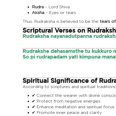
Rudra
– Lord Shiva
Aksha
– Eyes or tears
Thus, Rudraksha is believed to be the
tears of
Scriptural Verses on Rudraks
Rudraksha nayanadutpanna rudraksha 
Rudrakshe dehasamsthe tu kukkuro m
So pi rudrapadam yati kimpuna mana
Spiritual Significance of Rudr
According to scriptures and spiritual traditions
✔ Connect the wearer with divine consci
✔ Protect from negative energies
✔ Enhance meditation and spiritual focus
✔ Promote inner peace and clarity