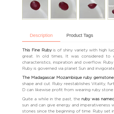
Description
Product Tags
This Fine Ruby
is of shiny variety with high l
great. In old times, It was considered to
characteristics, inspiration and overflow. Ru
Ruby is governed via planet Sun and invigora
The Madagascar Mozambique ruby gemstone
shape and cut. Ruby reestablishes Vitality, fu
D can likewise profit from wearing ruby stone 
Quite a while in the past, the
ruby was named
sun and can give energy and imperativeness w
stones since the beginning of time. Ruby set