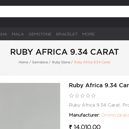
SHA
MALA
GEMSTONE
BRACELET
MORE
RUBY AFRICA 9.34 CARAT
Home
/
Gemstone
/
Ruby Stone
/
Ruby Africa 9.34 Carat
Ruby Africa 9.34 Car
Ruby Africa 9.34 Carat, P
Manufacturer:
Ommrudrak
₹ 14,010.00