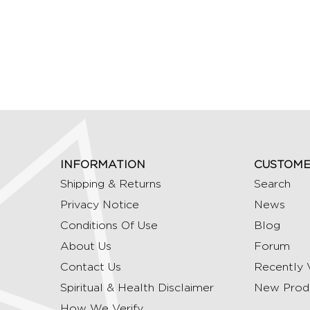
INFORMATION
CUSTOME
Shipping & Returns
Search
Privacy Notice
News
Conditions Of Use
Blog
About Us
Forum
Contact Us
Recently 
Spiritual & Health Disclaimer
New Prod
How We Verify