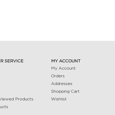
R SERVICE
MY ACCOUNT
My Account
Orders
Addresses
Shopping Cart
Viewed Products
Wishlist
ucts