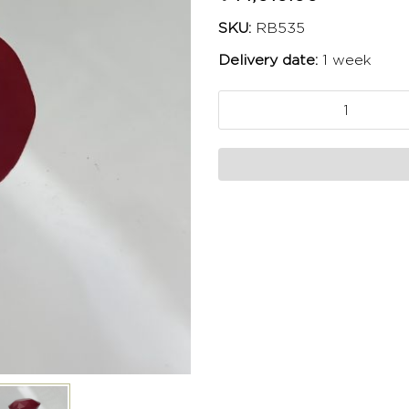
SKU:
RB535
Delivery date:
1 week