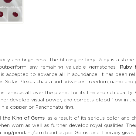
ucidity and brightness. The blazing or fiery Ruby is a ston
 outperform any remaining valuable gemstones.
Ruby 
by is accepted to advance all in abundance. It has been r
tes Solar Plexus chakra and advances freedom, name and p
is famous all over the planet for its fine and rich quality
rther develop visual power, and corrects blood flow in the
in a copper or Panchdhatu ring.
 the King of Gems
, as a result of its serious color and c
hen worn as well as further develop royal qualities. Th
 in ring/pendant/arm band as per Gemstone Therapy give