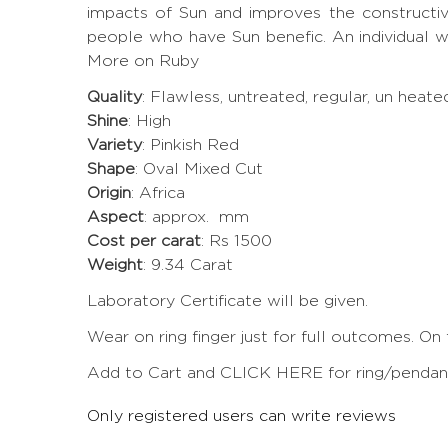
impacts of Sun and improves the constructi
people who have Sun benefic. An individual w
More on Ruby
Quality
: Flawless, untreated, regular, un heat
Shine
: High
Variety
: Pinkish Red
Shape
: Oval Mixed Cut
Origin
: Africa
Aspect
: approx. mm
Cost per carat
: Rs 1500
Weight
: 9.34 Carat
Laboratory Certificate will be given.
Wear on ring finger just for full outcomes. On
Add to Cart and CLICK HERE for ring/pendant 
Only registered users can write reviews