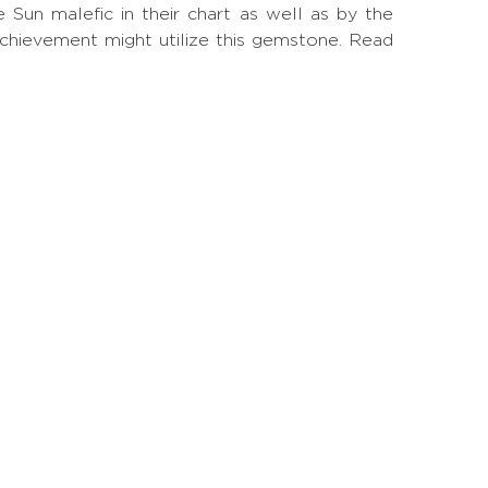
un malefic in their chart as well as by the
achievement might utilize this gemstone.
Read