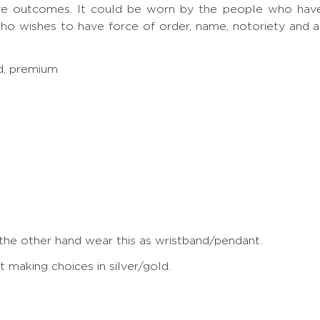
ve outcomes. It could be worn by the people who have S
ho wishes to have force of order, name, notoriety and 
ed, premium
 the other hand wear this as wristband/pendant.
making choices in silver/gold.