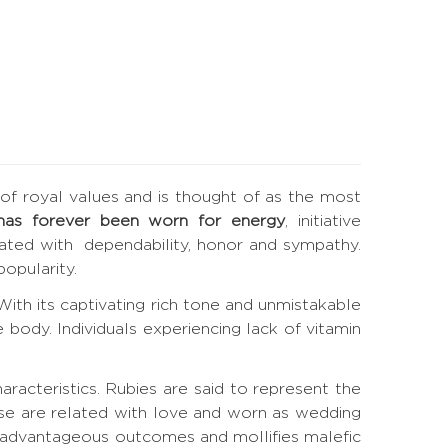
e of royal values and is thought of as the most
has forever been worn for energy
, initiative
elated with dependability, honor and sympathy.
opularity.
. With its captivating rich tone and unmistakable
 body. Individuals experiencing lack of vitamin
haracteristics. Rubies are said to represent the
ese are related with love and worn as wedding
s advantageous outcomes and mollifies malefic