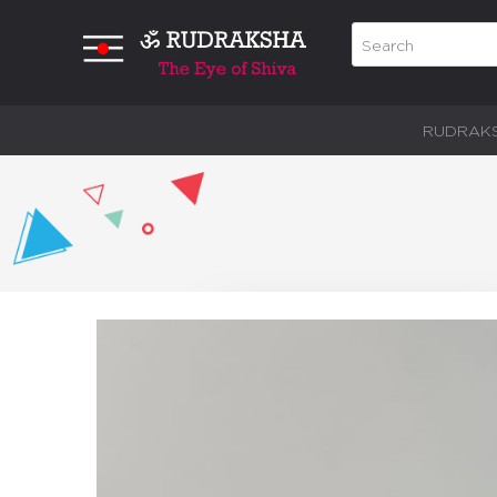
RUDRAK