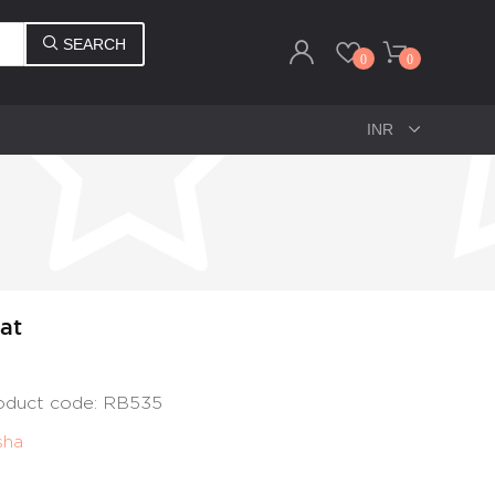
SEARCH
0
0
at
roduct code: RB535
sha