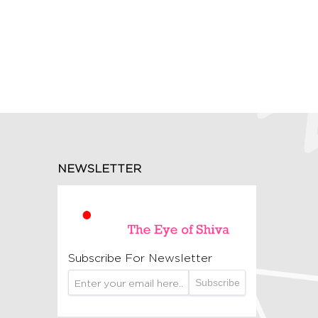
NEWSLETTER
Subscribe For Newsletter
Subscribe