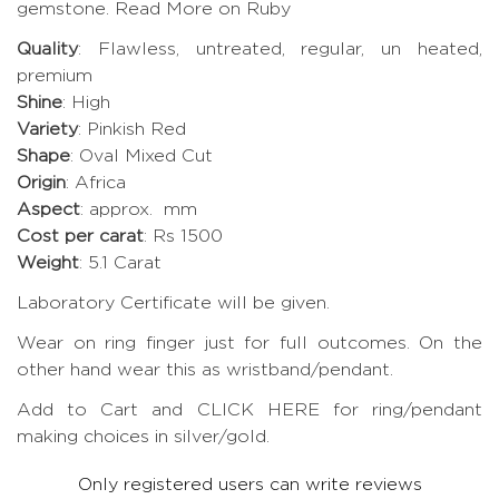
gemstone.
Read More on Ruby
Quality
: Flawless, untreated, regular, un heated,
premium
Shine
: High
Variety
: Pinkish Red
Shape
: Oval Mixed Cut
Origin
: Africa
Aspect
: approx. mm
Cost per carat
: Rs 1500
Weight
: 5.1 Carat
Laboratory Certificate will be given.
Wear on ring finger just for full outcomes. On the
other hand wear this as wristband/pendant.
Add to Cart and CLICK HERE for ring/pendant
making choices in silver/gold.
Only registered users can write reviews