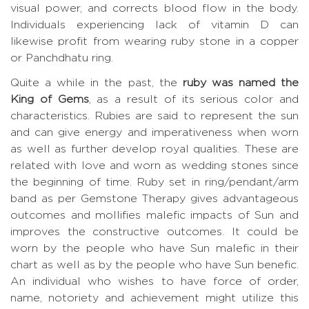
visual power, and corrects blood flow in the body.
Individuals experiencing lack of vitamin D can
likewise profit from wearing ruby stone in a copper
or Panchdhatu ring.
Quite a while in the past, the
ruby was named the
King of Gems
, as a result of its serious color and
characteristics. Rubies are said to represent the sun
and can give energy and imperativeness when worn
as well as further develop royal qualities. These are
related with love and worn as wedding stones since
the beginning of time. Ruby set in ring/pendant/arm
band as per Gemstone Therapy gives advantageous
outcomes and mollifies malefic impacts of Sun and
improves the constructive outcomes. It could be
worn by the people who have Sun malefic in their
chart as well as by the people who have Sun benefic.
An individual who wishes to have force of order,
name, notoriety and achievement might utilize this