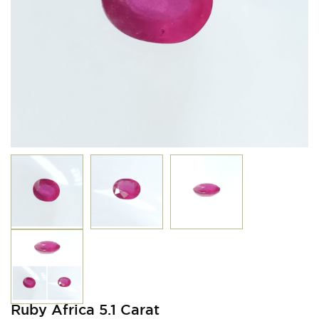
Ruby Africa 5.1 Carat