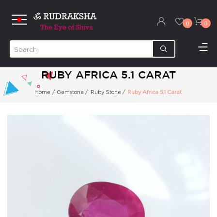
0
0
RUBY AFRICA 5.1 CARAT
Home
/
Gemstone
/
Ruby Stone
/
Ruby Africa 5.1 Carat