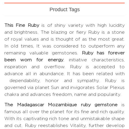
Product Tags
This Fine Ruby
is of shiny variety with high lucidity
and brightness. The blazing or fiery Ruby is a stone
of royal values and is thought of as the most great.
In old times, It was considered to outperform any
remaining valuable gemstones.
Ruby has forever
been worn for energy
, initiative characteristics,
inspiration and overflow. Ruby is accepted to
advance all in abundance. It has been related with
dependability, honor and sympathy. Ruby is
governed via planet Sun and invigorates Solar Plexus
chakra and advances freedom, name and popularity.
The Madagascar Mozambique ruby gemstone
is
famous all over the planet for its fine and rich quality.
With its captivating rich tone and unmistakable shape
and cut. Ruby reestablishes Vitality, further develop