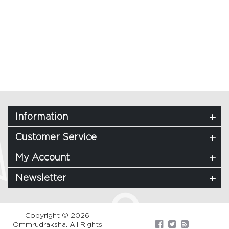
Information
Customer Service
My Account
Newsletter
Copyright © 2026
Ommrudraksha. All Rights