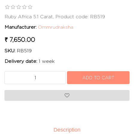
Ruby Africa 5.1 Carat, Product code: RB519
Manufacturer:
Ommrudraksha
₹ 7,650.00
SKU:
RB519
Delivery date:
1 week
Description