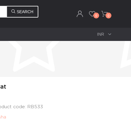
SEARCH
0
0
rat
roduct code: RB533
sha