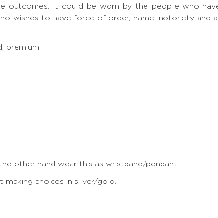
ve outcomes. It could be worn by the people who have S
ho wishes to have force of order, name, notoriety and 
ed, premium
 the other hand wear this as wristband/pendant.
making choices in silver/gold.