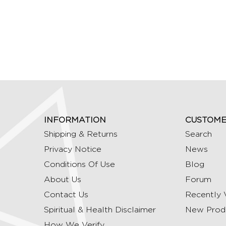
INFORMATION
CUSTOME
Shipping & Returns
Search
Privacy Notice
News
Conditions Of Use
Blog
About Us
Forum
Contact Us
Recently 
Spiritual & Health Disclaimer
New Prod
How We Verify