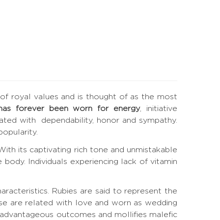
e of royal values and is thought of as the most
has forever been worn for energy
, initiative
elated with dependability, honor and sympathy.
opularity.
. With its captivating rich tone and unmistakable
 body. Individuals experiencing lack of vitamin
haracteristics. Rubies are said to represent the
ese are related with love and worn as wedding
s advantageous outcomes and mollifies malefic