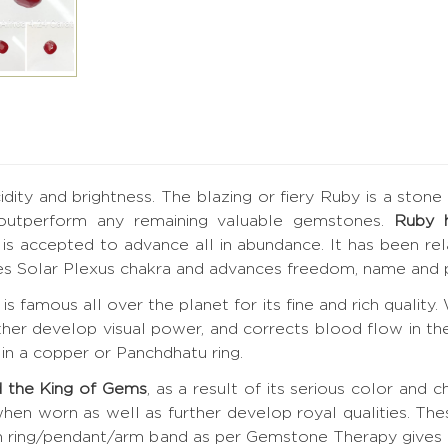
ucidity and brightness. The blazing or fiery Ruby is a ston
 outperform any remaining valuable gemstones.
Ruby 
by is accepted to advance all in abundance. It has been r
tes Solar Plexus chakra and advances freedom, name and p
is famous all over the planet for its fine and rich quality
rther develop visual power, and corrects blood flow in the
in a copper or Panchdhatu ring.
 the King of Gems
, as a result of its serious color and c
hen worn as well as further develop royal qualities. Th
 in ring/pendant/arm band as per Gemstone Therapy give