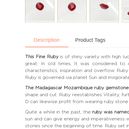
Description
Product Tags
This Fine Ruby
is of shiny variety with high l
great. In old times, It was considered to
characteristics, inspiration and overflow. Ru
Ruby is governed via planet Sun and invigora
The Madagascar Mozambique ruby gemstone
shape and cut. Ruby reestablishes Vitality, fu
D can likewise profit from wearing ruby stone 
Quite a while in the past, the
ruby was named
sun and can give energy and imperativeness w
stones since the beginning of time. Ruby set