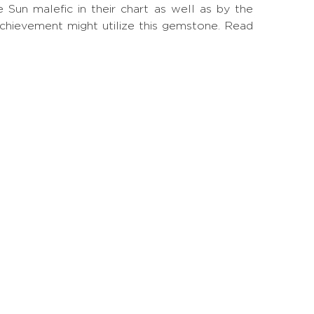
un malefic in their chart as well as by the
achievement might utilize this gemstone.
Read