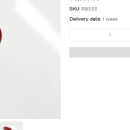
SKU:
RB533
Delivery date:
1 week