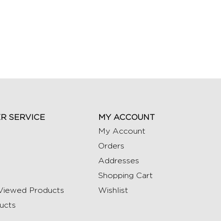
R SERVICE
MY ACCOUNT
My Account
Orders
Addresses
Shopping Cart
Viewed Products
Wishlist
ucts