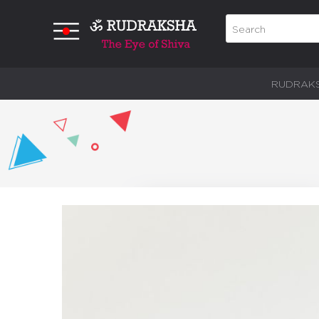
RUDRAK