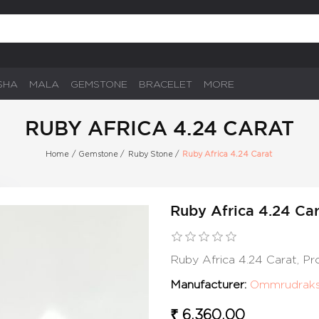
SHA
MALA
GEMSTONE
BRACELET
MORE
RUBY AFRICA 4.24 CARAT
Home
/
Gemstone
/
Ruby Stone
/
Ruby Africa 4.24 Carat
Ruby Africa 4.24 Ca
Ruby Africa 4.24 Carat, P
Manufacturer:
Ommrudrak
₹ 6,360.00