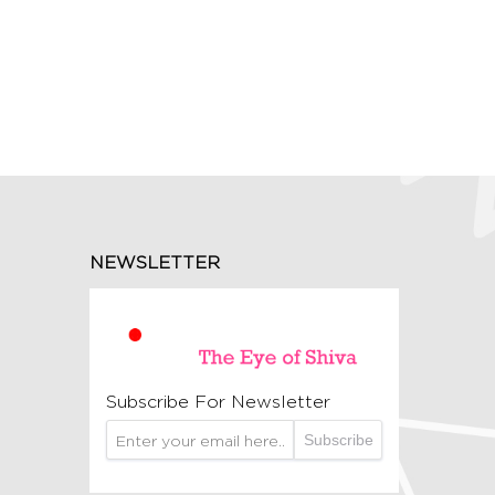
NEWSLETTER
Subscribe For Newsletter
Subscribe