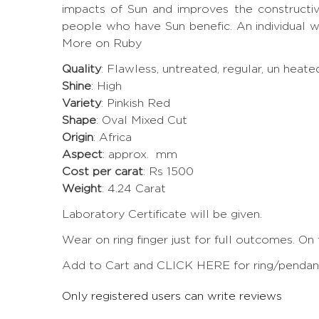
impacts of Sun and improves the constructi
people who have Sun benefic. An individual w
More on Ruby
Quality
: Flawless, untreated, regular, un heat
Shine
: High
Variety
: Pinkish Red
Shape
: Oval Mixed Cut
Origin
: Africa
Aspect
: approx. mm
Cost per carat
: Rs 1500
Weight
: 4.24 Carat
Laboratory Certificate will be given.
Wear on ring finger just for full outcomes. On
Add to Cart and CLICK HERE for ring/pendant 
Only registered users can write reviews