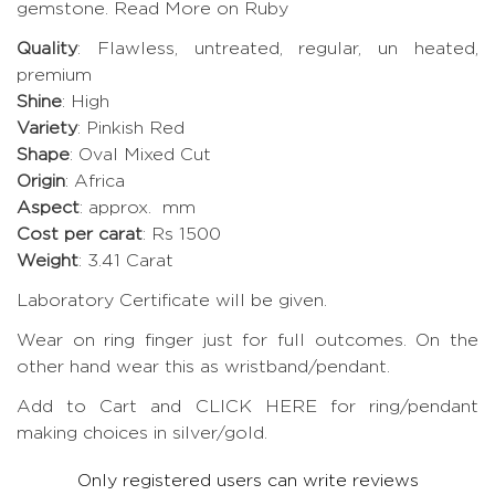
gemstone.
Read More on Ruby
Quality
: Flawless, untreated, regular, un heated,
premium
Shine
: High
Variety
: Pinkish Red
Shape
: Oval Mixed Cut
Origin
: Africa
Aspect
: approx. mm
Cost per carat
: Rs 1500
Weight
: 3.41 Carat
Laboratory Certificate will be given.
Wear on ring finger just for full outcomes. On the
other hand wear this as wristband/pendant.
Add to Cart and CLICK HERE for ring/pendant
making choices in silver/gold.
Only registered users can write reviews