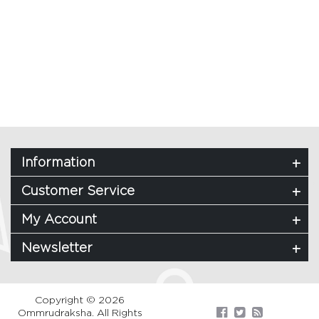
Information
Customer Service
My Account
Newsletter
Copyright © 2026
Ommrudraksha. All Rights