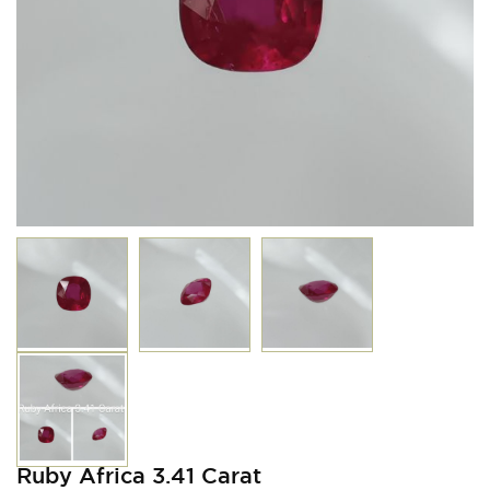
Ruby Africa 3.41 Carat