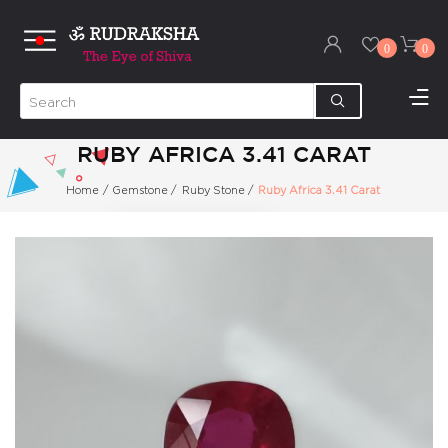
0
0
RUBY AFRICA 3.41 CARAT
Home
/
Gemstone
/
Ruby Stone
/
Ruby Africa 3.41 Carat