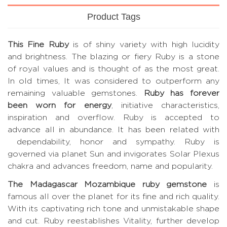
Product Tags
This Fine Ruby
is of shiny variety with high lucidity
and brightness. The blazing or fiery Ruby is a stone
of royal values and is thought of as the most great.
In old times, It was considered to outperform any
remaining valuable gemstones.
Ruby has forever
been worn for energy
, initiative characteristics,
inspiration and overflow. Ruby is accepted to
advance all in abundance. It has been related with
dependability, honor and sympathy. Ruby is
governed via planet Sun and invigorates Solar Plexus
chakra and advances freedom, name and popularity.
The Madagascar Mozambique ruby gemstone
is
famous all over the planet for its fine and rich quality.
With its captivating rich tone and unmistakable shape
and cut. Ruby reestablishes Vitality, further develop