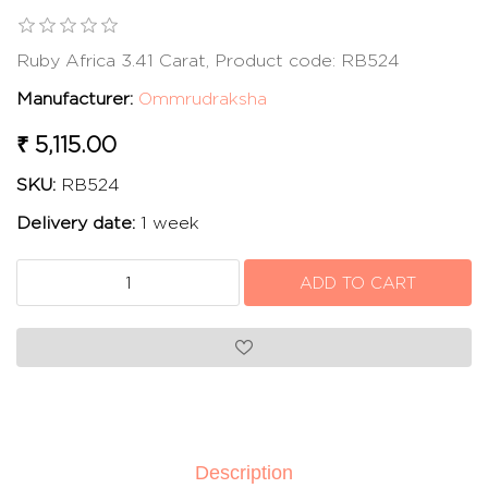
Ruby Africa 3.41 Carat, Product code: RB524
Manufacturer:
Ommrudraksha
₹ 5,115.00
SKU:
RB524
Delivery date:
1 week
Description