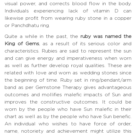
visual power, and corrects blood flow in the body.
Individuals experiencing lack of vitamin D can
likewise profit from wearing ruby stone in a copper
or Panchdhatu ring.
Quite a while in the past, the
ruby was named the
King of Gems
, as a result of its serious color and
characteristics. Rubies are said to represent the sun
and can give energy and imperativeness when worn
as well as further develop royal qualities. These are
related with love and worn as wedding stones since
the beginning of time. Ruby set in ring/pendant/arm
band as per Gemstone Therapy gives advantageous
outcomes and mollifies malefic impacts of Sun and
improves the constructive outcomes. It could be
worn by the people who have Sun malefic in their
chart as well as by the people who have Sun benefic.
An individual who wishes to have force of order,
name, notoriety and achievement might utilize this