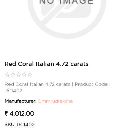
Red Coral Italian 4.72 carats
Red Coral Italian 4.72 carats | Product Code :
RCI402
Manufacturer:
Ommrudraksha
₹ 4,012.00
SKU:
RCI402