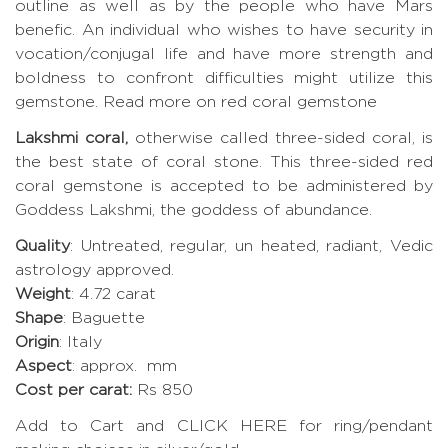
outline as well as by the people who have Mars
benefic. An individual who wishes to have security in
vocation/conjugal life and have more strength and
boldness to confront difficulties might utilize this
gemstone. Read more on red coral gemstone
Lakshmi coral,
otherwise called three-sided coral, is
the best state of coral stone. This three-sided red
coral gemstone is accepted to be administered by
Goddess Lakshmi, the goddess of abundance.
Quality
: Untreated, regular, un heated, radiant, Vedic
astrology approved.
Weight
: 4.72 carat
Shape
: Baguette
Origin
: Italy
Aspect
: approx. mm
Cost per carat:
Rs 850
Add to Cart and CLICK HERE for ring/pendant