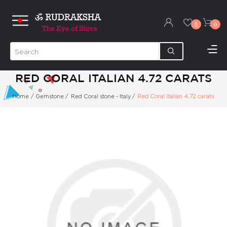
0
0
RED CORAL ITALIAN 4.72 CARATS
Home
/
Gemstone
/
Red Coral stone - Italy
/
Red Coral Italian 4.72 carats