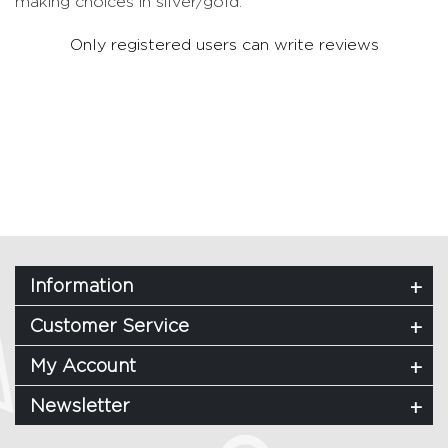
making choices in silver/gold.
Only registered users can write reviews
Information
Customer Service
My Account
Newsletter