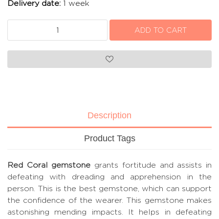
Delivery date:
1 week
Description
Product Tags
Red Coral gemstone
grants fortitude and assists in
defeating with dreading and apprehension in the
person. This is the best gemstone, which can support
the confidence of the wearer. This gemstone makes
astonishing mending impacts. It helps in defeating