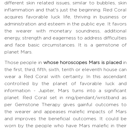
different skin related issues, similar to bubbles, skin
inflammation and that's just the beginning. Red Coral
acquires favorable luck life, thriving in business or
administration and esteem in the public eye. It favors
the wearer with monetary soundness, additional
energy, strength and eagerness to address difficulties
and face basic circumstances. It is a gemstone of
planet Mars.
Those people in
whose horoscopes Mars is placed
in
the first, third, fifth, sixth, tenth or eleventh house can
wear a Red Coral with certainty. In this ascendant
controlled by the planet of favorable luck and
information - Jupiter, Mars turns into a significant
planet. Red Coral set in ring/pendant/wristband as
per Gemstone Therapy gives gainful outcomes to
the wearer and appeases malefic impacts of Mars
and improves the beneficial outcomes. It could be
worn by the people who have Mars malefic in their