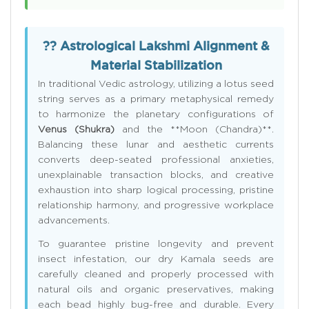
?? Astrological Lakshmi Alignment &
Material Stabilization
In traditional Vedic astrology, utilizing a lotus seed
string serves as a primary metaphysical remedy
to harmonize the planetary configurations of
Venus (Shukra)
and the **Moon (Chandra)**.
Balancing these lunar and aesthetic currents
converts deep-seated professional anxieties,
unexplainable transaction blocks, and creative
exhaustion into sharp logical processing, pristine
relationship harmony, and progressive workplace
advancements.
To guarantee pristine longevity and prevent
insect infestation, our dry Kamala seeds are
carefully cleaned and properly processed with
natural oils and organic preservatives, making
each bead highly bug-free and durable. Every