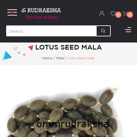
0
0
LOTUS SEED MALA
Home
/
Mala
/
Lotus seed mala