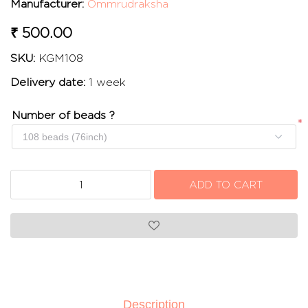
Manufacturer:
Ommrudraksha
₹ 500.00
SKU:
KGM108
Delivery date:
1 week
Number of beads ?
*
Description