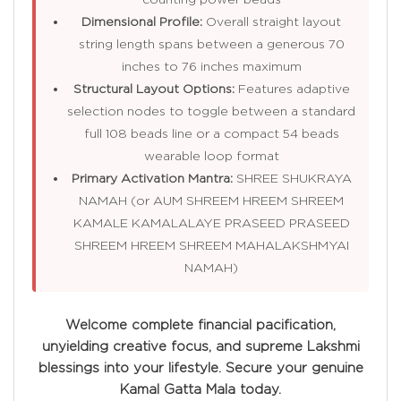
Dimensional Profile:
Overall straight layout
string length spans between a generous 70
inches to 76 inches maximum
Structural Layout Options:
Features adaptive
selection nodes to toggle between a standard
full 108 beads line or a compact 54 beads
wearable loop format
Primary Activation Mantra:
SHREE SHUKRAYA
NAMAH (or AUM SHREEM HREEM SHREEM
KAMALE KAMALALAYE PRASEED PRASEED
SHREEM HREEM SHREEM MAHALAKSHMYAI
NAMAH)
Welcome complete financial pacification,
unyielding creative focus, and supreme Lakshmi
blessings into your lifestyle. Secure your genuine
Kamal Gatta Mala today.