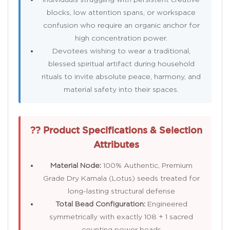
blocks, low attention spans, or workspace
confusion who require an organic anchor for
high concentration power.
Devotees wishing to wear a traditional,
blessed spiritual artifact during household
rituals to invite absolute peace, harmony, and
material safety into their spaces.
?? Product Specifications & Selection
Attributes
Material Node:
100% Authentic, Premium
Grade Dry Kamala (Lotus) seeds treated for
long-lasting structural defense
Total Bead Configuration:
Engineered
symmetrically with exactly 108 + 1 sacred
counting power beads