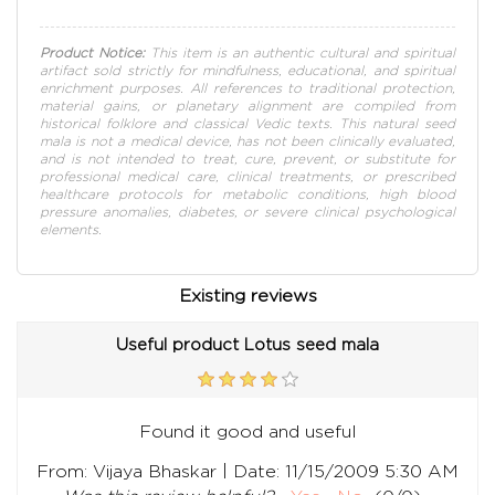
Product Notice:
This item is an authentic cultural and spiritual
artifact sold strictly for mindfulness, educational, and spiritual
enrichment purposes. All references to traditional protection,
material gains, or planetary alignment are compiled from
historical folklore and classical Vedic texts. This natural seed
mala is not a medical device, has not been clinically evaluated,
and is not intended to treat, cure, prevent, or substitute for
professional medical care, clinical treatments, or prescribed
healthcare protocols for metabolic conditions, high blood
pressure anomalies, diabetes, or severe clinical psychological
elements.
Existing reviews
Useful product Lotus seed mala
Found it good and useful
|
From:
Vijaya Bhaskar
Date:
11/15/2009 5:30 AM