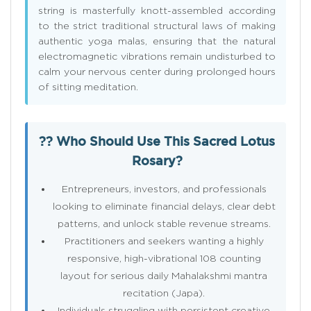
string is masterfully knott-assembled according
to the strict traditional structural laws of making
authentic yoga malas, ensuring that the natural
electromagnetic vibrations remain undisturbed to
calm your nervous center during prolonged hours
of sitting meditation.
?? Who Should Use This Sacred Lotus
Rosary?
Entrepreneurs, investors, and professionals
looking to eliminate financial delays, clear debt
patterns, and unlock stable revenue streams.
Practitioners and seekers wanting a highly
responsive, high-vibrational 108 counting
layout for serious daily Mahalakshmi mantra
recitation (Japa).
Individuals struggling with persistent creative