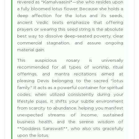
revered as *Kamalvaasini*—she who resides upon
a fully bloomed lotus flower. Because she holds a
deep affection for the lotus and its seeds,
ancient Vedic texts emphasize that offering
prayers or wearing this seed string is the absolute
best way to dissolve deep-seated poverty, clear
commercial stagnation, and assure ongoing
material gain.
This auspicious rosary is universally
recommended for all types of worship, ritual
offerings, and mantra recitations aimed at
pleasing Devis belonging to the sacred "lotus
family." It acts as a powerful container for spiritual
codes; when utilized consistently during your
lifestyle pujas, it shifts your subtle environment
from scarcity to abundance, helping you manifest
unexpected streams of income, sustained
business health, and the serene wisdom of
**Goddess Saraswati**, who also sits gracefully
upon the lotus.