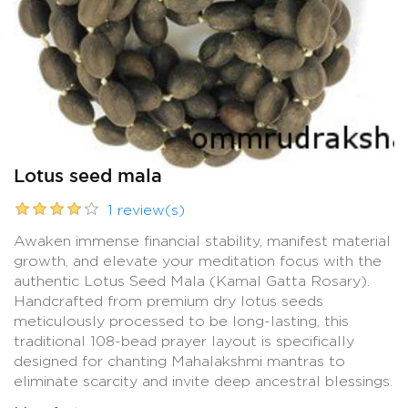
Lotus seed mala
1 review(s)
Awaken immense financial stability, manifest material
growth, and elevate your meditation focus with the
authentic Lotus Seed Mala (Kamal Gatta Rosary).
Handcrafted from premium dry lotus seeds
meticulously processed to be long-lasting, this
traditional 108-bead prayer layout is specifically
designed for chanting Mahalakshmi mantras to
eliminate scarcity and invite deep ancestral blessings.