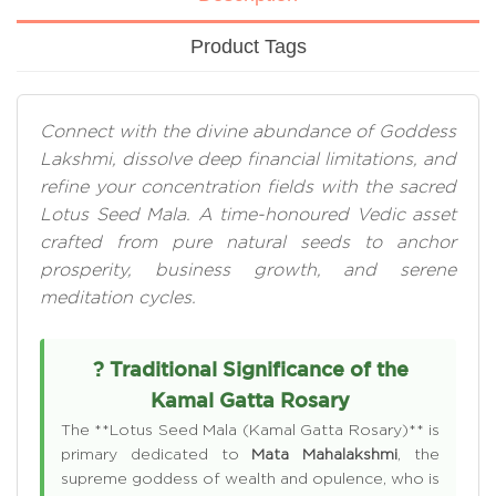
Product Tags
Connect with the divine abundance of Goddess
Lakshmi, dissolve deep financial limitations, and
refine your concentration fields with the sacred
Lotus Seed Mala. A time-honoured Vedic asset
crafted from pure natural seeds to anchor
prosperity, business growth, and serene
meditation cycles.
? Traditional Significance of the
Kamal Gatta Rosary
The **Lotus Seed Mala (Kamal Gatta Rosary)** is
primary dedicated to
Mata Mahalakshmi
, the
supreme goddess of wealth and opulence, who is