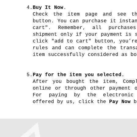
4.
Buy It Now
.
Check the item page and see t
button. You can purchase it insta
cart". Remember, all purchase
shipment only if your payment is 
click "add to cart" button, you’r
rules and can complete the trans
item successfully considered as bo
5.
Pay for the item you selected.
After you bought the item, Comp
online or through other payment o
For paying by the electronic 
offered by us, click the
Pay Now
b