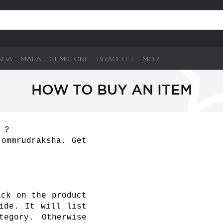
SHA
MALA
GEMSTONE
BRACELET
MORE
HOW TO BUY AN ITEM
 ?
 ommrudraksha. Get
ick on the product
ide. It will list
tegory. Otherwise