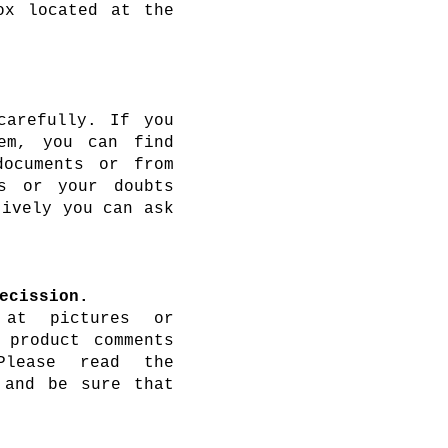
ox located at the
carefully. If you
em, you can find
documents or from
s or your doubts
tively you can ask
ecission.
 at pictures or
 product comments
Please read the
 and be sure that