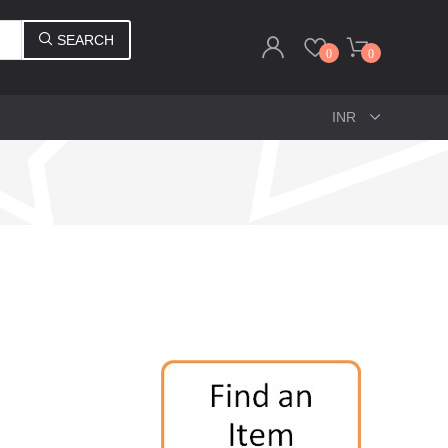
SEARCH
0
0