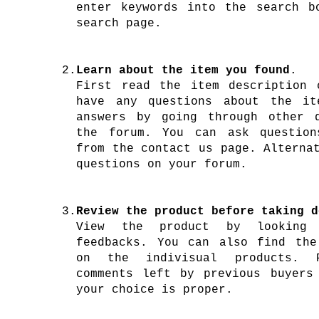
enter keywords into the search b
search page.
2.
Learn about the item you found
.
First read the item description 
have any questions about the it
answers by going through other 
the forum. You can ask question
from the contact us page. Alterna
questions on your forum.
3.
Review the product before taking d
View the product by looking
feedbacks. You can also find the
on the indivisual products. 
comments left by previous buyers
your choice is proper.