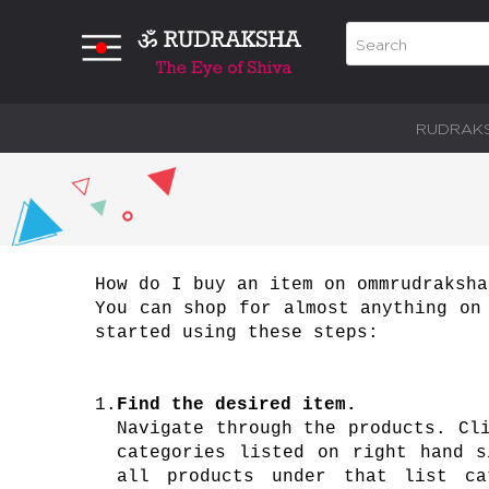
RUDRAK
How do I buy an item on ommrudraksha
You can shop for almost anything on
started using these steps:
1.
Find the desired item.
Navigate through the products. Cl
categories listed on right hand s
all products under that list ca