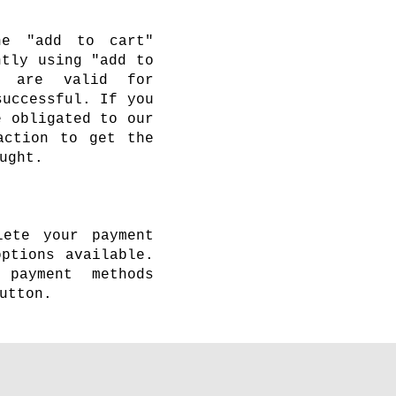
he "add to cart"
ntly using "add to
s are valid for
successful. If you
e obligated to our
action to get the
ught.
lete your payment
ptions available.
payment methods
utton.