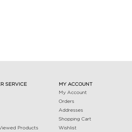
R SERVICE
MY ACCOUNT
My Account
Orders
Addresses
Shopping Cart
Viewed Products
Wishlist