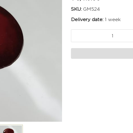
SKU:
GM524
Delivery date:
1 week