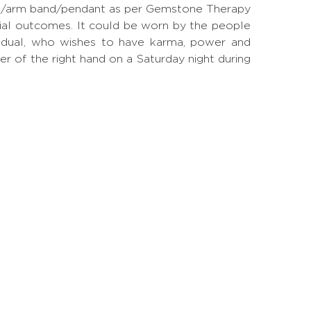
 ring/arm band/pendant as per Gemstone Therapy
ial outcomes. It could be worn by the people
ividual, who wishes to have karma, power and
ger of the right hand on a Saturday night during