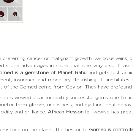
h preferring cancer or malignant growth, varicose veins, 
ed stone advantages in more than one way also. It assis
omed is a gemstone of Planet Rahu
and gets fast achi
vement, insurance and monetary flourishing. It annihilat
best of the Gomed come from Ceylon. They have profound 
ed is viewed as an incredibly successful gemstone to ac
prietor from gloom, uneasiness, and dysfunctional behavi
cidity and brilliance.
African Hessonite
likewise has grea
gemstone on the planet, the hessonite
Gomed is controll