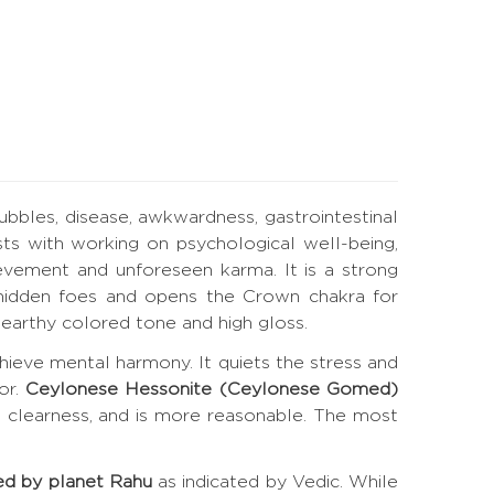
bubbles, disease, awkwardness, gastrointestinal
ts with working on psychological well-being,
evement and unforeseen karma. It is a strong
es hidden foes and opens the Crown chakra for
earthy colored tone and high gloss.
hieve mental harmony. It quiets the stress and
or.
Ceylonese Hessonite (Ceylonese Gomed)
t clearness, and is more reasonable. The most
ed by planet Rahu
as indicated by Vedic. While