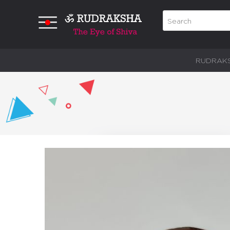
RUDRAK