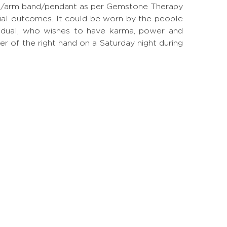
 ring/arm band/pendant as per Gemstone Therapy
ial outcomes. It could be worn by the people
ividual, who wishes to have karma, power and
ger of the right hand on a Saturday night during