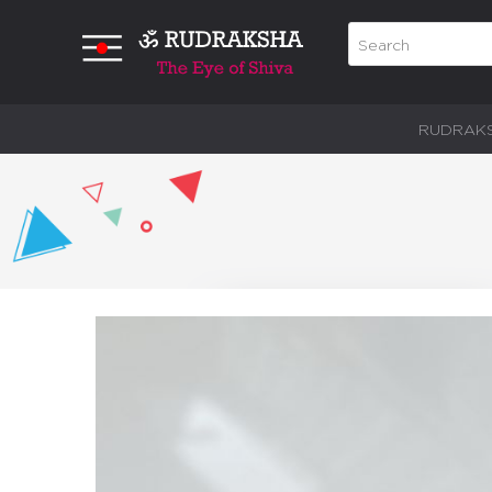
RUDRAK