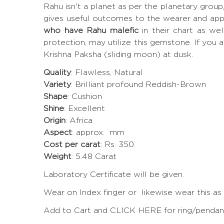
Rahu isn't a planet as per the planetary grou
gives useful outcomes to the wearer and app
who have Rahu malefic
in their chart as we
protection, may utilize this gemstone. If you a
Krishna Paksha (sliding moon) at dusk.
Quality
: Flawless, Natural
Variety
: Brilliant profound Reddish-Brown
Shape
: Cushion
Shine
: Excellent
Origin
: Africa
Aspect
: approx. mm
Cost per carat
: Rs. 350.
Weight
: 5.48 Carat
Laboratory Certificate will be given.
Wear on Index finger or likewise wear this as
Add to Cart and CLICK HERE for ring/pendant 