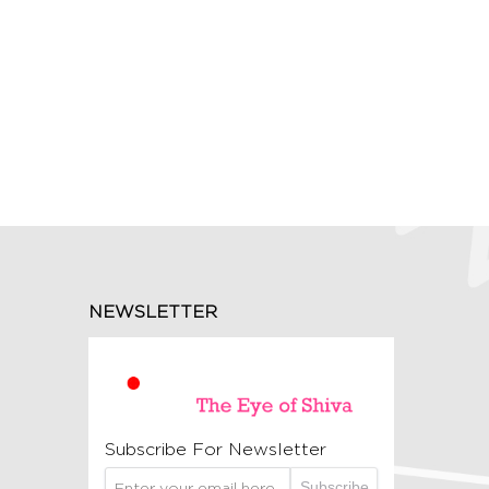
NEWSLETTER
Subscribe For Newsletter
Subscribe