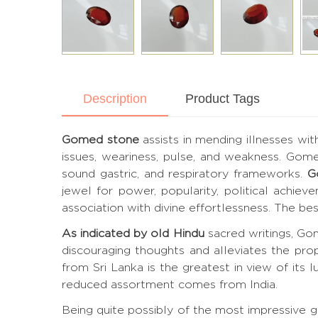
Description
Product Tags
Gomed stone
assists in mending illnesses wit
issues, weariness, pulse, and weakness. Gom
sound gastric, and respiratory frameworks.
G
jewel for power, popularity, political achie
association with divine effortlessness. The 
As indicated by old Hindu
sacred writings, Gom
discouraging thoughts and alleviates the pro
from Sri Lanka is the greatest in view of its lu
reduced assortment comes from India.
Being quite possibly of the most impressive 