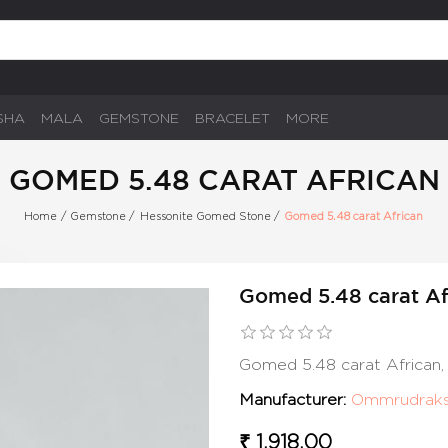
SHA
MALA
GEMSTONE
BRACELET
MORE
GOMED 5.48 CARAT AFRICAN
Home
/
Gemstone
/
Hessonite Gomed Stone
/
Gomed 5.48 carat African
Gomed 5.48 carat Af
Gomed 5.48 carat African
Manufacturer:
Ommrudrak
₹ 1,918.00