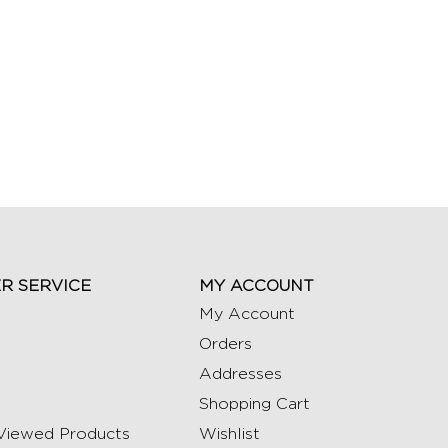
R SERVICE
MY ACCOUNT
My Account
Orders
Addresses
Shopping Cart
Viewed Products
Wishlist