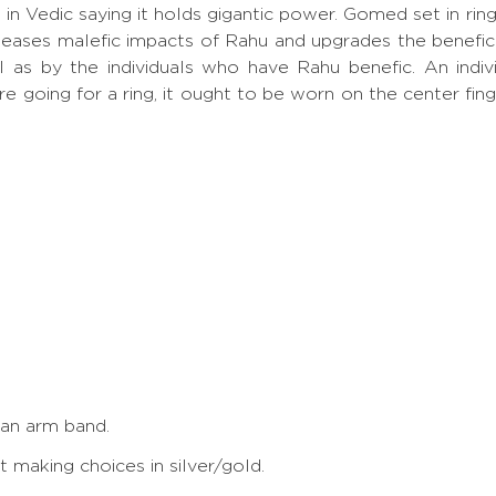
p, in Vedic saying it holds gigantic power. Gomed set in
eases malefic impacts of Rahu and upgrades the benefic
ll as by the individuals who have Rahu benefic. An ind
re going for a ring, it ought to be worn on the center fin
 an arm band.
making choices in silver/gold.