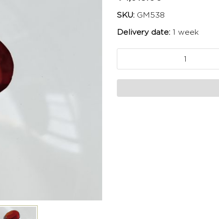
SKU:
GM538
Delivery date:
1 week