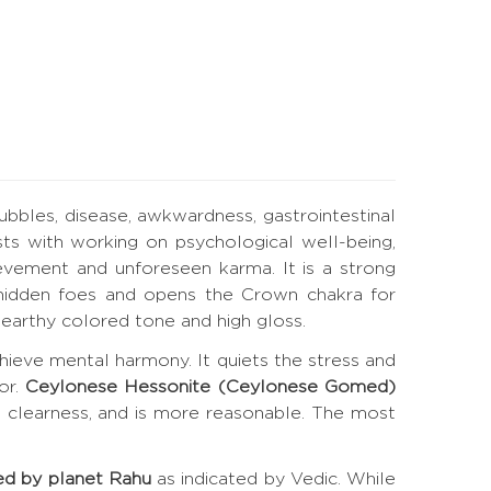
bubbles, disease, awkwardness, gastrointestinal
ts with working on psychological well-being,
evement and unforeseen karma. It is a strong
es hidden foes and opens the Crown chakra for
earthy colored tone and high gloss.
hieve mental harmony. It quiets the stress and
or.
Ceylonese Hessonite (Ceylonese Gomed)
t clearness, and is more reasonable. The most
ed by planet Rahu
as indicated by Vedic. While