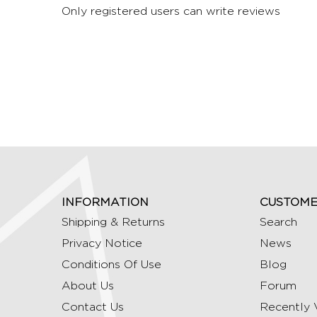
Only registered users can write reviews
INFORMATION
CUSTOME
Shipping & Returns
Search
Privacy Notice
News
Conditions Of Use
Blog
About Us
Forum
Contact Us
Recently 