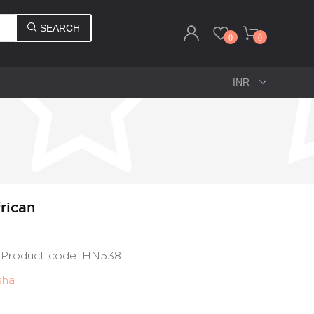
SEARCH
0
0
rican
, Product code: HN538
sha