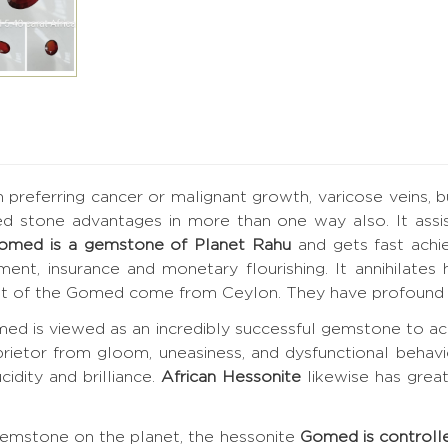
h preferring cancer or malignant growth, varicose veins, 
ed stone advantages in more than one way also. It assis
omed is a gemstone of Planet Rahu
and gets fast achi
vement, insurance and monetary flourishing. It annihilat
best of the Gomed come from Ceylon. They have profound 
ed is viewed as an incredibly successful gemstone to ac
prietor from gloom, uneasiness, and dysfunctional behavi
cidity and brilliance.
African Hessonite
likewise has grea
gemstone on the planet, the hessonite
Gomed is controll