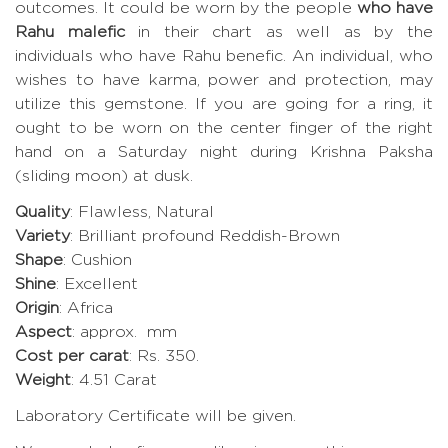
outcomes. It could be worn by the people
who have
Rahu malefic
in their chart as well as by the
individuals who have Rahu benefic. An individual, who
wishes to have karma, power and protection, may
utilize this gemstone. If you are going for a ring, it
ought to be worn on the center finger of the right
hand on a Saturday night during Krishna Paksha
(sliding moon) at dusk.
Quality
: Flawless, Natural
Variety
: Brilliant profound Reddish-Brown
Shape
: Cushion
Shine
: Excellent
Origin
: Africa
Aspect
: approx. mm
Cost per carat
: Rs. 350.
Weight
: 4.51 Carat
Laboratory Certificate will be given.