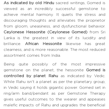
As indicated by old Hindu
sacred writings, Gomed is
viewed as an incredibly successful gemstone to
achieve mental harmony. It quiets the stress and
discouraging thoughts and alleviates the proprietor
from gloom, uneasiness, and dysfunctional behavior.
Ceylonese Hessonite (Ceylonese Gomed)
from Sri
Lanka is the greatest in view of its lucidity and
brilliance.
African Hessonite
likewise has great
clearness, and is more reasonable. The most reduced
assortment comes from India.
Being quite possibly of the most impressive
gemstone on the planet, the hessonite
Gomed is
controlled by planet Rahu
as indicated by Vedic.
While Rahu isn't a planet as per the planetary group,
in Vedic saying it holds gigantic power. Gomed set in
ring/arm band/pendant as per Gemstone Therapy
gives useful outcomes to the wearer and appeases
malefic impacts of Rahu and upgrades the beneficial