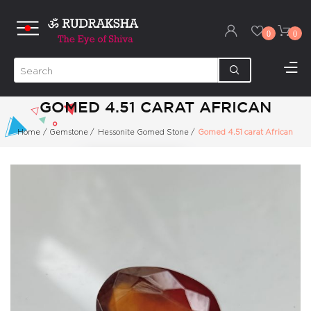
0
0
GOMED 4.51 CARAT AFRICAN
Home
/
Gemstone
/
Hessonite Gomed Stone
/
Gomed 4.51 carat African