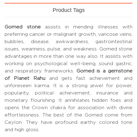
Product Tags
Gomed stone
assists in mending illnesses with
preferring cancer or malignant growth, varicose veins,
bubbles, disease, awkwardness, gastrointestinal
issues, weariness, pulse, and weakness. Gomed stone
advantages in more than one way also. It assists with
working on psychological well-being, sound gastric,
and respiratory frameworks.
Gomed is a gemstone
of Planet Rahu
and gets fast achievement and
unforeseen karma. It is a strong jewel for power,
popularity, political achievement, insurance and
monetary flourishing. It annihilates hidden foes and
opens the Crown chakra for association with divine
effortlessness. The best of the Gomed come from
Ceylon. They have profound earthy colored tone
and high gloss.