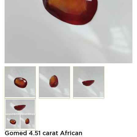
Gomed 4.51 carat African