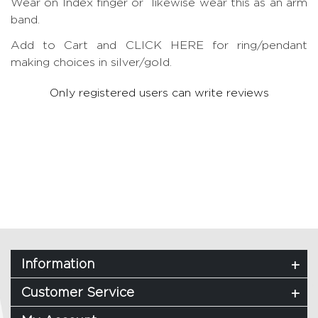
Wear on Index finger or likewise wear this as an arm
band.
Add to Cart and CLICK HERE for ring/pendant
making choices in silver/gold.
Only registered users can write reviews
Information
Customer Service