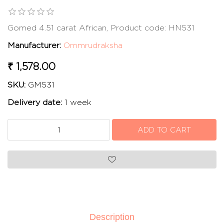
Gomed 4.51 carat African, Product code: HN531
Manufacturer:
Ommrudraksha
₹ 1,578.00
SKU:
GM531
Delivery date:
1 week
Description