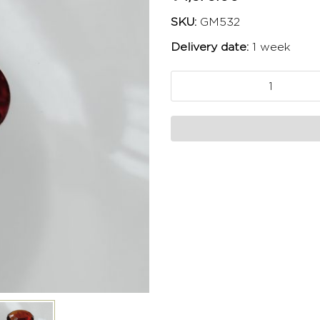
SKU:
GM532
Delivery date:
1 week