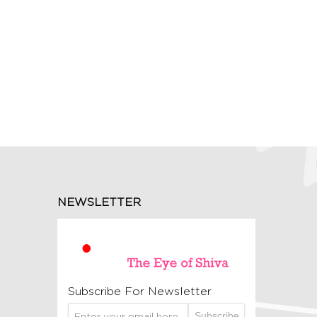
NEWSLETTER
Subscribe For Newsletter
Subscribe