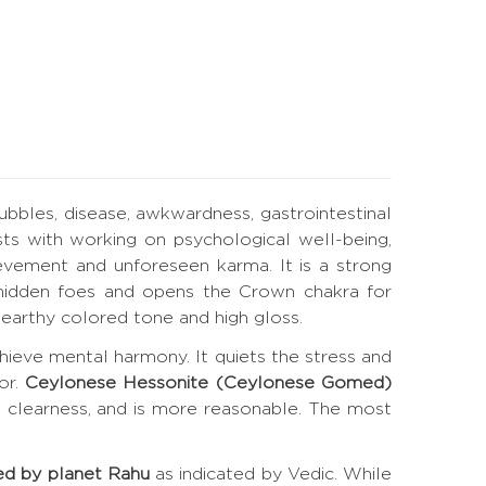
bubbles, disease, awkwardness, gastrointestinal
ts with working on psychological well-being,
evement and unforeseen karma. It is a strong
es hidden foes and opens the Crown chakra for
earthy colored tone and high gloss.
hieve mental harmony. It quiets the stress and
or.
Ceylonese Hessonite (Ceylonese Gomed)
t clearness, and is more reasonable. The most
ed by planet Rahu
as indicated by Vedic. While