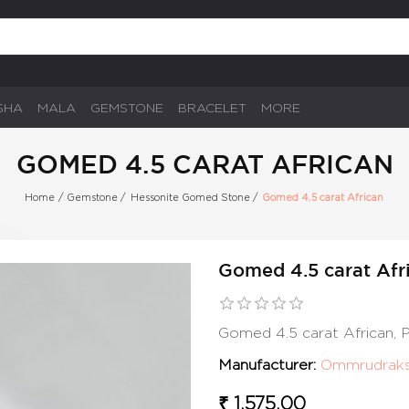
SHA
MALA
GEMSTONE
BRACELET
MORE
GOMED 4.5 CARAT AFRICAN
Home
/
Gemstone
/
Hessonite Gomed Stone
/
Gomed 4.5 carat African
Gomed 4.5 carat Afr
Gomed 4.5 carat African,
Manufacturer:
Ommrudrak
₹ 1,575.00