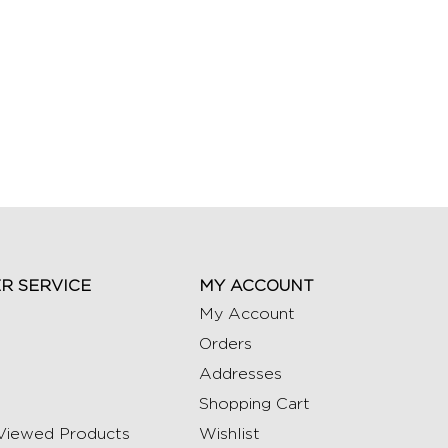
R SERVICE
MY ACCOUNT
My Account
Orders
Addresses
Shopping Cart
Viewed Products
Wishlist