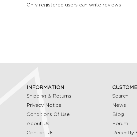
Only registered users can write reviews
INFORMATION
CUSTOME
Shipping & Returns
Search
Privacy Notice
News
Conditions Of Use
Blog
About Us
Forum
Contact Us
Recently 