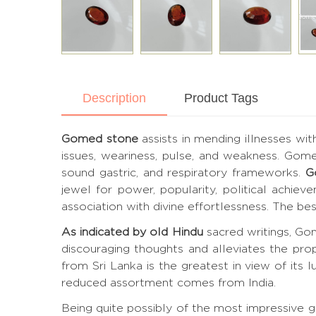
Description
Product Tags
Gomed stone
assists in mending illnesses wit
issues, weariness, pulse, and weakness. Gom
sound gastric, and respiratory frameworks.
G
jewel for power, popularity, political achie
association with divine effortlessness. The 
As indicated by old Hindu
sacred writings, Gom
discouraging thoughts and alleviates the pro
from Sri Lanka is the greatest in view of its lu
reduced assortment comes from India.
Being quite possibly of the most impressive 