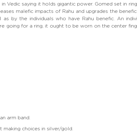
p, in Vedic saying it holds gigantic power. Gomed set in
eases malefic impacts of Rahu and upgrades the benefic
ll as by the individuals who have Rahu benefic. An ind
re going for a ring, it ought to be worn on the center fin
 an arm band.
making choices in silver/gold.