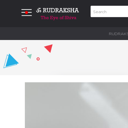
RUDRAK