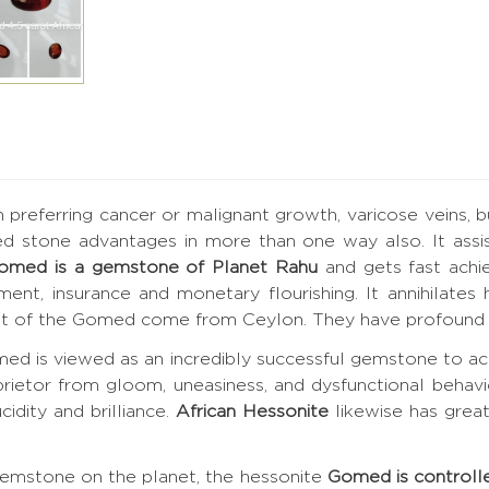
h preferring cancer or malignant growth, varicose veins, 
ed stone advantages in more than one way also. It assis
omed is a gemstone of Planet Rahu
and gets fast achi
vement, insurance and monetary flourishing. It annihilat
best of the Gomed come from Ceylon. They have profound 
ed is viewed as an incredibly successful gemstone to ac
prietor from gloom, uneasiness, and dysfunctional behavi
cidity and brilliance.
African Hessonite
likewise has grea
gemstone on the planet, the hessonite
Gomed is controll