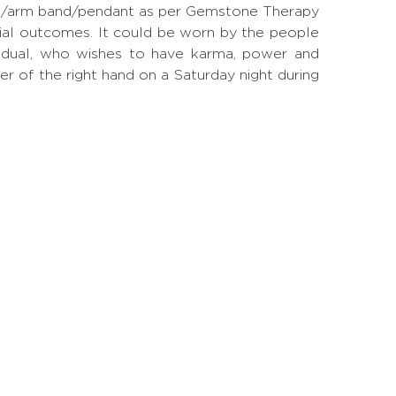
 ring/arm band/pendant as per Gemstone Therapy
ial outcomes. It could be worn by the people
ividual, who wishes to have karma, power and
ger of the right hand on a Saturday night during