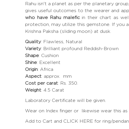
Rahu isn't a planet as per the planetary grou
gives useful outcomes to the wearer and app
who have Rahu malefic
in their chart as we
protection, may utilize this gemstone. If you a
Krishna Paksha (sliding moon) at dusk.
Quality
: Flawless, Natural
Variety
: Brilliant profound Reddish-Brown
Shape
: Cushion
Shine
: Excellent
Origin
: Africa
Aspect
: approx. mm
Cost per carat
: Rs. 350.
Weight
: 4.5 Carat
Laboratory Certificate will be given.
Wear on Index finger or likewise wear this as
Add to Cart and CLICK HERE for ring/pendant 