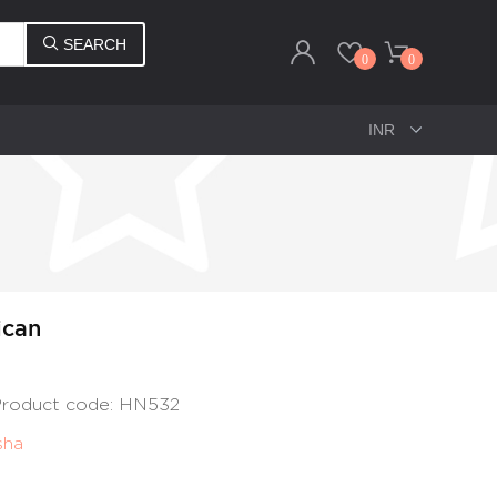
SEARCH
0
0
ican
 Product code: HN532
sha