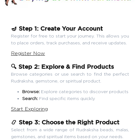
🪔 Step 1: Create Your Account
Register for free to start your journey. This allows you
to place orders, track purchases, and receive updates.
Register Now
🔍 Step 2: Explore & Find Products
Browse categories or use search to find the perfect
Rudraksha, gemstone, or spiritual product.
Browse:
Explore categories to discover products
Search:
Find specific items quickly
Start Exploring
📿 Step 3: Choose the Right Product
Select from a wide range of Rudraksha beads, malas,
gemstones, and spiritual items based on your needs.