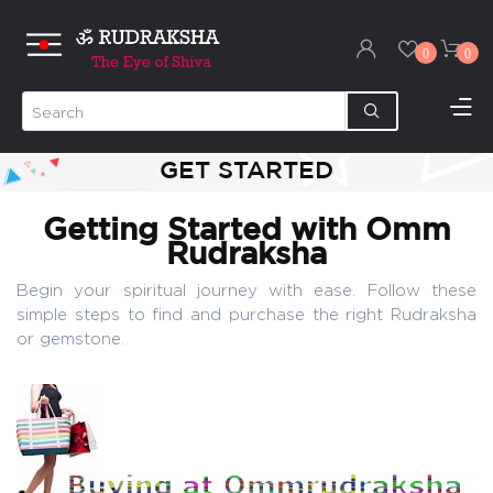
0
0
GET STARTED
Getting Started with Omm
Rudraksha
Begin your spiritual journey with ease. Follow these
simple steps to find and purchase the right Rudraksha
or gemstone.