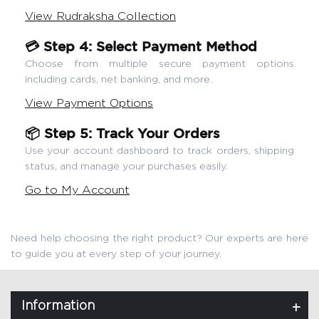
View Rudraksha Collection
💳 Step 4: Select Payment Method
Choose from multiple secure payment options
including cards, net banking, and more.
View Payment Options
📦 Step 5: Track Your Orders
Use your account dashboard to track orders, shipping
status, and manage your purchases easily.
Go to My Account
Need help choosing the right product? Our experts are here
to guide you at every step of your journey.
Information