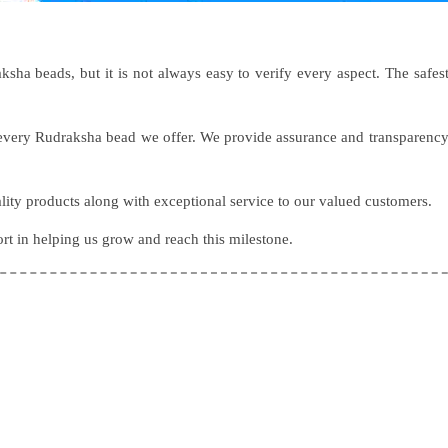
sha beads, but it is not always easy to verify every aspect. The safes
f every Rudraksha bead we offer. We provide assurance and transparenc
lity products along with exceptional service to our valued customers.
ort in helping us grow and reach this milestone.