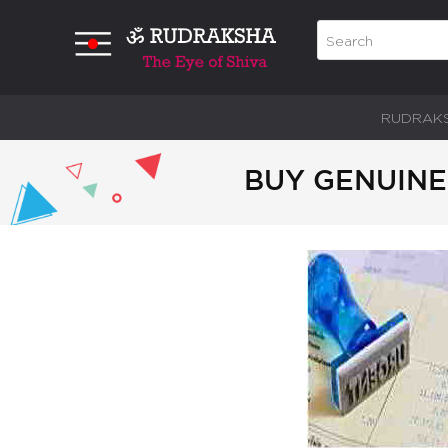
RUDRAK
BUY GENUINE