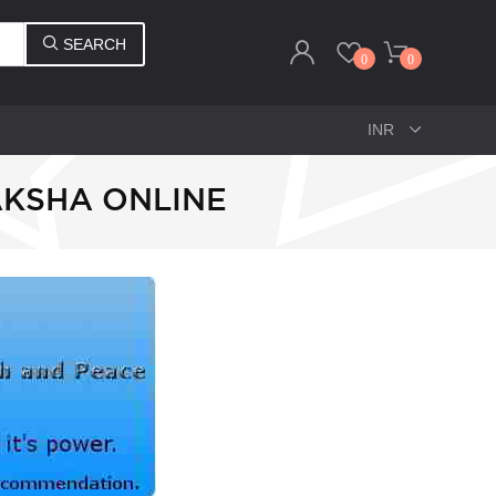
SEARCH
0
0
AKSHA ONLINE