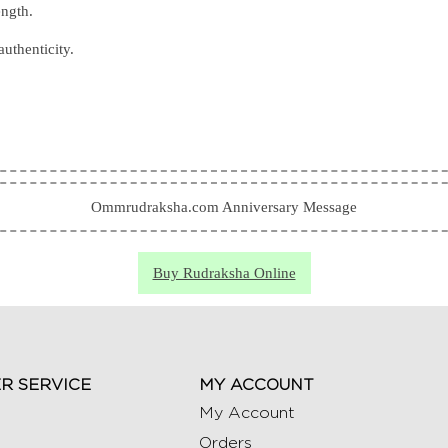
ength.
authenticity.
Ommrudraksha.com Anniversary Message
Buy Rudraksha Online
R SERVICE
MY ACCOUNT
My Account
Orders