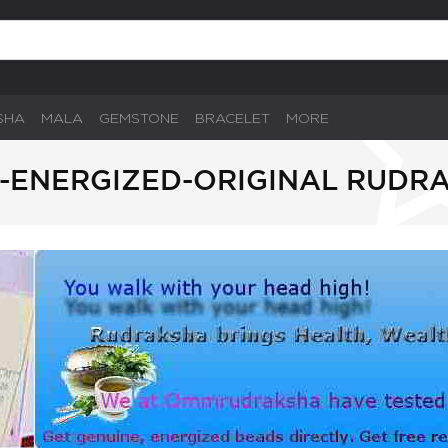
SHA
MALA
GEMSTONE
BRACELET
MORE
-ENERGIZED-ORIGINAL RUDR