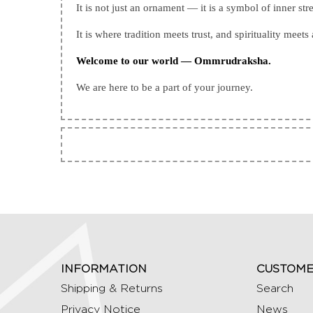
It is not just an ornament — it is a symbol of inner str
It is where tradition meets trust, and spirituality meets 
Welcome to our world — Ommrudraksha.
We are here to be a part of your journey.
INFORMATION
CUSTOME
Shipping & Returns
Search
Privacy Notice
News