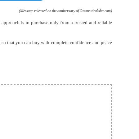
(Message released on the anniversary of Ommrudraksha.com)
t approach is to purchase only from a trusted and reliable
y so that you can buy with complete confidence and peace