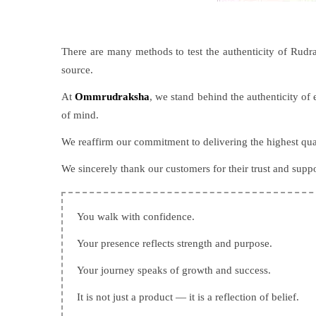
There are many methods to test the authenticity of Rudrak
source.
At
Ommrudraksha
, we stand behind the authenticity o
of mind.
We reaffirm our commitment to delivering the highest qua
We sincerely thank our customers for their trust and supp
You walk with confidence.
Your presence reflects strength and purpose.
Your journey speaks of growth and success.
It is not just a product — it is a reflection of belief.