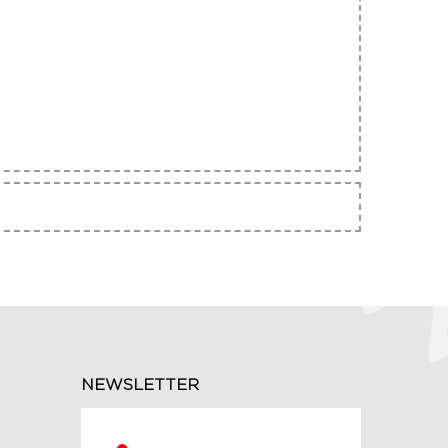
NEWSLETTER