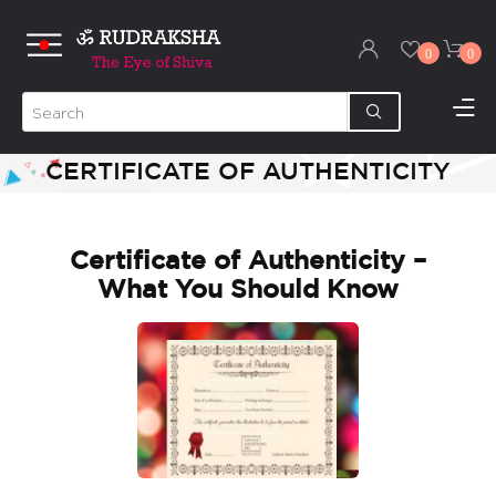
0
0
CERTIFICATE OF AUTHENTICITY
Certificate of Authenticity –
What You Should Know