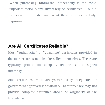
When purchasing Rudraksha, authenticity is the most
important factor. Many buyers rely on certificates — but it
is essential to understand what these certificates truly
represent.
Are All Certificates Reliable?
Most "authenticity" or "guarantee" certificates provided in
the market are issued by the sellers themselves. These are
typically printed on company letterheads and signed
internally.
Such certificates are not always verified by independent or
government-approved laboratories. Therefore, they may not
provide complete assurance about the originality of the
Rudraksha.