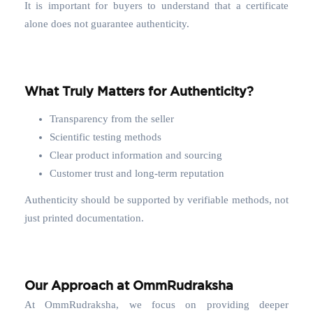
It is important for buyers to understand that a certificate
alone does not guarantee authenticity.
What Truly Matters for Authenticity?
Transparency from the seller
Scientific testing methods
Clear product information and sourcing
Customer trust and long-term reputation
Authenticity should be supported by verifiable methods, not
just printed documentation.
Our Approach at OmmRudraksha
At OmmRudraksha, we focus on providing deeper