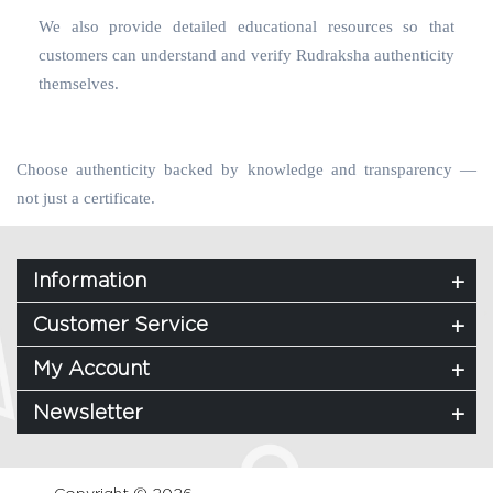
We also provide detailed educational resources so that
customers can understand and verify Rudraksha authenticity
themselves.
Choose authenticity backed by knowledge and transparency —
not just a certificate.
Information
Customer Service
My Account
Newsletter
Copyright © 2026