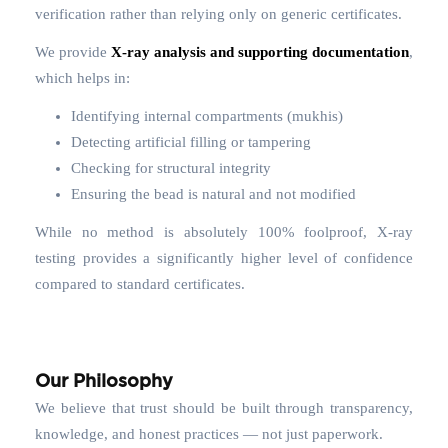
verification rather than relying only on generic certificates.
We provide
X-ray analysis and supporting documentation
,
which helps in:
Identifying internal compartments (mukhis)
Detecting artificial filling or tampering
Checking for structural integrity
Ensuring the bead is natural and not modified
While no method is absolutely 100% foolproof, X-ray
testing provides a significantly higher level of confidence
compared to standard certificates.
Our Philosophy
We believe that trust should be built through transparency,
knowledge, and honest practices — not just paperwork.