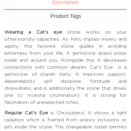
Description
Product Tags
Wearing a Cat's eye
stone works on your
otherworldly capacities. As Ketu implies misery and
agony, this favored stone guides in avoiding
bitterness from your life. A gemstone draws poise
inside and around you. Alongside this, it decreases
connections with common desires. Cat's Eye is a
gemstone of planet Ketu. It improves support,
dependability, self discipline, fortitude and
shrewdness and is additionally the stone that drives
one to moksha (illumination). It is strong for
fascination of unexpected riches.
Regular Cat's Eye
is Chrysoberyl. It shows a light
radiation which is framed from sinewy inclusions or
pits inside the stone. This changeable luster permits