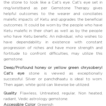
the stone to look like a Cat's eye. Cat's eye set in
ring/wristband as per Gemstone Therapy gives
helpful outcomes to the wearer and conciliates
malefic impacts of Ketu and upgrades the beneficial
outcomes. It could be worn by the people who have
Ketu malefic in their chart as well as by the people
who have Ketu benefic. An individual, who wishes to
have dependability in existence with constant
progression of riches and have more strength and
fortitude to confront difficulties, may utilize this
gemstone.
Deep/Profound honey or yellow green chrysoberyl
Cat's eye
stone is viewed as exceptionally
successful. Silver or panchdhaatu is ideal to worn.
Then again, white gold can likewise be utilized.
Quality
: Flawless, Untreated, regular, Non heated,
radiant, Vedic astrology gemstone.
Accessible Color
: Greenish