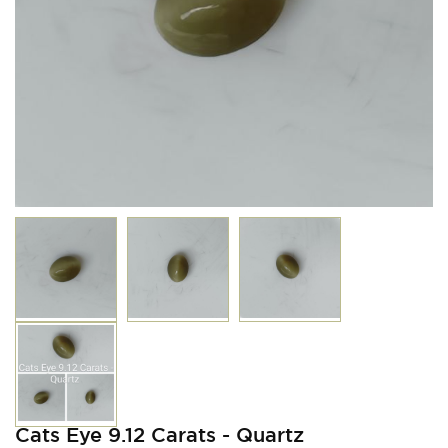
Cats Eye 9.12 Carats - Quartz