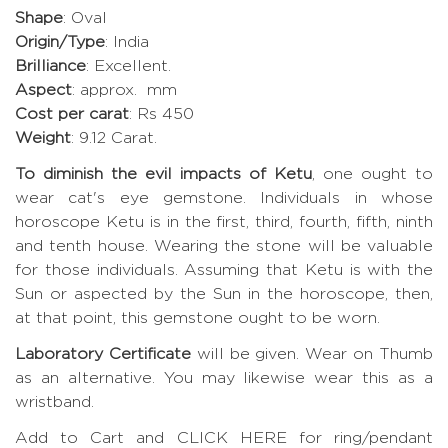
Shape
: Oval
Origin/Type
: India
Brilliance
: Excellent.
Aspect
: approx. mm
Cost per carat
: Rs 450
Weight
: 9.12 Carat.
To diminish the evil impacts of Ketu
, one ought to
wear cat's eye gemstone. Individuals in whose
horoscope Ketu is in the first, third, fourth, fifth, ninth
and tenth house. Wearing the stone will be valuable
for those individuals. Assuming that Ketu is with the
Sun or aspected by the Sun in the horoscope, then,
at that point, this gemstone ought to be worn.
Laboratory Certificate
will be given. Wear on Thumb
as an alternative. You may likewise wear this as a
wristband.
Add to Cart and CLICK HERE for ring/pendant