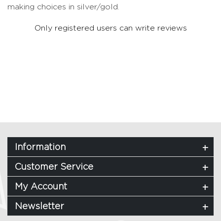
making choices in silver/gold.
Only registered users can write reviews
Information
Customer Service
My Account
Newsletter