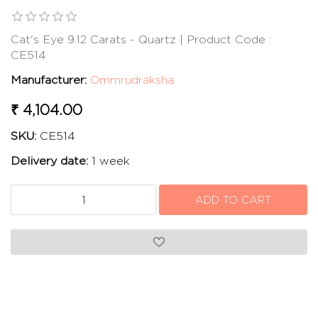
Cat's Eye 9.12 Carats - Quartz | Product Code :
CE514
Manufacturer:
Ommrudraksha
₹ 4,104.00
SKU:
CE514
Delivery date:
1 week