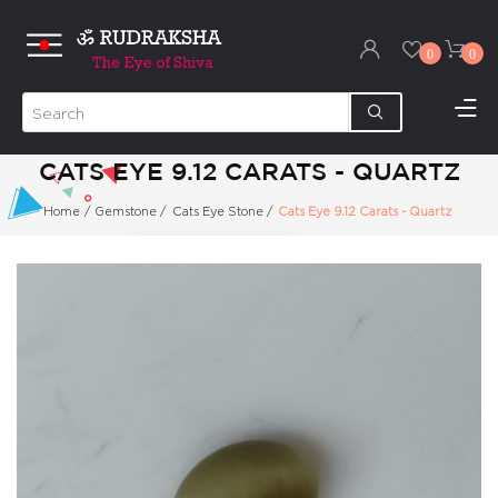
0
0
CATS EYE 9.12 CARATS - QUARTZ
Home
/
Gemstone
/
Cats Eye Stone
/
Cats Eye 9.12 Carats - Quartz