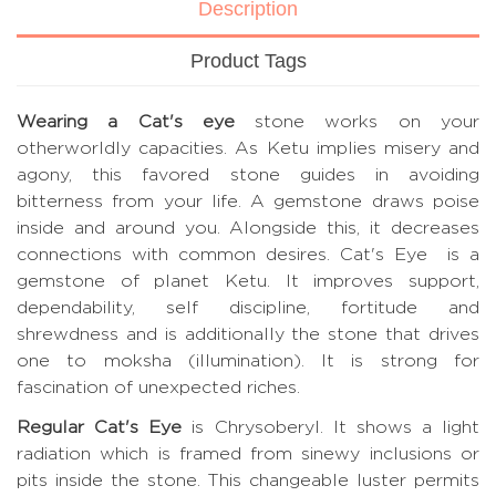
Description
Product Tags
Wearing a Cat's eye
stone works on your
otherworldly capacities. As Ketu implies misery and
agony, this favored stone guides in avoiding
bitterness from your life. A gemstone draws poise
inside and around you. Alongside this, it decreases
connections with common desires. Cat's Eye is a
gemstone of planet Ketu. It improves support,
dependability, self discipline, fortitude and
shrewdness and is additionally the stone that drives
one to moksha (illumination). It is strong for
fascination of unexpected riches.
Regular Cat's Eye
is Chrysoberyl. It shows a light
radiation which is framed from sinewy inclusions or
pits inside the stone. This changeable luster permits