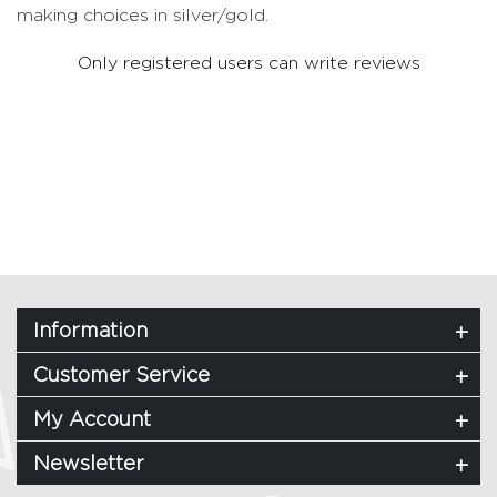
making choices in silver/gold.
Only registered users can write reviews
Information
Customer Service
My Account
Newsletter