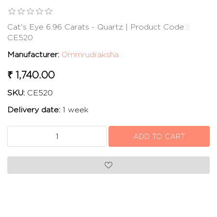
Cat's Eye 6.96 Carats - Quartz | Product Code :
CE520
Manufacturer:
Ommrudraksha
₹ 1,740.00
SKU:
CE520
Delivery date:
1 week