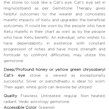
the stone to look like a Cat's eye. Cat's eye set in
ring/wristband as per Gemstone Therapy gives
helpful outcomes to the wearer and conciliates
malefic impacts of Ketu and upgrades the beneficial
outcomes. It could be worn by the people who have
Ketu malefic in their chart as well as by the people
who have Ketu benefic. An individual, who wishes to
have dependability in existence with constant
progression of riches and have more strength and
fortitude to confront difficulties, may utilize this
gemstone.
Deep/Profound honey or yellow green chrysoberyl
Cat's eye
stone is viewed as exceptionally
successful. Silver or panchdhaatu is ideal to worn.
Then again, white gold can likewise be utilized.
Quality
: Flawless, Untreated, regular, Non heated,
radiant, Vedic astrology gemstone.
Accessible Color
: Greenish