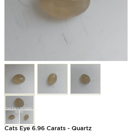
Cats Eye 6.96 Carats - Quartz