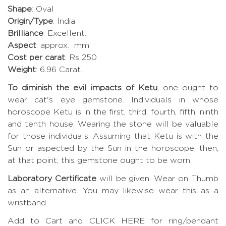
Shape
: Oval
Origin/Type
: India
Brilliance
: Excellent.
Aspect
: approx. mm
Cost per carat
: Rs 250
Weight
: 6.96 Carat.
To diminish the evil impacts of Ketu
, one ought to
wear cat's eye gemstone. Individuals in whose
horoscope Ketu is in the first, third, fourth, fifth, ninth
and tenth house. Wearing the stone will be valuable
for those individuals. Assuming that Ketu is with the
Sun or aspected by the Sun in the horoscope, then,
at that point, this gemstone ought to be worn.
Laboratory Certificate
will be given. Wear on Thumb
as an alternative. You may likewise wear this as a
wristband.
Add to Cart and CLICK HERE for ring/pendant