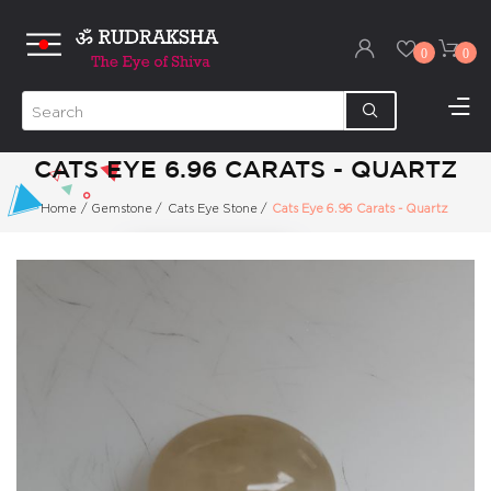
0
0
CATS EYE 6.96 CARATS - QUARTZ
Home
/
Gemstone
/
Cats Eye Stone
/
Cats Eye 6.96 Carats - Quartz