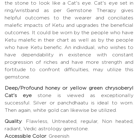
the stone to look like a Cat's eye. Cat's eye set in
ring/wristband as per Gemstone Therapy gives
helpful outcomes to the wearer and conciliates
malefic impacts of Ketu and upgrades the beneficial
outcomes. It could be worn by the people who have
Ketu malefic in their chart as well as by the people
who have Ketu benefic. An individual, who wishes to
have dependability in existence with constant
progression of riches and have more strength and
fortitude to confront difficulties, may utilize this
gemstone.
Deep/Profound honey or yellow green chrysoberyl
Cat's eye
stone is viewed as exceptionally
successful. Silver or panchdhaatu is ideal to worn.
Then again, white gold can likewise be utilized.
Quality
: Flawless, Untreated, regular, Non heated,
radiant, Vedic astrology gemstone.
Accessible Color
: Greenish