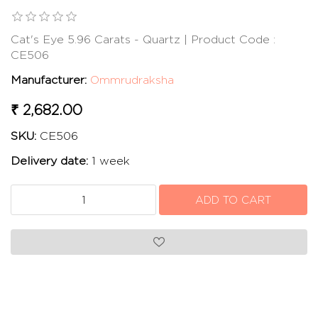
Cat's Eye 5.96 Carats - Quartz | Product Code :
CE506
Manufacturer:
Ommrudraksha
₹ 2,682.00
SKU:
CE506
Delivery date:
1 week