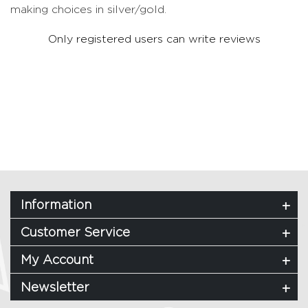
making choices in silver/gold.
Only registered users can write reviews
Information
Customer Service
My Account
Newsletter