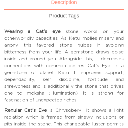
Description
Product Tags
Wearing a Cat's eye
stone works on your
otherworldly capacities. As Ketu implies misery and
agony, this favored stone guides in avoiding
bitterness from your life. A gemstone draws poise
inside and around you. Alongside this, it decreases
connections with common desires. Cat's Eye is a
gemstone of planet Ketu. It improves support,
dependability, self discipline, fortitude and
shrewdness and is additionally the stone that drives
one to moksha (illumination). It is strong for
fascination of unexpected riches.
Regular Cat's Eye
is Chrysoberyl. It shows a light
radiation which is framed from sinewy inclusions or
pits inside the stone. This changeable luster permits