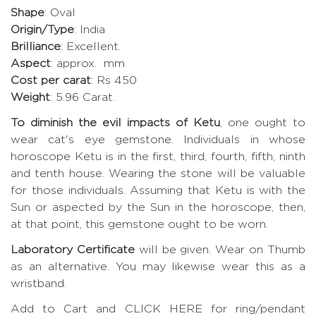
Shape
: Oval
Origin/Type
: India
Brilliance
: Excellent.
Aspect
: approx. mm
Cost per carat
: Rs 450
Weight
: 5.96 Carat.
To diminish the evil impacts of Ketu
, one ought to
wear cat's eye gemstone. Individuals in whose
horoscope Ketu is in the first, third, fourth, fifth, ninth
and tenth house. Wearing the stone will be valuable
for those individuals. Assuming that Ketu is with the
Sun or aspected by the Sun in the horoscope, then,
at that point, this gemstone ought to be worn.
Laboratory Certificate
will be given. Wear on Thumb
as an alternative. You may likewise wear this as a
wristband.
Add to Cart and CLICK HERE for ring/pendant