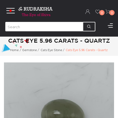
0
0
CATS EYE 5.96 CARATS - QUARTZ
Home
/
Gemstone
/
Cats Eye Stone
/
Cats Eye 5.96 Carats - Quartz