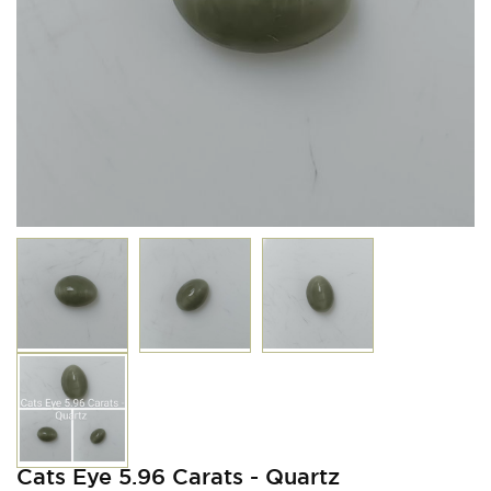
Cats Eye 5.96 Carats - Quartz