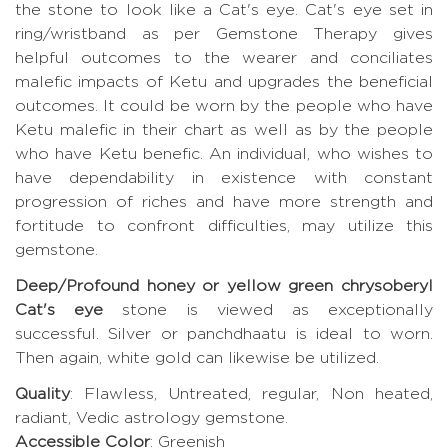
the stone to look like a Cat's eye. Cat's eye set in
ring/wristband as per Gemstone Therapy gives
helpful outcomes to the wearer and conciliates
malefic impacts of Ketu and upgrades the beneficial
outcomes. It could be worn by the people who have
Ketu malefic in their chart as well as by the people
who have Ketu benefic. An individual, who wishes to
have dependability in existence with constant
progression of riches and have more strength and
fortitude to confront difficulties, may utilize this
gemstone.
Deep/Profound honey or yellow green chrysoberyl
Cat's eye
stone is viewed as exceptionally
successful. Silver or panchdhaatu is ideal to worn.
Then again, white gold can likewise be utilized.
Quality
: Flawless, Untreated, regular, Non heated,
radiant, Vedic astrology gemstone.
Accessible Color
: Greenish