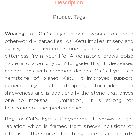
Description
Product Tags
Wearing a Cat's eye
stone works on your
otherworldly capacities. As Ketu implies misery and
agony, this favored stone guides in avoiding
bitterness from your life. A gemstone draws poise
inside and around you. Alongside this, it decreases
connections with common desires. Cat's Eye is a
gemstone of planet Ketu. It improves support,
dependability, self discipline, fortitude and
shrewdness and is additionally the stone that drives
one to moksha (illumination). It is strong for
fascination of unexpected riches.
Regular Cat's Eye
is Chrysoberyl. It shows a light
radiation which is framed from sinewy inclusions or
pits inside the stone. This changeable luster permits