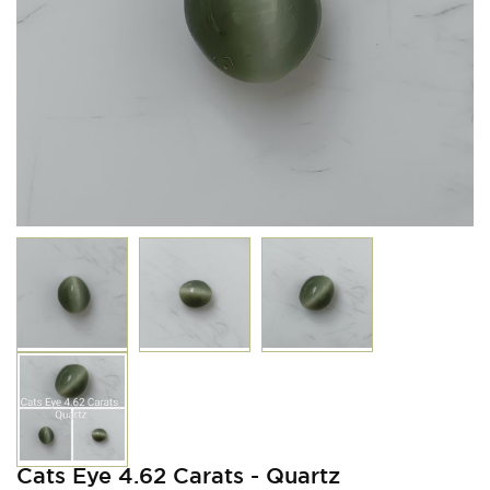
Cats Eye 4.62 Carats - Quartz