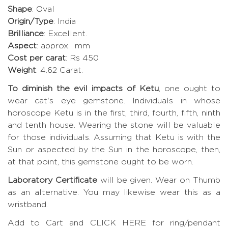
Shape
: Oval
Origin/Type
: India
Brilliance
: Excellent.
Aspect
: approx. mm
Cost per carat
: Rs 450
Weight
: 4.62 Carat.
To diminish the evil impacts of Ketu
, one ought to
wear cat's eye gemstone. Individuals in whose
horoscope Ketu is in the first, third, fourth, fifth, ninth
and tenth house. Wearing the stone will be valuable
for those individuals. Assuming that Ketu is with the
Sun or aspected by the Sun in the horoscope, then,
at that point, this gemstone ought to be worn.
Laboratory Certificate
will be given. Wear on Thumb
as an alternative. You may likewise wear this as a
wristband.
Add to Cart and CLICK HERE for ring/pendant