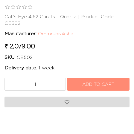
Cat's Eye 4.62 Carats - Quartz | Product Code :
CE502
Manufacturer:
Ommrudraksha
₹ 2,079.00
SKU:
CE502
Delivery date:
1 week