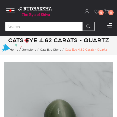
0
0
CATS EYE 4.62 CARATS - QUARTZ
Home
/
Gemstone
/
Cats Eye Stone
/
Cats Eye 4.62 Carats - Quartz