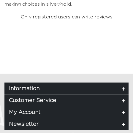
making choices in silver/gold.
Only registered users can write reviews
Information
Customer Service
My Account
Newsletter