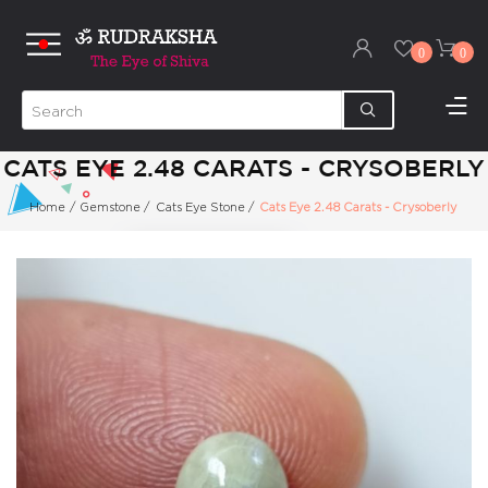
0
0
CATS EYE 2.48 CARATS - CRYSOBERLY
Home
/
Gemstone
/
Cats Eye Stone
/
Cats Eye 2.48 Carats - Crysoberly