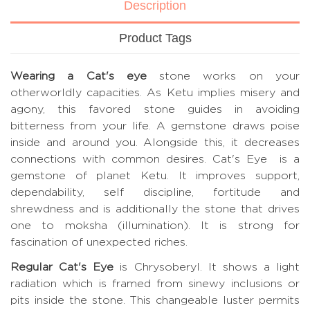
Description
Product Tags
Wearing a Cat's eye
stone works on your
otherworldly capacities. As Ketu implies misery and
agony, this favored stone guides in avoiding
bitterness from your life. A gemstone draws poise
inside and around you. Alongside this, it decreases
connections with common desires. Cat's Eye is a
gemstone of planet Ketu. It improves support,
dependability, self discipline, fortitude and
shrewdness and is additionally the stone that drives
one to moksha (illumination). It is strong for
fascination of unexpected riches.
Regular Cat's Eye
is Chrysoberyl. It shows a light
radiation which is framed from sinewy inclusions or
pits inside the stone. This changeable luster permits