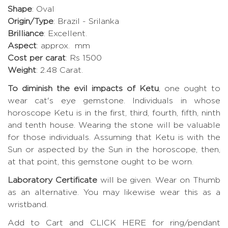
Shape
: Oval
Origin/Type
: Brazil - Srilanka
Brilliance
: Excellent.
Aspect
: approx. mm
Cost per carat
: Rs 1500
Weight
: 2.48 Carat.
To diminish the evil impacts of Ketu
, one ought to
wear cat's eye gemstone. Individuals in whose
horoscope Ketu is in the first, third, fourth, fifth, ninth
and tenth house. Wearing the stone will be valuable
for those individuals. Assuming that Ketu is with the
Sun or aspected by the Sun in the horoscope, then,
at that point, this gemstone ought to be worn.
Laboratory Certificate
will be given. Wear on Thumb
as an alternative. You may likewise wear this as a
wristband.
Add to Cart and CLICK HERE for ring/pendant