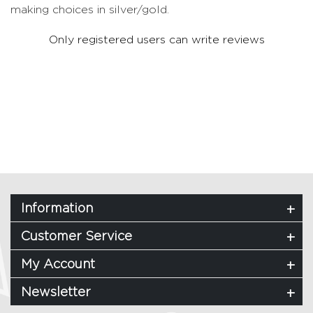
making choices in silver/gold.
Only registered users can write reviews
Information
Customer Service
My Account
Newsletter