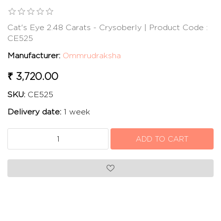
Cat's Eye 2.48 Carats - Crysoberly | Product Code :
CE525
Manufacturer:
Ommrudraksha
₹ 3,720.00
SKU:
CE525
Delivery date:
1 week