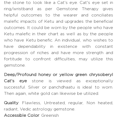
the stone to look like a Cat's eye. Cat's eye set in
ring/wristband as per Gemstone Therapy gives
helpful outcomes to the wearer and conciliates
malefic impacts of Ketu and upgrades the beneficial
outcomes. It could be worn by the people who have
Ketu malefic in their chart as well as by the people
who have Ketu benefic. An individual, who wishes to
have dependability in existence with constant
progression of riches and have more strength and
fortitude to confront difficulties, may utilize this
gemstone.
Deep/Profound honey or yellow green chrysoberyl
Cat's eye
stone is viewed as exceptionally
successful. Silver or panchdhaatu is ideal to worn.
Then again, white gold can likewise be utilized.
Quality
: Flawless, Untreated, regular, Non heated,
radiant, Vedic astrology gemstone.
Accessible Color
: Greenish