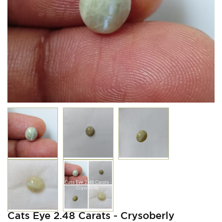
Cats Eye 2.48 Carats - Crysoberly