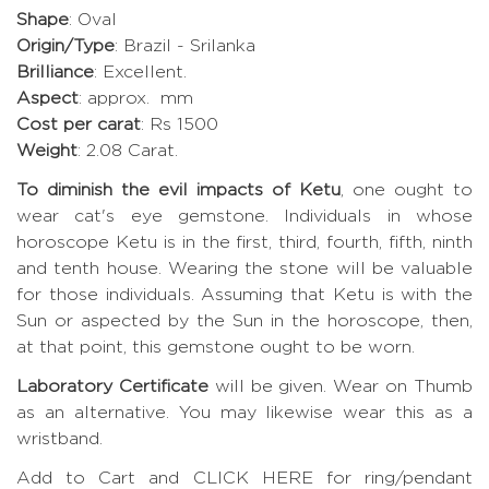
Shape
: Oval
Origin/Type
: Brazil - Srilanka
Brilliance
: Excellent.
Aspect
: approx. mm
Cost per carat
: Rs 1500
Weight
: 2.08 Carat.
To diminish the evil impacts of Ketu
, one ought to
wear cat's eye gemstone. Individuals in whose
horoscope Ketu is in the first, third, fourth, fifth, ninth
and tenth house. Wearing the stone will be valuable
for those individuals. Assuming that Ketu is with the
Sun or aspected by the Sun in the horoscope, then,
at that point, this gemstone ought to be worn.
Laboratory Certificate
will be given. Wear on Thumb
as an alternative. You may likewise wear this as a
wristband.
Add to Cart and CLICK HERE for ring/pendant