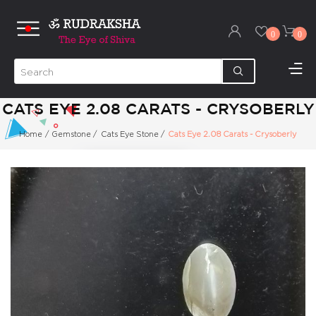
0
0
CATS EYE 2.08 CARATS - CRYSOBERLY
Home
/
Gemstone
/
Cats Eye Stone
/
Cats Eye 2.08 Carats - Crysoberly