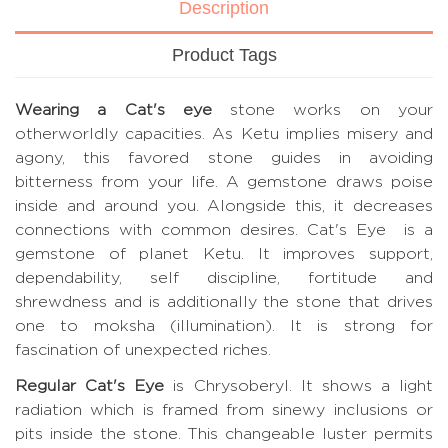
Description
Product Tags
Wearing a Cat's eye
stone works on your
otherworldly capacities. As Ketu implies misery and
agony, this favored stone guides in avoiding
bitterness from your life. A gemstone draws poise
inside and around you. Alongside this, it decreases
connections with common desires. Cat's Eye is a
gemstone of planet Ketu. It improves support,
dependability, self discipline, fortitude and
shrewdness and is additionally the stone that drives
one to moksha (illumination). It is strong for
fascination of unexpected riches.
Regular Cat's Eye
is Chrysoberyl. It shows a light
radiation which is framed from sinewy inclusions or
pits inside the stone. This changeable luster permits