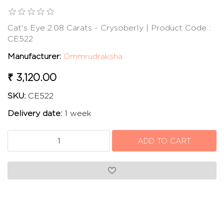
Cat's Eye 2.08 Carats - Crysoberly | Product Code :
CE522
Manufacturer:
Ommrudraksha
₹ 3,120.00
SKU:
CE522
Delivery date:
1 week