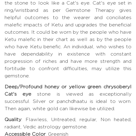
the stone to look like a Cat's eye. Cat's eye set in
ring/wristband as per Gemstone Therapy gives
helpful outcomes to the wearer and conciliates
malefic impacts of Ketu and upgrades the beneficial
outcomes. It could be worn by the people who have
Ketu malefic in their chart as well as by the people
who have Ketu benefic. An individual, who wishes to
have dependability in existence with constant
progression of riches and have more strength and
fortitude to confront difficulties, may utilize this
gemstone.
Deep/Profound honey or yellow green chrysoberyl
Cat's eye
stone is viewed as exceptionally
successful. Silver or panchdhaatu is ideal to worn.
Then again, white gold can likewise be utilized.
Quality
: Flawless, Untreated, regular, Non heated,
radiant, Vedic astrology gemstone.
Accessible Color
: Greenish