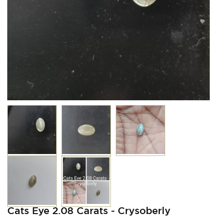
Cats Eye 2.08 Carats - Crysoberly