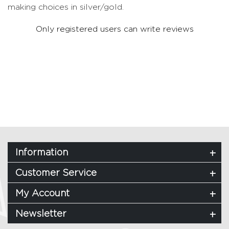
making choices in silver/gold.
Only registered users can write reviews
Information
Customer Service
My Account
Newsletter