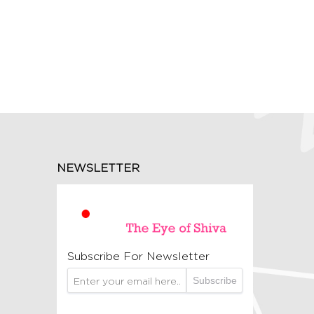
NEWSLETTER
Subscribe For Newsletter
Subscribe