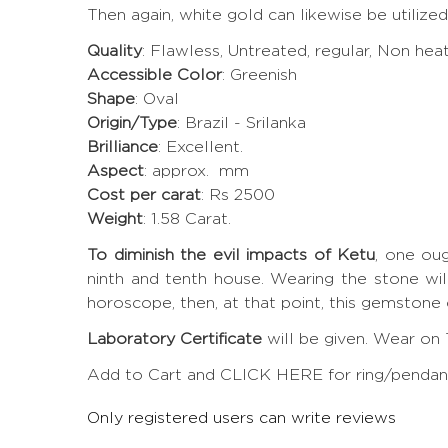
Then again, white gold can likewise be utilized
Quality
: Flawless, Untreated, regular, Non hea
Accessible Color
: Greenish
Shape
: Oval
Origin/Type
: Brazil - Srilanka
Brilliance
: Excellent.
Aspect
: approx. mm
Cost per carat
: Rs 2500
Weight
: 1.58 Carat.
To diminish the evil impacts of Ketu
, one oug
ninth and tenth house. Wearing the stone wil
horoscope, then, at that point, this gemstone
Laboratory Certificate
will be given. Wear on 
Add to Cart and CLICK HERE for ring/pendant 
Only registered users can write reviews