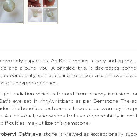
worldly capacities. As Ketu implies misery and agony, th
ide and around you. Alongside this, it decreases conn
dependability, self discipline, fortitude and shrewdness a
ion of unexpected riches.
light radiation which is framed from sinewy inclusions or
 Cat's eye set in ring/wristband as per Gemstone Ther
ades the beneficial outcomes. It could be worn by the p
 An individual, who wishes to have dependability in exis
ifficulties, may utilize this gemstone.
soberyl Cat's eye
stone is viewed as exceptionally succe