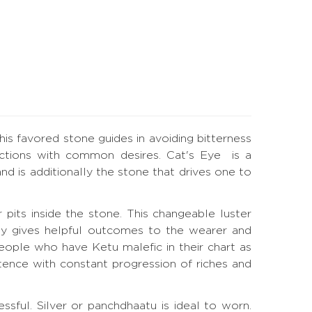
is favored stone guides in avoiding bitterness
ections with common desires. Cat's Eye is a
nd is additionally the stone that drives one to
 pits inside the stone. This changeable luster
apy gives helpful outcomes to the wearer and
eople who have Ketu malefic in their chart as
tence with constant progression of riches and
ssful. Silver or panchdhaatu is ideal to worn.