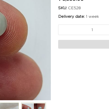
SKU:
CE528
Delivery date:
1 week