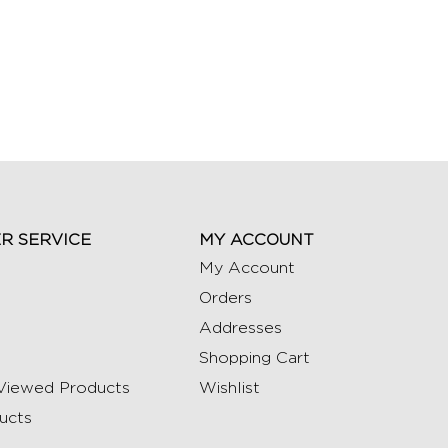
R SERVICE
MY ACCOUNT
My Account
Orders
Addresses
Shopping Cart
Viewed Products
Wishlist
ucts