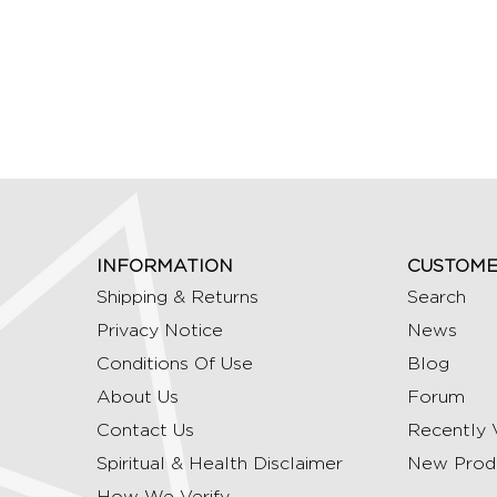
INFORMATION
CUSTOME
Shipping & Returns
Search
Privacy Notice
News
Conditions Of Use
Blog
About Us
Forum
Contact Us
Recently 
Spiritual & Health Disclaimer
New Prod
How We Verify