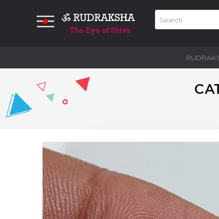
RUDRAK
CAT