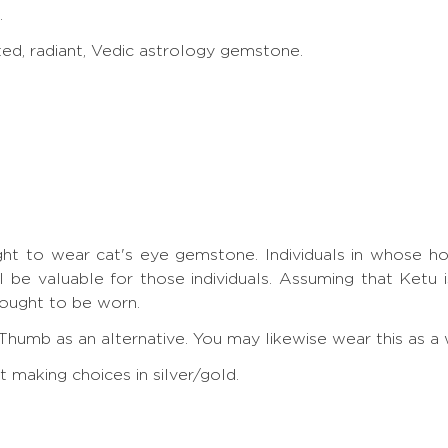
.
ted, radiant, Vedic astrology gemstone.
ht to wear cat's eye gemstone. Individuals in whose horosc
l be valuable for those individuals. Assuming that Ketu 
 ought to be worn.
Thumb as an alternative. You may likewise wear this as a 
making choices in silver/gold.