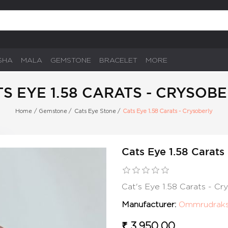
SHA
MALA
GEMSTONE
BRACELET
MORE
S EYE 1.58 CARATS - CRYSOB
Home
/
Gemstone
/
Cats Eye Stone
/
Cats Eye 1.58 Carats - Crysoberly
Cats Eye 1.58 Carats
Cat's Eye 1.58 Carats - C
Manufacturer:
Ommrudrak
₹ 3,950.00