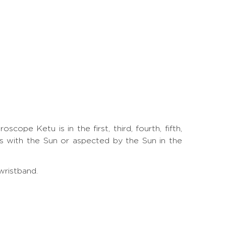
ope Ketu is in the first, third, fourth, fifth,
is with the Sun or aspected by the Sun in the
wristband.