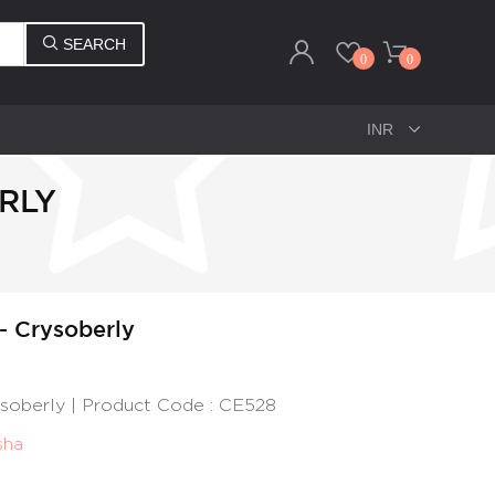
SEARCH
0
0
ERLY
 - Crysoberly
rysoberly | Product Code : CE528
sha