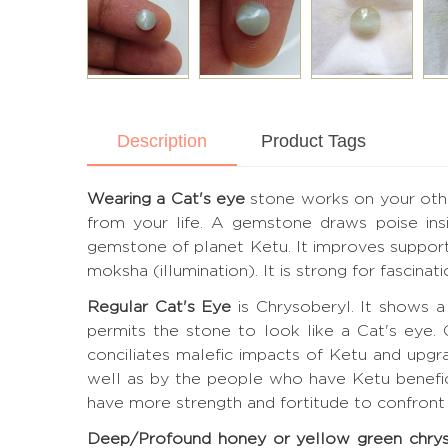
Description
Product Tags
Wearing a Cat's eye
stone works on your other
from your life. A gemstone draws poise ins
gemstone of planet Ketu. It improves support, 
moksha (illumination). It is strong for fascinat
Regular Cat's Eye
is Chrysoberyl. It shows a 
permits the stone to look like a Cat's eye.
conciliates malefic impacts of Ketu and upgr
well as by the people who have Ketu benefic.
have more strength and fortitude to confront d
Deep/Profound honey or yellow green chry