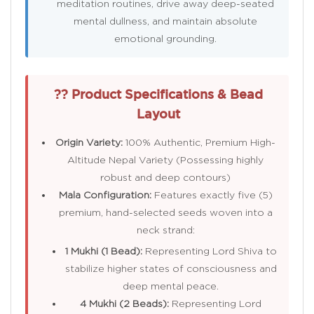
meditation routines, drive away deep-seated
mental dullness, and maintain absolute
emotional grounding.
?? Product Specifications & Bead
Layout
Origin Variety:
100% Authentic, Premium High-
Altitude Nepal Variety (Possessing highly
robust and deep contours)
Mala Configuration:
Features exactly five (5)
premium, hand-selected seeds woven into a
neck strand:
1 Mukhi (1 Bead):
Representing Lord Shiva to
stabilize higher states of consciousness and
deep mental peace.
4 Mukhi (2 Beads):
Representing Lord