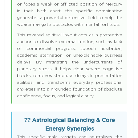
or faces a weak or afflicted position of Mercury
in their birth chart, this specific combination
generates a powerful defensive field to help the
wearer navigate obstacles with mental fortitude.
This revered spiritual layout acts as a protective
anchor to dissolve external friction, such as lack
of commercial progress, speech hesitation,
academic stagnation, or unexplainable business
delays. By mitigating the undercurrents of
planetary stress, it helps clear severe cognitive
blocks, removes structural delays in presentation
abilities, and transforms everyday professional
anxieties into a grounded foundation of absolute
confidence, focus, and logical clarity.
?? Astrological Balancing & Core
Energy Synergies
This specific mala targets and neutralizes the