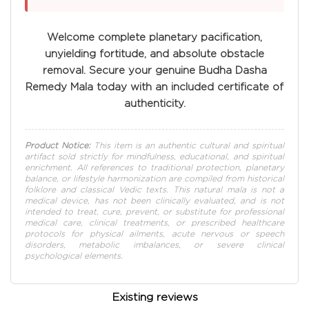
Welcome complete planetary pacification,
unyielding fortitude, and absolute obstacle
removal. Secure your genuine Budha Dasha
Remedy Mala today with an included certificate of
authenticity.
Product Notice:
This item is an authentic cultural and spiritual
artifact sold strictly for mindfulness, educational, and spiritual
enrichment. All references to traditional protection, planetary
balance, or lifestyle harmonization are compiled from historical
folklore and classical Vedic texts. This natural mala is not a
medical device, has not been clinically evaluated, and is not
intended to treat, cure, prevent, or substitute for professional
medical care, clinical treatments, or prescribed healthcare
protocols for physical ailments, acute nervous or speech
disorders, metabolic imbalances, or severe clinical
psychological elements.
Existing reviews