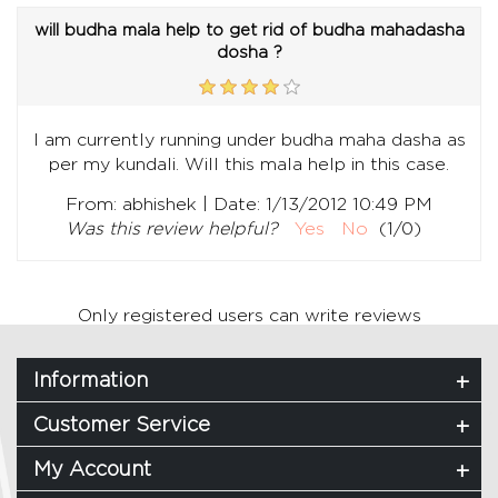
will budha mala help to get rid of budha mahadasha
dosha ?
I am currently running under budha maha dasha as
per my kundali. Will this mala help in this case.
|
From:
abhishek
Date:
1/13/2012 10:49 PM
Was this review helpful?
Yes
No
(
1
/
0
)
Only registered users can write reviews
Information
Customer Service
My Account