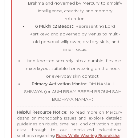
Brahma and governed by Mercury to amplify
intelligence, creativity, and memory
retention.
6 Mukhi (2 Beads):
Representing Lord
Kartikeya and governed by Venus to multi-
fold personal willpower, oratory skills, and
inner focus.
Hand-knotted securely into a durable, flexible
mala layout suitable for wearing on the neck
or everyday skin contact.
Primary Activation Mantra:
OM NAMAH
SHIVAYA (or AUM BRAM BREEM BROUM SAH
BUDHAYA NAMAH)
Helpful Resource Notice:
To read more on Mercury
dasha or mahadasha issues and explore detailed
guidelines on rituals, timelines, and activation pujas,
click through to our specialized educational
sections regarding
Rules While Wearing Rudraksha
.