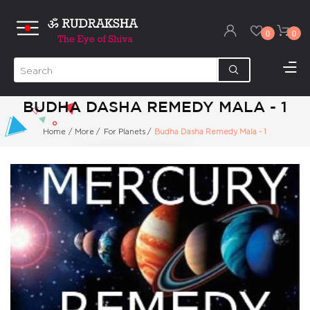
0
0
BUDHA DASHA REMEDY MALA - 1
Home
/
More
/
For Planets
/
Budha Dasha Remedy Mala - 1