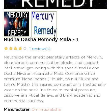
Budha Dasha Remedy Mala - 1
1 review(s)
Neutralize the erratic planetary effects of Mercury,
clear chronic communication blocks, and support
intellectual grounding with this specialized Budha
Dasha Nivaran Rudraksha Mala. Comprising five
premium Nepal beads (1 Mukhi, twin 4 Mukhi, and
twin 6 Mukhi), this sacred combination is traditionally
worn on the neck line to calm mental pressure,
dissolve analytical delays, and bring academic and
commercial success.
Manufacturer:
Ommrudraksha