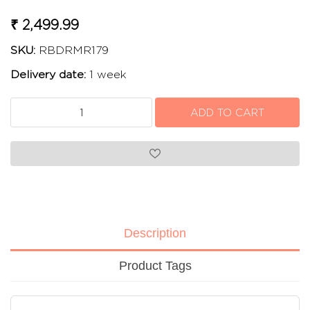
₹ 2,499.99
SKU:
RBDRMR179
Delivery date:
1 week
Description
Product Tags