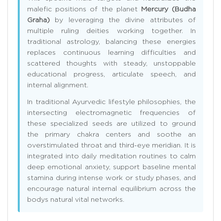
malefic positions of the planet
Mercury (Budha
Graha)
by leveraging the divine attributes of
multiple ruling deities working together. In
traditional astrology, balancing these energies
replaces continuous learning difficulties and
scattered thoughts with steady, unstoppable
educational progress, articulate speech, and
internal alignment.
In traditional Ayurvedic lifestyle philosophies, the
intersecting electromagnetic frequencies of
these specialized seeds are utilized to ground
the primary chakra centers and soothe an
overstimulated throat and third-eye meridian. It is
integrated into daily meditation routines to calm
deep emotional anxiety, support baseline mental
stamina during intense work or study phases, and
encourage natural internal equilibrium across the
bodys natural vital networks.