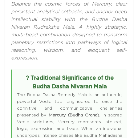
Balance the cosmic forces of Mercury, clear
persistent analytical setbacks, and anchor deep
intellectual stability with the Budha Dasha
Nivaran Rudraksha Mala. A highly strategic,
multi-bead combination designed to transform
planetary restrictions into pathways of logical
reasoning, wisdom, and eloquent self-
expression.
? Traditional Significance of the
Budha Dasha Nivaran Mala
The Budha Dasha Remedy Mala is an authentic,
powerful Vedic tool engineered to ease the
cognitive and communicative challenges
presented by
Mercury (Budha Graha)
. In sacred
Vedic scriptures, Mercury represents intellect,
logic, expression, and trade. When an individual
undergoes intense phases like Budha Mahadasha