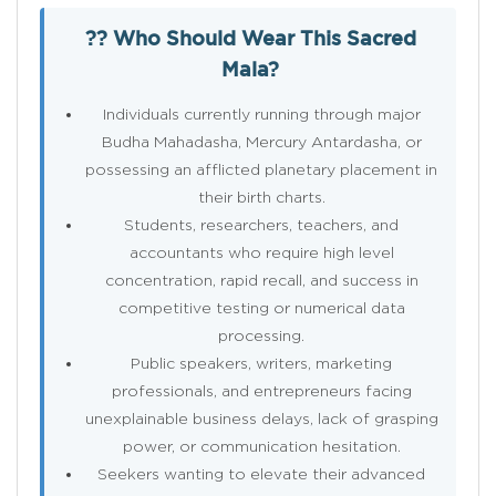
?? Who Should Wear This Sacred
Mala?
Individuals currently running through major
Budha Mahadasha, Mercury Antardasha, or
possessing an afflicted planetary placement in
their birth charts.
Students, researchers, teachers, and
accountants who require high level
concentration, rapid recall, and success in
competitive testing or numerical data
processing.
Public speakers, writers, marketing
professionals, and entrepreneurs facing
unexplainable business delays, lack of grasping
power, or communication hesitation.
Seekers wanting to elevate their advanced