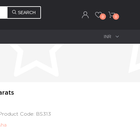
SEARCH
0
0
arats
, Product Code: BS313
sha