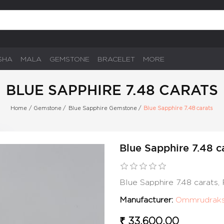
SHA
MALA
GEMSTONE
BRACELET
MORE
BLUE SAPPHIRE 7.48 CARATS
Home
/
Gemstone
/
Blue Sapphire Gemstone
/
Blue Sapphire 7.48 carats
Blue Sapphire 7.48 c
Blue Sapphire 7.48 carats
Manufacturer:
Ommrudrak
₹ 33,600.00