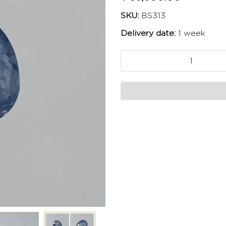
SKU:
BS313
Delivery date:
1 week