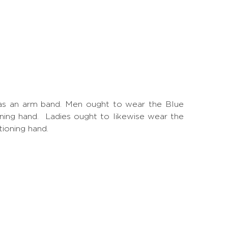
is as an arm band. Men ought to wear the Blue
ioning hand. Ladies ought to likewise wear the
tioning hand.