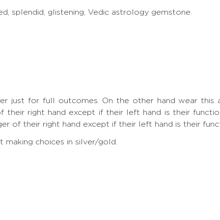
ed, splendid, glistening, Vedic astrology gemstone.
nger just for full outcomes. On the other hand wear th
 their right hand except if their left hand is their funct
 of their right hand except if their left hand is their func
making choices in silver/gold.