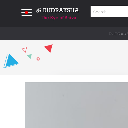
RUDRAK