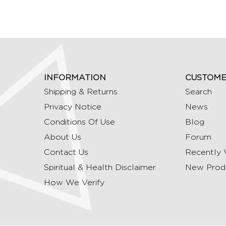
INFORMATION
CUSTOME
Shipping & Returns
Search
Privacy Notice
News
Conditions Of Use
Blog
About Us
Forum
Contact Us
Recently 
Spiritual & Health Disclaimer
New Prod
How We Verify