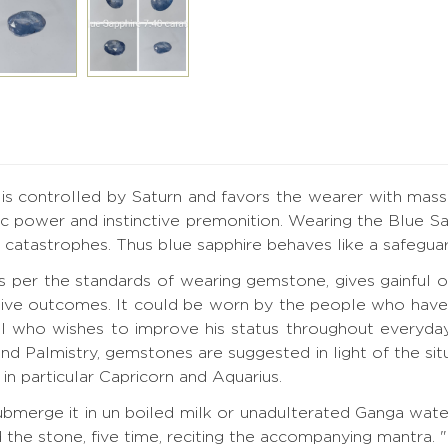
t is controlled by Saturn and favors the wearer with mass
 power and instinctive premonition. Wearing the Blue Sap
catastrophes. Thus blue sapphire behaves like a safeguard s
as per the standards of wearing gemstone, gives gainfu
ive outcomes. It could be worn by the people who have Sa
l who wishes to improve his status throughout everyday
and Palmistry, gemstones are suggested in light of the si
in particular Capricorn and Aquarius.
merge it in un boiled milk or unadulterated Ganga water 
d the stone, five time, reciting the accompanying mantr