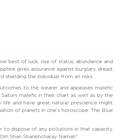
ive best of luck, rise of status, abundance and
phire gives assurance against burglary, dread,
hielding the individual from all risks.
l outcomes to the wearer and appeases malefic
turn malefic in their chart as well as by the
 life and have great natural prescience might
tuation of planets in one's horoscope. The Blue
to dispose of any pollutions in that capacity.
a. "Om Shan Shanishcharay Namah"