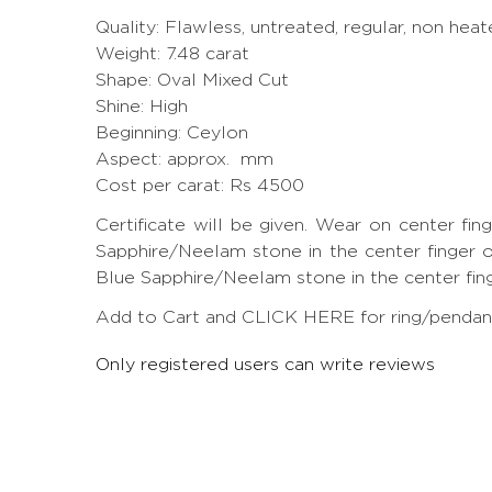
Quality: Flawless, untreated, regular, non heat
Weight: 7.48 carat
Shape: Oval Mixed Cut
Shine: High
Beginning: Ceylon
Aspect: approx. mm
Cost per carat: Rs 4500
Certificate will be given. Wear on center fi
Sapphire/Neelam stone in the center finger of
Blue Sapphire/Neelam stone in the center finger
Add to Cart and CLICK HERE for ring/pendant 
Only registered users can write reviews