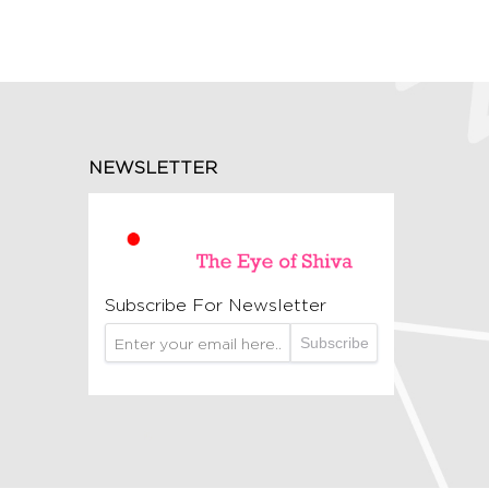
NEWSLETTER
Subscribe For Newsletter
Subscribe