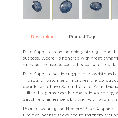
Description
Product Tags
Blue Sapphire is an incredibly strong stone. I
success. Wearer is honored with great dynamic
mishaps, and issues caused because of regular 
Blue Sapphire set in ring/pendant/wristband 
impacts of Saturn and improves the construct
people who have Saturn benefic. An individua
utilize this gemstone. Normally, in Astrology 
Sapphire changes sensibly well with two signs 
Prior to wearing the Neelam/Blue Sapphire sub
Fire five incense sticks and round them aroun