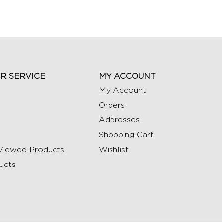
R SERVICE
MY ACCOUNT
My Account
Orders
Addresses
Shopping Cart
Viewed Products
Wishlist
ucts