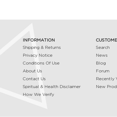
INFORMATION
CUSTOME
Shipping & Returns
Search
Privacy Notice
News
Conditions Of Use
Blog
About Us
Forum
Contact Us
Recently 
Spiritual & Health Disclaimer
New Prod
How We Verify