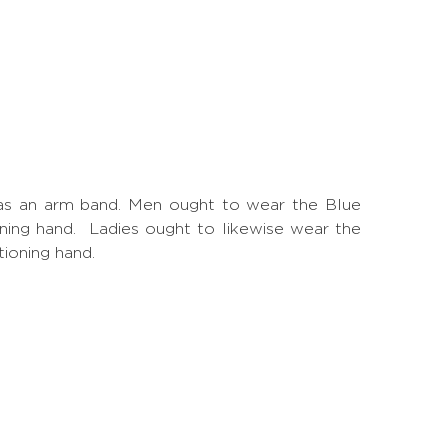
is as an arm band. Men ought to wear the Blue
ioning hand. Ladies ought to likewise wear the
tioning hand.