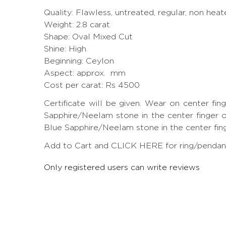
Quality: Flawless, untreated, regular, non heat
Weight: 2.8 carat
Shape: Oval Mixed Cut
Shine: High
Beginning: Ceylon
Aspect: approx. mm
Cost per carat: Rs 4500
Certificate will be given. Wear on center fi
Sapphire/Neelam stone in the center finger of
Blue Sapphire/Neelam stone in the center finger
Add to Cart and CLICK HERE for ring/pendant 
Only registered users can write reviews