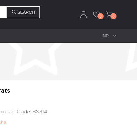
SEARCH
0
0
rats
 Product Code: BS314
sha