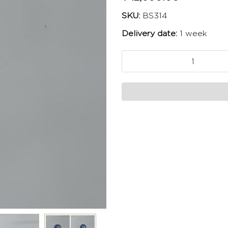
SKU:
BS314
Delivery date:
1 week