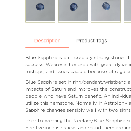
Description
Product Tags
Blue Sapphire is an incredibly strong stone. I
success. Wearer is honored with great dynamic
mishaps, and issues caused because of regular 
Blue Sapphire set in ring/pendant/wristband 
impacts of Saturn and improves the construct
people who have Saturn benefic. An individua
utilize this gemstone. Normally, in Astrology 
Sapphire changes sensibly well with two signs 
Prior to wearing the Neelam/Blue Sapphire sub
Fire five incense sticks and round them aroun