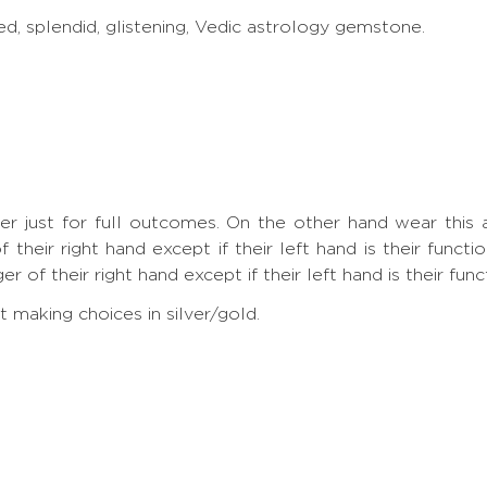
ed, splendid, glistening, Vedic astrology gemstone.
nger just for full outcomes. On the other hand wear th
 their right hand except if their left hand is their funct
 of their right hand except if their left hand is their func
making choices in silver/gold.