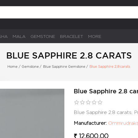
SHA
MALA
GEMSTONE
BRACELET
MORE
BLUE SAPPHIRE 2.8 CARATS
Home
/
Gemstone
/
Blue Sapphire Gemstone
/
Blue Sapphire 2.8 carats
Blue Sapphire 2.8 ca
Blue Sapphire 2.8 carats,
Manufacturer:
Ommrudrak
₹ 12,600.00