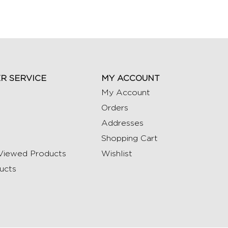
R SERVICE
MY ACCOUNT
My Account
Orders
Addresses
Shopping Cart
Viewed Products
Wishlist
ucts