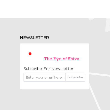
NEWSLETTER
Subscribe For Newsletter
Subscribe