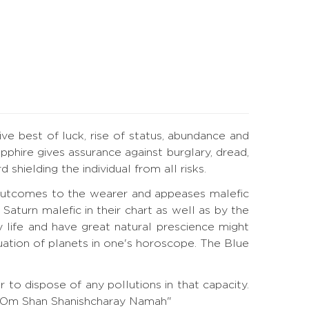
ive best of luck, rise of status, abundance and
phire gives assurance against burglary, dread,
hielding the individual from all risks.
l outcomes to the wearer and appeases malefic
turn malefic in their chart as well as by the
 life and have great natural prescience might
tuation of planets in one's horoscope. The Blue
to dispose of any pollutions in that capacity.
a. "Om Shan Shanishcharay Namah"