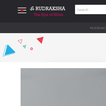
RUDRAK