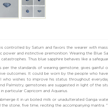
t is controlled by Saturn and favors the wearer with mass
 power and instinctive premonition. Wearing the Blue Sap
catastrophes. Thus blue sapphire behaves like a safeguard s
as per the standards of wearing gemstone, gives gainfu
ive outcomes. It could be worn by the people who have Sa
l who wishes to improve his status throughout everyday
and Palmistry, gemstones are suggested in light of the si
in particular Capricorn and Aquarius.
merge it in un boiled milk or unadulterated Ganga water 
d the stone, five time, reciting the accompanying mantr