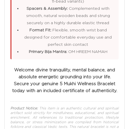
11-bead variants)
Spacers & Assembly:
Complemented with
smooth, natural wooden beads and strung
securely on a highly durable elastic thread
Format Fit:
Flexible, smooth wrist band
designed for comfortable everyday use and
perfect skin contact
Primary Bija Mantra:
OM HREEM NAMAH
Welcome divine tranquility, mental balance, and
absolute energetic grounding into your life.
Secure your genuine 5 Mukhi Wellness Bracelet
today with an included certificate of authenticity.
Product Notice:
This item is an authentic cultural and spiritual
artifact sold strictly for mindfulness, educational, and spiritual
enrichment. All references to traditional protection, lifestyle
balance, or stress minimization are compiled from historical
folklore and classical Vedic texts. This natural bracelet is not a