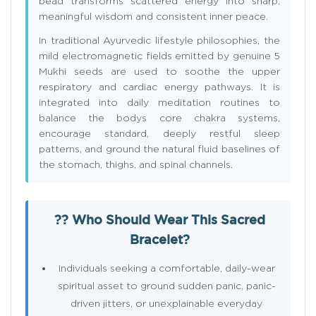
bead transforms scattered energy into sharp,
meaningful wisdom and consistent inner peace.
In traditional Ayurvedic lifestyle philosophies, the
mild electromagnetic fields emitted by genuine 5
Mukhi seeds are used to soothe the upper
respiratory and cardiac energy pathways. It is
integrated into daily meditation routines to
balance the bodys core chakra systems,
encourage standard, deeply restful sleep
patterns, and ground the natural fluid baselines of
the stomach, thighs, and spinal channels.
?? Who Should Wear This Sacred
Bracelet?
Individuals seeking a comfortable, daily-wear
spiritual asset to ground sudden panic, panic-
driven jitters, or unexplainable everyday