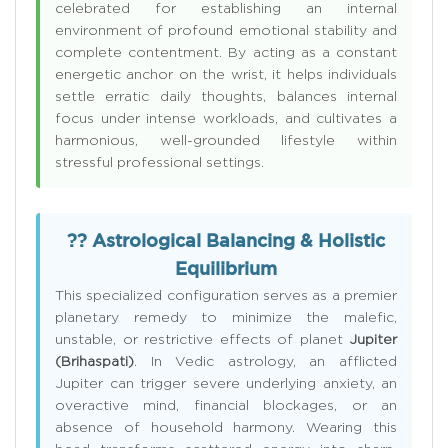
celebrated for establishing an internal
environment of profound emotional stability and
complete contentment. By acting as a constant
energetic anchor on the wrist, it helps individuals
settle erratic daily thoughts, balances internal
focus under intense workloads, and cultivates a
harmonious, well-grounded lifestyle within
stressful professional settings.
?? Astrological Balancing & Holistic
Equilibrium
This specialized configuration serves as a premier
planetary remedy to minimize the malefic,
unstable, or restrictive effects of planet
Jupiter
(Brihaspati)
. In Vedic astrology, an afflicted
Jupiter can trigger severe underlying anxiety, an
overactive mind, financial blockages, or an
absence of household harmony. Wearing this