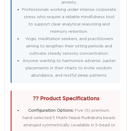
anxiety.
Professionals working under intense corporate
stress who require a reliable mindfulness tool
to support clear analytical reasoning and
memory retention.
Yogis, meditation seekers, and practitioners
aiming to lengthen their sitting periods and
cultivate steady sensory concentration.
Anyone wanting to harmonize adverse Jupiter
placements in their charts to invite wisdom,
abundance, and restful sleep patterns.
?? Product Specifications
Configuration Options:
Five (5) premium,
hand-selected 5 Mukhi Nepal Rudraksha beads
arranged symmetrically (available in 5-bead or