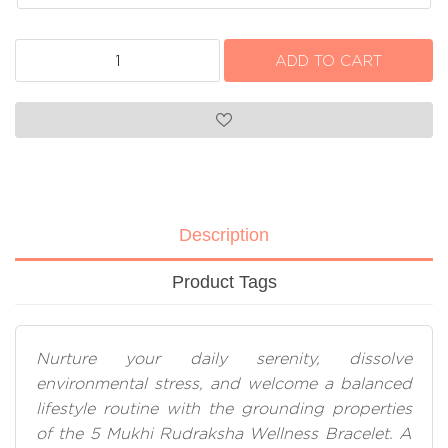
Description
Product Tags
Nurture your daily serenity, dissolve
environmental stress, and welcome a balanced
lifestyle routine with the grounding properties
of the 5 Mukhi Rudraksha Wellness Bracelet. A