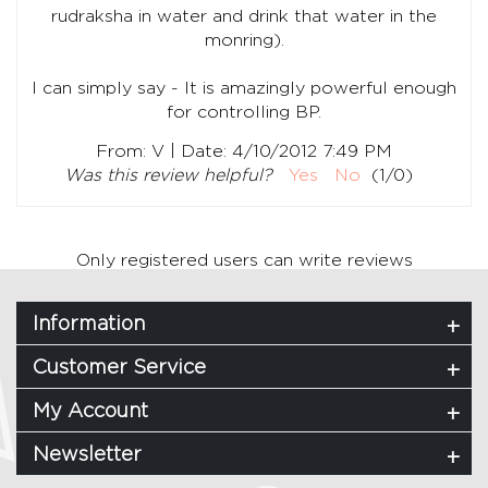
rudraksha in water and drink that water in the
monring).
I can simply say - It is amazingly powerful enough
for controlling BP.
|
From:
V
Date:
4/10/2012 7:49 PM
Was this review helpful?
Yes
No
(
1
/
0
)
Only registered users can write reviews
Information
Customer Service
My Account
Newsletter