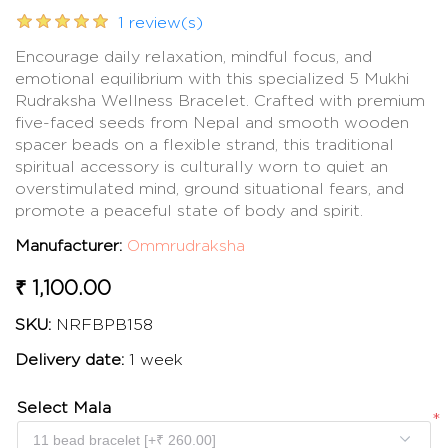
1 review(s)
Encourage daily relaxation, mindful focus, and
emotional equilibrium with this specialized 5 Mukhi
Rudraksha Wellness Bracelet. Crafted with premium
five-faced seeds from Nepal and smooth wooden
spacer beads on a flexible strand, this traditional
spiritual accessory is culturally worn to quiet an
overstimulated mind, ground situational fears, and
promote a peaceful state of body and spirit.
Manufacturer:
Ommrudraksha
₹ 1,100.00
SKU:
NRFBPB158
Delivery date:
1 week
Select Mala
*