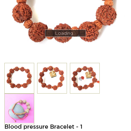
Loading...
Loading...
Blood pressure Bracelet - 1