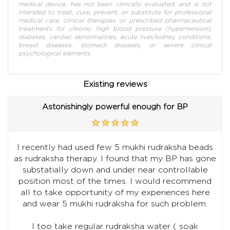
medical device, has not been clinically evaluated, and is not
intended to treat, cure, prevent, or substitute for professional
medical care, clinical therapies, or prescribed pharmaceutical
treatments for chronic high blood pressure (hypertension),
diabetes, cardiac abnormalities, acute liver/kidney conditions,
breast diseases, stomach diseases, or severe clinical
psychological elements.
Existing reviews
Astonishingly powerful enough for BP
I recently had used few 5 mukhi rudraksha beads
as rudraksha therapy. I found that my BP has gone
substatially down and under near controllable
position most of the times. I would recommend
all to take opportunity of my experiences here
and wear 5 mukhi rudraksha for such problem.
I too take regular rudraksha water ( soak