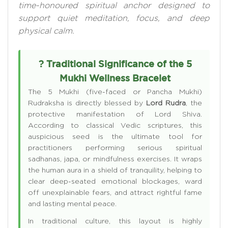
time-honoured spiritual anchor designed to
support quiet meditation, focus, and deep
physical calm.
? Traditional Significance of the 5
Mukhi Wellness Bracelet
The 5 Mukhi (five-faced or Pancha Mukhi)
Rudraksha is directly blessed by
Lord Rudra
, the
protective manifestation of Lord Shiva.
According to classical Vedic scriptures, this
auspicious seed is the ultimate tool for
practitioners performing serious spiritual
sadhanas, japa, or mindfulness exercises. It wraps
the human aura in a shield of tranquility, helping to
clear deep-seated emotional blockages, ward
off unexplainable fears, and attract rightful fame
and lasting mental peace.
In traditional culture, this layout is highly