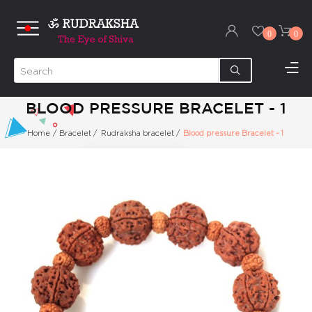
0
0
BLOOD PRESSURE BRACELET - 1
Home
/
Bracelet
/
Rudraksha bracelet
/
Blood pressure Bracelet - 1