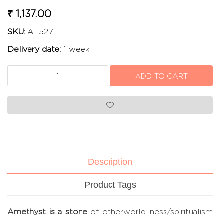
₹ 1,137.00
SKU:
AT527
Delivery date:
1 week
Description
Product Tags
Amethyst is a stone
of otherworldliness/spiritualism