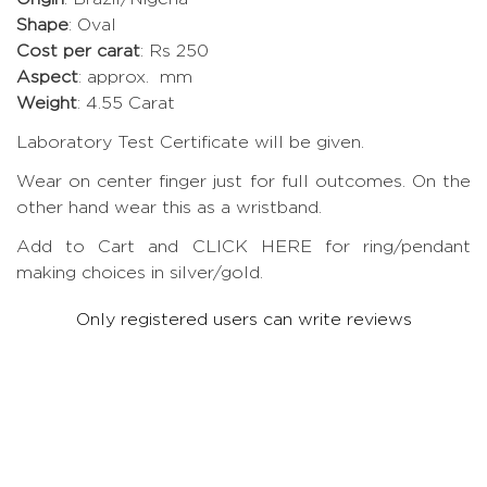
Shape
: Oval
Cost per carat
: Rs 250
Aspect
: approx. mm
Weight
: 4.55 Carat
Laboratory Test Certificate will be given.
Wear on center finger just for full outcomes. On the
other hand wear this as a wristband.
Add to Cart and CLICK HERE for ring/pendant
making choices in silver/gold.
Only registered users can write reviews