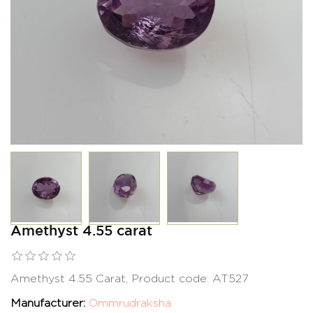
Amethyst 4.55 carat
Amethyst 4.55 Carat, Product code: AT527
Manufacturer:
Ommrudraksha