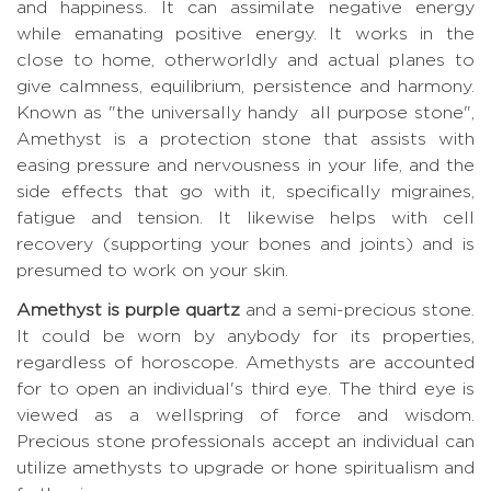
and happiness. It can assimilate negative energy
while emanating positive energy. It works in the
close to home, otherworldly and actual planes to
give calmness, equilibrium, persistence and harmony.
Known as "the universally handy all purpose stone",
Amethyst is a protection stone that assists with
easing pressure and nervousness in your life, and the
side effects that go with it, specifically migraines,
fatigue and tension. It likewise helps with cell
recovery (supporting your bones and joints) and is
presumed to work on your skin.
Amethyst is purple quartz
and a semi-precious stone.
It could be worn by anybody for its properties,
regardless of horoscope. Amethysts are accounted
for to open an individual's third eye. The third eye is
viewed as a wellspring of force and wisdom.
Precious stone professionals accept an individual can
utilize amethysts to upgrade or hone spiritualism and