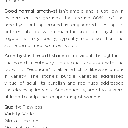
further in.
Good normal amethyst
isn't ample and is just low in
esteem on the grounds that around 80%+ of the
amethyst drifting around is engineered. Testing to
differentiate between manufactured amethyst and
regular is fairly costly, typically more so than the
stone being tried, so most skip it.
Amethyst is the birthstone
of individuals brought into
the world in February. The stone is related with the
crown or "euphoria" chakra, which is likewise purple
in variety. The stone's purple varieties addressed
virtue of soul. Its purplish and red hues addressed
the cleansing impacts. Subsequently, amethysts were
utilized to help the recuperating of wounds.
Quality
: Flawless
Variety
: Violet
Gloss
: Excellent
Origin
: Brazil/Nigeria