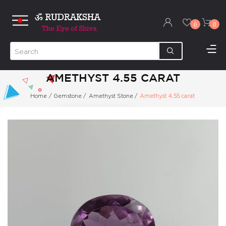
0
0
AMETHYST 4.55 CARAT
Home
/
Gemstone
/
Amethyst Stone
/
Amethyst 4.55 carat