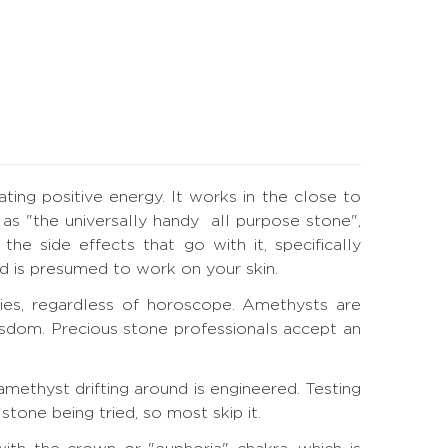
ting positive energy. It works in the close to
as "the universally handy all purpose stone",
he side effects that go with it, specifically
and is presumed to work on your skin.
ies, regardless of horoscope. Amethysts are
wisdom. Precious stone professionals accept an
methyst drifting around is engineered. Testing
tone being tried, so most skip it.