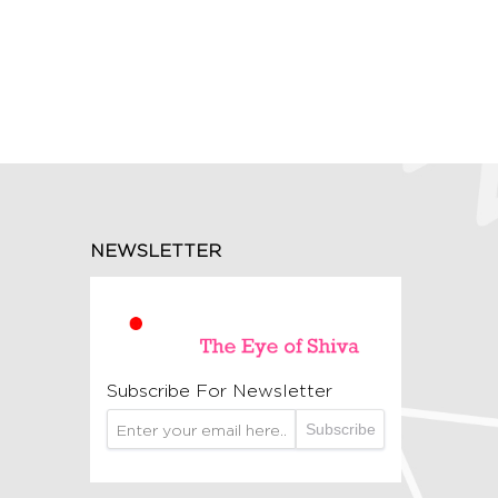
NEWSLETTER
Subscribe For Newsletter
Subscribe