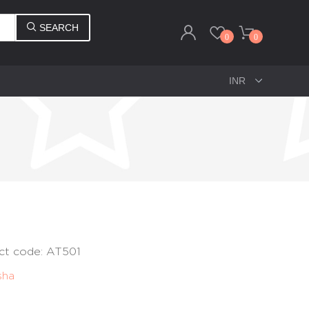
SEARCH
0
0
ct code: AT501
sha