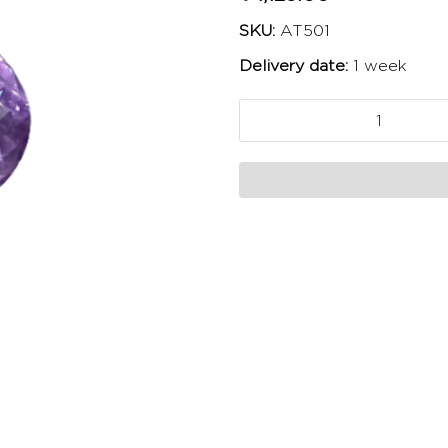
SKU:
AT501
Delivery date:
1 week