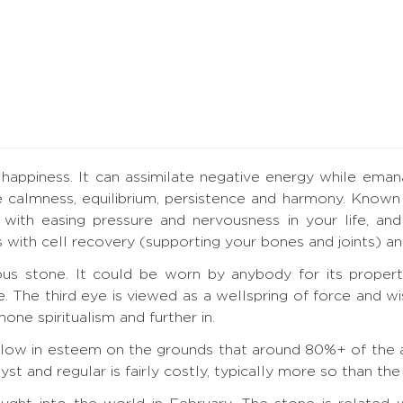
happiness. It can assimilate negative energy while emana
 calmness, equilibrium, persistence and harmony. Known 
with easing pressure and nervousness in your life, and t
lps with cell recovery (supporting your bones and joints) 
us stone. It could be worn by anybody for its propert
ye. The third eye is viewed as a wellspring of force and 
one spiritualism and further in.
t low in esteem on the grounds that around 80%+ of the a
 and regular is fairly costly, typically more so than the s