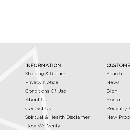
INFORMATION
CUSTOME
Shipping & Returns
Search
Privacy Notice
News
Conditions Of Use
Blog
About Us
Forum
Contact Us
Recently 
Spiritual & Health Disclaimer
New Prod
How We Verify