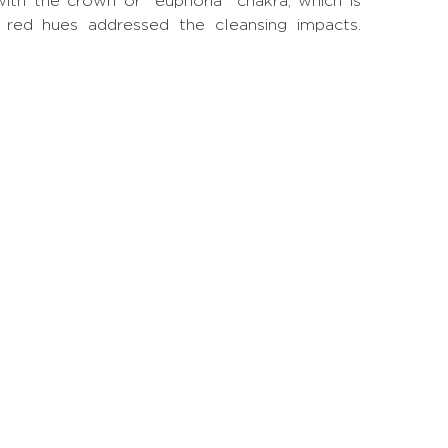
with the crown or "euphoria" chakra, which is
nd red hues addressed the cleansing impacts.