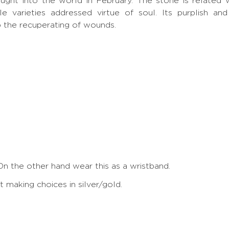
rought into the world in February. The stone is related 
ple varieties addressed virtue of soul. Its purplish a
p the recuperating of wounds.
On the other hand wear this as a wristband.
making choices in silver/gold.