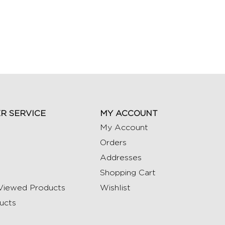
R SERVICE
MY ACCOUNT
My Account
Orders
Addresses
Shopping Cart
Viewed Products
Wishlist
ucts