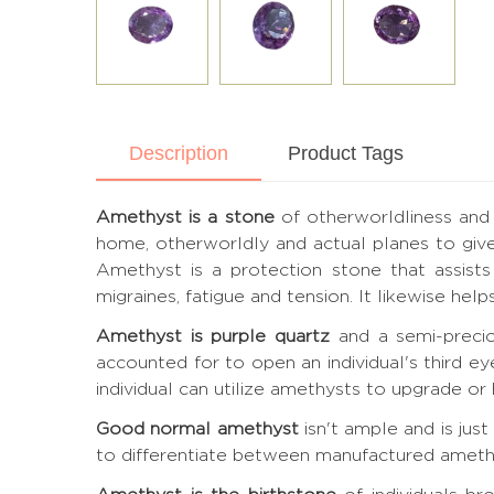
Description
Product Tags
Amethyst is a stone
of otherworldliness and 
home, otherworldly and actual planes to give
Amethyst is a protection stone that assists 
migraines, fatigue and tension. It likewise he
Amethyst is purple quartz
and a semi-precio
accounted for to open an individual's third e
individual can utilize amethysts to upgrade or h
Good normal amethyst
isn't ample and is jus
to differentiate between manufactured amethyst