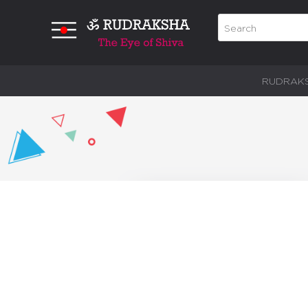
RUDRAK