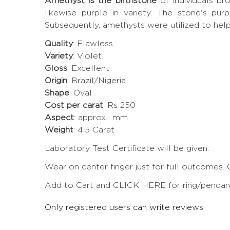
Amethyst is the birthstone
of individuals b
likewise purple in variety. The stone's pur
Subsequently, amethysts were utilized to hel
Quality
: Flawless
Variety
: Violet
Gloss
: Excellent
Origin
: Brazil/Nigeria
Shape
: Oval
Cost per carat
: Rs 250
Aspect
: approx. mm
Weight
: 4.5 Carat
Laboratory Test Certificate will be given.
Wear on center finger just for full outcomes. 
Add to Cart and CLICK HERE for ring/pendant 
Only registered users can write reviews