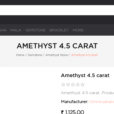
SHA
MALA
GEMSTONE
BRACELET
MORE
AMETHYST 4.5 CARAT
Home
/
Gemstone
/
Amethyst Stone
/
Amethyst 4.5 carat
Amethyst 4.5 carat
Amethyst 4.5 carat, Produ
Manufacturer:
Ommrudrak
₹ 1,125.00