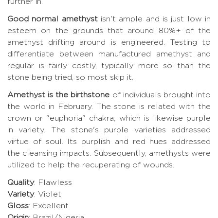
further in.
Good normal amethyst
isn't ample and is just low in
esteem on the grounds that around 80%+ of the
amethyst drifting around is engineered. Testing to
differentiate between manufactured amethyst and
regular is fairly costly, typically more so than the
stone being tried, so most skip it.
Amethyst is the birthstone
of individuals brought into
the world in February. The stone is related with the
crown or "euphoria" chakra, which is likewise purple
in variety. The stone's purple varieties addressed
virtue of soul. Its purplish and red hues addressed
the cleansing impacts. Subsequently, amethysts were
utilized to help the recuperating of wounds.
Quality
: Flawless
Variety
: Violet
Gloss
: Excellent
Origin
: Brazil/Nigeria