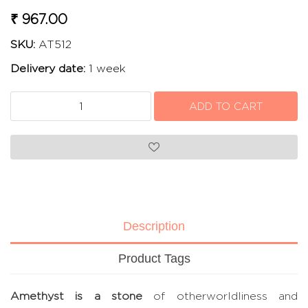
₹ 967.00
SKU:
AT512
Delivery date:
1 week
Description
Product Tags
Amethyst is a stone
of otherworldliness and