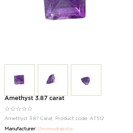
Amethyst 3.87 carat
Amethyst 3.87 Carat, Product code: AT512
Manufacturer:
Ommrudraksha