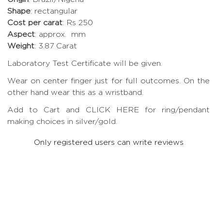
Shape
: rectangular
Cost per carat
: Rs 250
Aspect
: approx. mm
Weight
: 3.87 Carat
Laboratory Test Certificate will be given.
Wear on center finger just for full outcomes. On the
other hand wear this as a wristband.
Add to Cart and CLICK HERE for ring/pendant
making choices in silver/gold.
Only registered users can write reviews