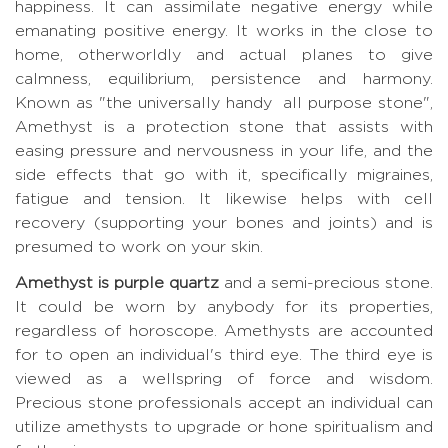
happiness. It can assimilate negative energy while
emanating positive energy. It works in the close to
home, otherworldly and actual planes to give
calmness, equilibrium, persistence and harmony.
Known as "the universally handy all purpose stone",
Amethyst is a protection stone that assists with
easing pressure and nervousness in your life, and the
side effects that go with it, specifically migraines,
fatigue and tension. It likewise helps with cell
recovery (supporting your bones and joints) and is
presumed to work on your skin.
Amethyst is purple quartz
and a semi-precious stone.
It could be worn by anybody for its properties,
regardless of horoscope. Amethysts are accounted
for to open an individual's third eye. The third eye is
viewed as a wellspring of force and wisdom.
Precious stone professionals accept an individual can
utilize amethysts to upgrade or hone spiritualism and