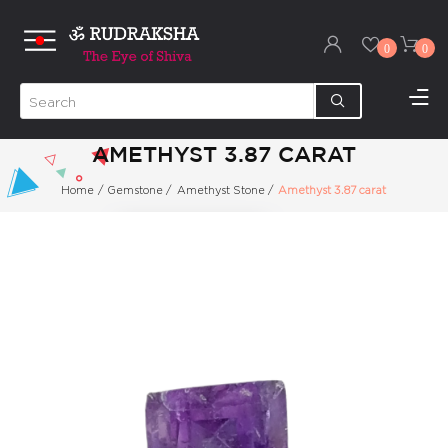
0
0
AMETHYST 3.87 CARAT
Home
/
Gemstone
/
Amethyst Stone
/
Amethyst 3.87 carat