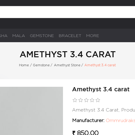
SHA
MALA
GEMSTONE
BRACELET
MORE
AMETHYST 3.4 CARAT
Home
/
Gemstone
/
Amethyst Stone
/
Amethyst 3.4 carat
Amethyst 3.4 carat
Amethyst 3.4 Carat, Prod
Manufacturer:
Ommrudrak
₹ 850.00