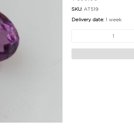
SKU:
AT519
Delivery date:
1 week