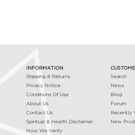
INFORMATION
CUSTOME
Shipping & Returns
Search
Privacy Notice
News
Conditions Of Use
Blog
About Us
Forum
Contact Us
Recently 
Spiritual & Health Disclaimer
New Prod
How We Verify