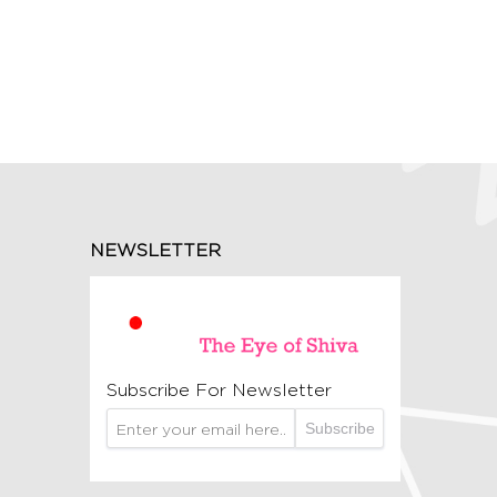
NEWSLETTER
Subscribe For Newsletter
Subscribe