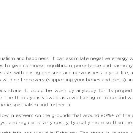
tualism and happiness. It can assimilate negative energy w
s to give calmness, equilibrium, persistence and harmony
ists with easing pressure and nervousness in your life, an
lps with cell recovery (supporting your bones and joints) 
us stone. It could be worn by anybody for its propert
ye. The third eye is viewed as a wellspring of force and 
one spiritualism and further in.
t low in esteem on the grounds that around 80%+ of the a
 and regular is fairly costly, typically more so than the s