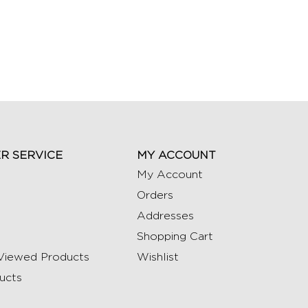
R SERVICE
MY ACCOUNT
My Account
Orders
Addresses
Shopping Cart
Viewed Products
Wishlist
ucts