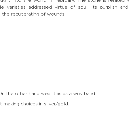
rought into the world in February. The stone is related 
ple varieties addressed virtue of soul. Its purplish a
p the recuperating of wounds.
On the other hand wear this as a wristband.
making choices in silver/gold.