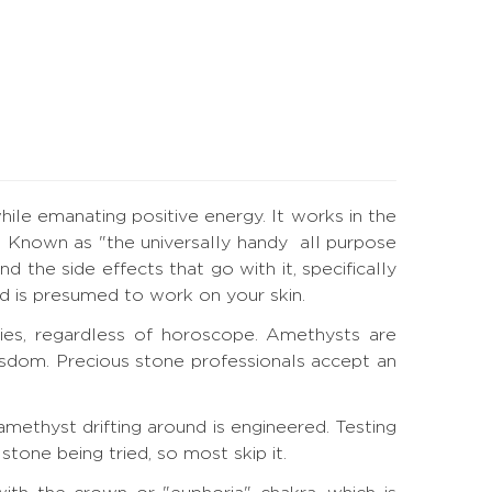
hile emanating positive energy. It works in the
. Known as "the universally handy all purpose
d the side effects that go with it, specifically
and is presumed to work on your skin.
ies, regardless of horoscope. Amethysts are
wisdom. Precious stone professionals accept an
methyst drifting around is engineered. Testing
tone being tried, so most skip it.