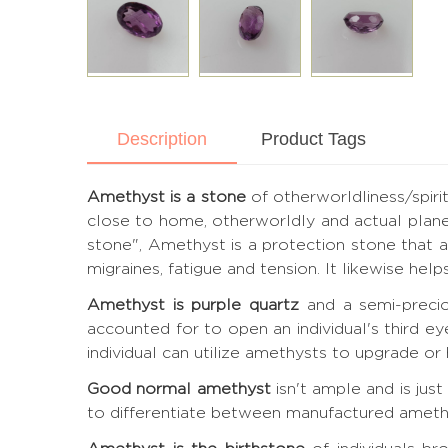
Description
Product Tags
Amethyst is a stone
of otherworldliness/spiri
close to home, otherworldly and actual plane
stone", Amethyst is a protection stone that ass
migraines, fatigue and tension. It likewise he
Amethyst is purple quartz
and a semi-precio
accounted for to open an individual's third e
individual can utilize amethysts to upgrade or h
Good normal amethyst
isn't ample and is jus
to differentiate between manufactured amethyst