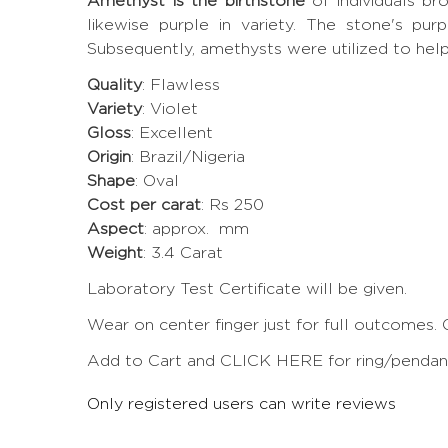
Amethyst is the birthstone
of individuals b
likewise purple in variety. The stone's pur
Subsequently, amethysts were utilized to hel
Quality
: Flawless
Variety
: Violet
Gloss
: Excellent
Origin
: Brazil/Nigeria
Shape
: Oval
Cost per carat
: Rs 250
Aspect
: approx. mm
Weight
: 3.4 Carat
Laboratory Test Certificate will be given.
Wear on center finger just for full outcomes. 
Add to Cart and CLICK HERE for ring/pendant 
Only registered users can write reviews