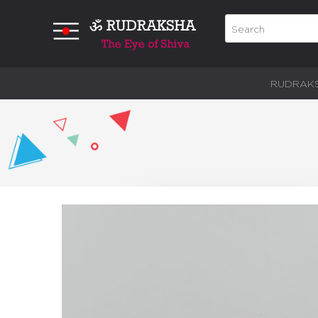
RUDRAK