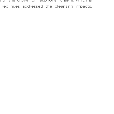
with the crown or "euphoria" chakra, which is
nd red hues addressed the cleansing impacts.