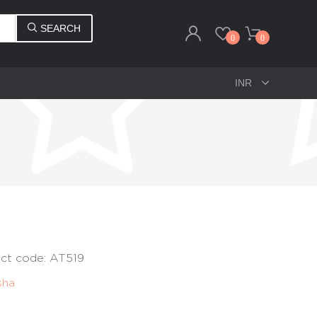
SEARCH
0
0
uct code: AT519
sha