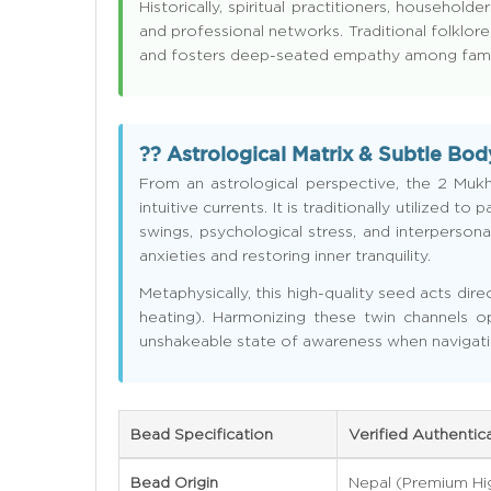
Historically, spiritual practitioners, house
and professional networks. Traditional folklore
and fosters deep-seated empathy among family
?? Astrological Matrix & Subtle Bod
From an astrological perspective, the 2 Muk
intuitive currents. It is traditionally utilized
swings, psychological stress, and interpersonal
anxieties and restoring inner tranquility.
Metaphysically, this high-quality seed acts di
heating). Harmonizing these twin channels op
unshakeable state of awareness when navigati
Bead Specification
Verified Authentic
Bead Origin
Nepal (Premium Hi