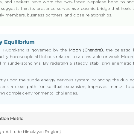
holders, and seekers have worn the two-faced Nepalese bead to a
 suggests that its presence serves as a cosmic bridge that heals e
 members, business partners, and close relationships.
y Equilibrium
hi Rudraksha is governed by the
Moon (Chandra)
, the celestia
 to pacify horoscopic afflictions related to an unstable or weak Mo
 misunderstandings. By radiating a steady, stabilizing energetic f
rectly upon the subtle energy nervous system, balancing the dual n
ens a clear path for spiritual expansion, improves mental foc
ng complex environmental challenges.
ation Metric
gh-Altitude Himalayan Region)