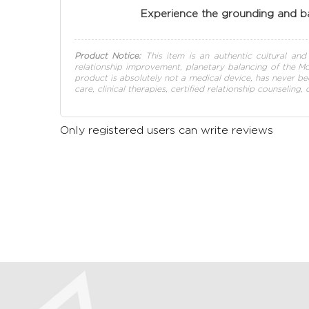
Experience the grounding and ba
Product Notice:
This item is an authentic cultural and s
relationship improvement, planetary balancing of the Moo
product is absolutely not a medical device, has never be
care, clinical therapies, certified relationship counseling,
Only registered users can write reviews