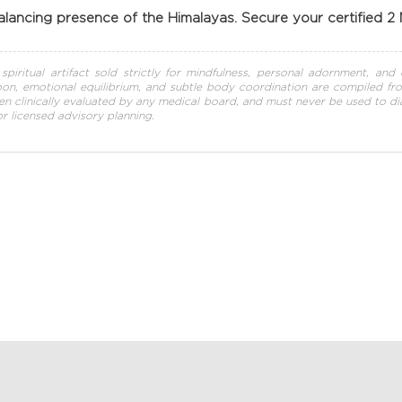
lancing presence of the Himalayas. Secure your certified 2
piritual artifact sold strictly for mindfulness, personal adornment, and e
n, emotional equilibrium, and subtle body coordination are compiled from h
en clinically evaluated by any medical board, and must never be used to diag
 or licensed advisory planning.