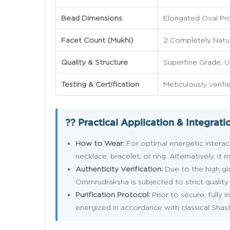
Bead Dimensions
Elongated Oval Pr
Facet Count (Mukhi)
2 Completely Natur
Quality & Structure
Superfine Grade, 
Testing & Certification
Meticulously verifi
?? Practical Application & Integrati
How to Wear:
For optimal energetic interact
necklace, bracelet, or ring. Alternatively, 
Authenticity Verification:
Due to the high g
Ommrudraksha is subjected to strict quality c
Purification Protocol:
Prior to secure, fully 
energized in accordance with classical Shas