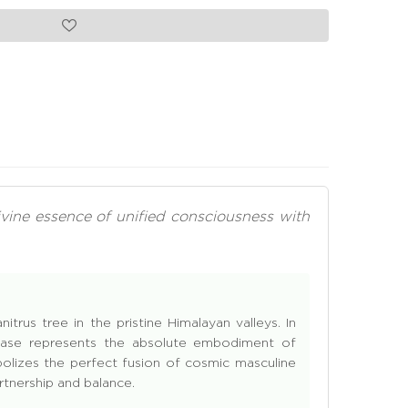
ivine essence of unified consciousness with
trus tree in the pristine Himalayan valleys. In
o base represents the absolute embodiment of
lizes the perfect fusion of cosmic masculine
rtnership and balance.