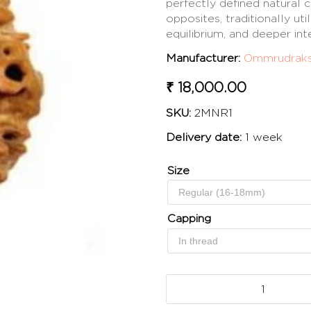
perfectly defined natural c
opposites, traditionally ut
equilibrium, and deeper in
Manufacturer:
Ommrudrak
₹ 18,000.00
SKU:
2MNR1
Delivery date:
1 week
Size
Capping