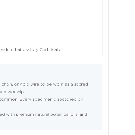
pendent Laboratory Certificate
r chain, or gold wire to be worn as a sacred
 and worship.
e common. Every specimen dispatched by
ned with premium natural botanical oils, and