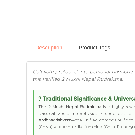
Description
Product Tags
Cultivate profound interpersonal harmony, 
this verified 2 Mukhi Nepal Rudraksha.
? Traditional Significance & Univer
The
2 Mukhi Nepal Rudraksha
is a highly reve
classical Vedic metaphysics, a seed distin
Ardhanarishvara
—the unified composite form 
(Shiva) and primordial feminine (Shakti) energ