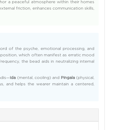
nchor a peaceful atmosphere within their homes
xternal friction, enhances communication skills,
l lord of the psyche, emotional processing, and
on position, which often manifest as erratic mood
requency, the bead aids in neutralizing internal
adis—
Ida
(mental, cooling) and
Pingala
(physical,
us, and helps the wearer maintain a centered,