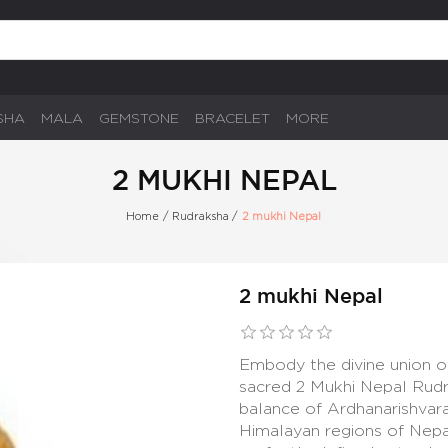
SHA
MALA
GEMSTONE
BRACELET
MORE
2 MUKHI NEPAL
Home
/
Rudraksha
/
2 mukhi Nepal
2 mukhi Nepal
Embody the divine union o
sacred 2 Mukhi Nepal Rudr
balance of Ardhanarishvara
Himalayan regions of Nepa