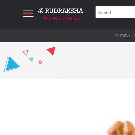
RUDRAK