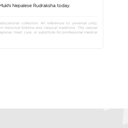
 Mukhi Nepalese Rudraksha today.
ducational collection. All references to universal unity,
istorical folklore and classical traditions. This natural
nose, treat, cure, or substitute for professional medical