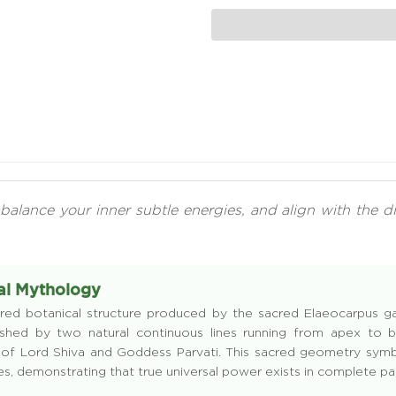
balance your inner subtle energies, and align with the d
sal Mythology
red botanical structure produced by the sacred Elaeocarpus gani
guished by two natural continuous lines running from apex t
of Lord Shiva and Goddess Parvati. This sacred geometry symbo
ies, demonstrating that true universal power exists in complete pa