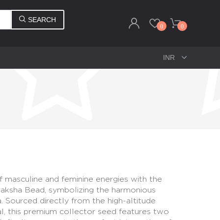
SEARCH
0
0
f masculine and feminine energies with the
aksha Bead, symbolizing the harmonious
. Sourced directly from the high-altitude
l, this premium collector seed features two