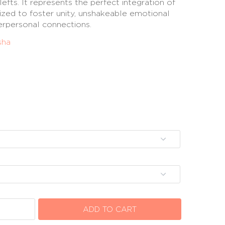
lefts. It represents the perfect integration of
ilized to foster unity, unshakeable emotional
terpersonal connections.
sha