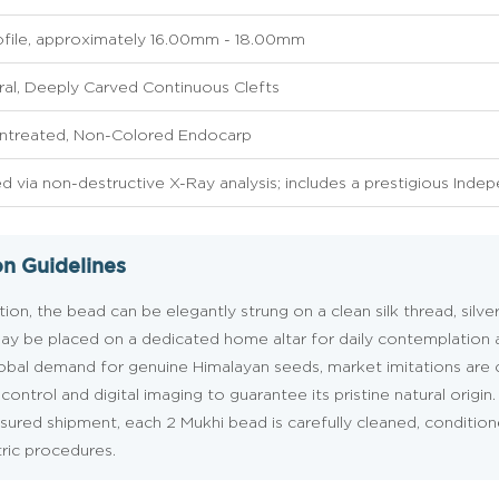
ofile, approximately 16.00mm - 18.00mm
al, Deeply Carved Continuous Clefts
Untreated, Non-Colored Endocarp
ed via non-destructive X-Ray analysis; includes a prestigious Inde
on Guidelines
ion, the bead can be elegantly strung on a clean silk thread, silve
it may be placed on a dedicated home altar for daily contemplation
lobal demand for genuine Himalayan seeds, market imitations ar
ontrol and digital imaging to guarantee its pristine natural origin.
insured shipment, each 2 Mukhi bead is carefully cleaned, conditio
tric procedures.