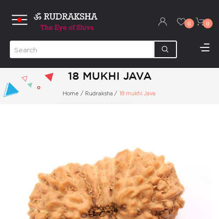
0
0
18 MUKHI JAVA
Home
/
Rudraksha
/
18 mukhi Java