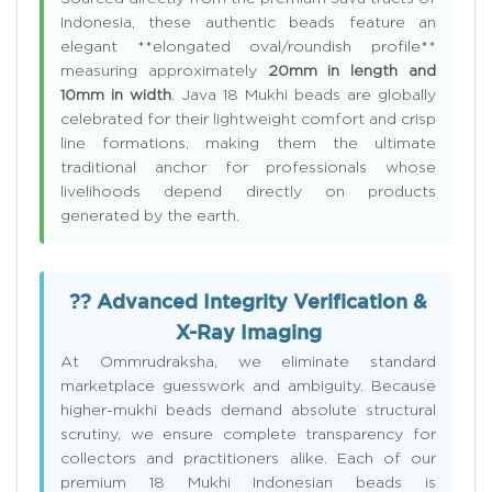
Indonesia, these authentic beads feature an
elegant **elongated oval/roundish profile**
measuring approximately
20mm in length and
10mm in width
. Java 18 Mukhi beads are globally
celebrated for their lightweight comfort and crisp
line formations, making them the ultimate
traditional anchor for professionals whose
livelihoods depend directly on products
generated by the earth.
?? Advanced Integrity Verification &
X-Ray Imaging
At Ommrudraksha, we eliminate standard
marketplace guesswork and ambiguity. Because
higher-mukhi beads demand absolute structural
scrutiny, we ensure complete transparency for
collectors and practitioners alike. Each of our
premium 18 Mukhi Indonesian beads is