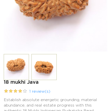
18 mukhi Java
1 review(s)
Establish absolute energetic grounding, material
abundance, and real estate progress with this
authentic 18 Mukhi Indonesian Rudraksha Bead.