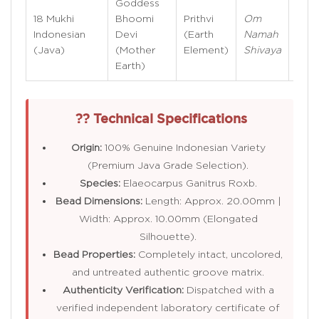
Goddess
Veri
18 Mukhi
Bhoomi
Prithvi
Om
see
Indonesian
Devi
(Earth
Namah
inter
(Java)
(Mother
Element)
Shivaya
cha
Earth)
via 
?? Technical Specifications
Origin:
100% Genuine Indonesian Variety
(Premium Java Grade Selection).
Species:
Elaeocarpus Ganitrus Roxb.
Bead Dimensions:
Length: Approx. 20.00mm |
Width: Approx. 10.00mm (Elongated
Silhouette).
Bead Properties:
Completely intact, uncolored,
and untreated authentic groove matrix.
Authenticity Verification:
Dispatched with a
verified independent laboratory certificate of