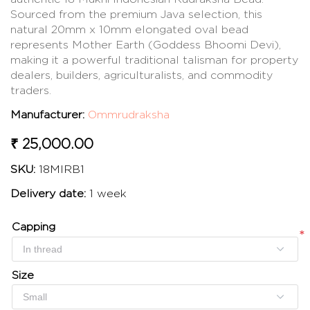
Sourced from the premium Java selection, this
natural 20mm x 10mm elongated oval bead
represents Mother Earth (Goddess Bhoomi Devi),
making it a powerful traditional talisman for property
dealers, builders, agriculturalists, and commodity
traders.
Manufacturer:
Ommrudraksha
₹ 25,000.00
SKU:
18MIRB1
Delivery date:
1 week
Capping
*
*
Size