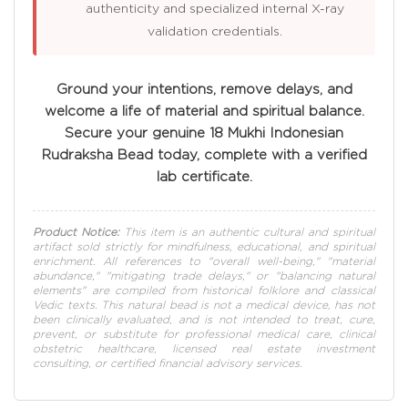
authenticity and specialized internal X-ray
validation credentials.
Ground your intentions, remove delays, and
welcome a life of material and spiritual balance.
Secure your genuine 18 Mukhi Indonesian
Rudraksha Bead today, complete with a verified
lab certificate.
Product Notice:
This item is an authentic cultural and spiritual
artifact sold strictly for mindfulness, educational, and spiritual
enrichment. All references to "overall well-being," "material
abundance," "mitigating trade delays," or "balancing natural
elements" are compiled from historical folklore and classical
Vedic texts. This natural bead is not a medical device, has not
been clinically evaluated, and is not intended to treat, cure,
prevent, or substitute for professional medical care, clinical
obstetric healthcare, licensed real estate investment
consulting, or certified financial advisory services.