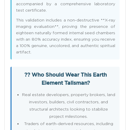
accompanied by a comprehensive laboratory
test certificate.
This validation includes a non-destructive **X-ray
imaging evaluation**, proving the presence of
eighteen naturally formed internal seed chambers
with an 80% accuracy index, ensuring you receive
a 100% genuine, uncolored, and authentic spiritual
artifact.
?? Who Should Wear This Earth
Element Talisman?
Real estate developers, property brokers, land
investors, builders, civil contractors, and
structural architects looking to stabilize
project milestones.
Traders of earth-derived resources, including