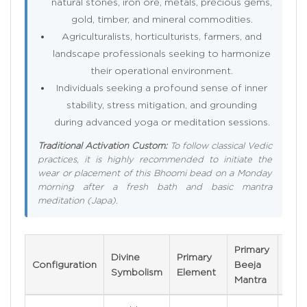
natural stones, iron ore, metals, precious gems,
gold, timber, and mineral commodities.
Agriculturalists, horticulturists, farmers, and
landscape professionals seeking to harmonize
their operational environment.
Individuals seeking a profound sense of inner
stability, stress mitigation, and grounding
during advanced yoga or meditation sessions.
Traditional Activation Custom:
To follow classical Vedic
practices, it is highly recommended to initiate the
wear or placement of this Bhoomi bead on a Monday
morning after a fresh bath and basic mantra
meditation (Japa).
Primary
Divine
Primary
Veri
Configuration
Beeja
Symbolism
Element
Metr
Mantra