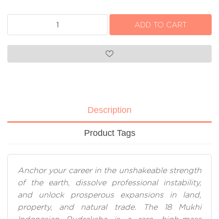
Description
Product Tags
Anchor your career in the unshakeable strength
of the earth, dissolve professional instability,
and unlock prosperous expansions in land,
property, and natural trade. The 18 Mukhi