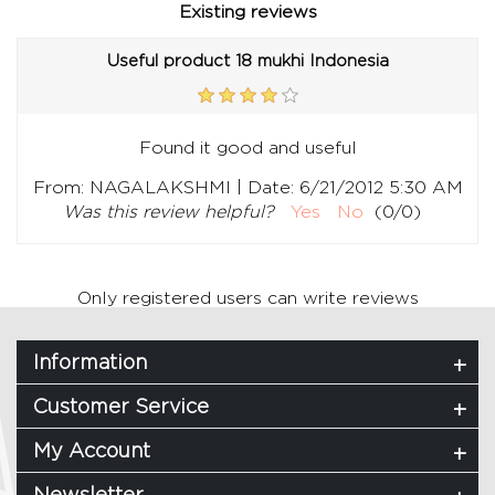
Existing reviews
Useful product 18 mukhi Indonesia
Found it good and useful
|
From:
NAGALAKSHMI
Date:
6/21/2012 5:30 AM
Was this review helpful?
Yes
No
(
0
/
0
)
Only registered users can write reviews
Information
Customer Service
My Account
Newsletter