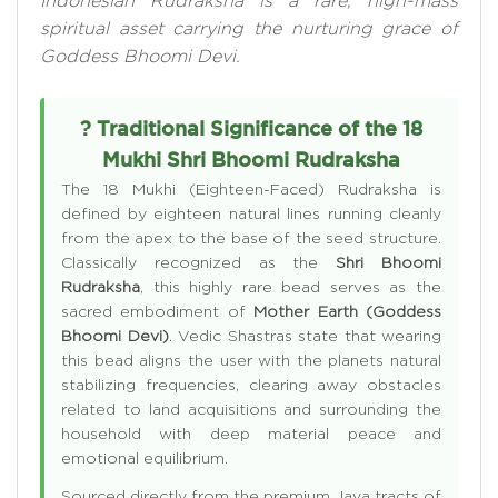
Indonesian Rudraksha is a rare, high-mass
spiritual asset carrying the nurturing grace of
Goddess Bhoomi Devi.
? Traditional Significance of the 18
Mukhi Shri Bhoomi Rudraksha
The 18 Mukhi (Eighteen-Faced) Rudraksha is
defined by eighteen natural lines running cleanly
from the apex to the base of the seed structure.
Classically recognized as the
Shri Bhoomi
Rudraksha
, this highly rare bead serves as the
sacred embodiment of
Mother Earth (Goddess
Bhoomi Devi)
. Vedic Shastras state that wearing
this bead aligns the user with the planets natural
stabilizing frequencies, clearing away obstacles
related to land acquisitions and surrounding the
household with deep material peace and
emotional equilibrium.
Sourced directly from the premium Java tracts of