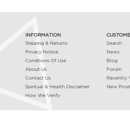
INFORMATION
CUSTOME
Shipping & Returns
Search
Privacy Notice
News
Conditions Of Use
Blog
About Us
Forum
Contact Us
Recently 
Spiritual & Health Disclaimer
New Prod
How We Verify
Copyright © 2026 Ommrudraksha. All Rights