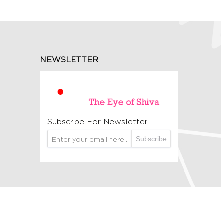
NEWSLETTER
Subscribe For Newsletter
Subscribe