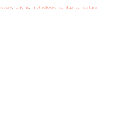
istory
,
origins
,
mythology
,
spirituality
,
culture