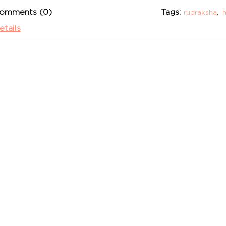
omments (0)
Tags:
rudraksha
,
h
etails