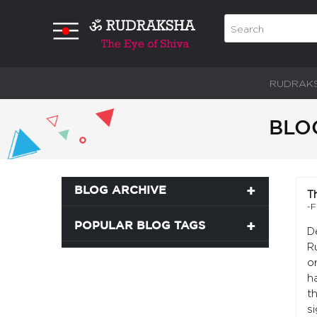
RUDRAK
BLO
BLOG ARCHIVE
T
-F
POPULAR BLOG TAGS
D
R
o
ha
t
si