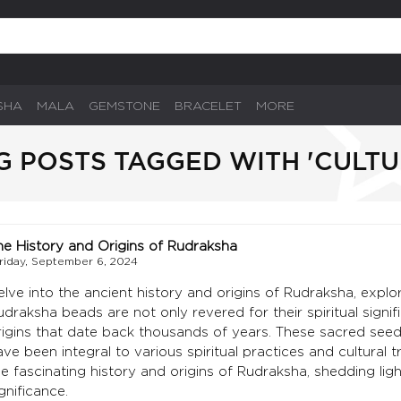
SHA
MALA
GEMSTONE
BRACELET
MORE
G POSTS TAGGED WITH 'CULTU
he History and Origins of Rudraksha
riday, September 6, 2024
elve into the ancient history and origins of Rudraksha, explor
udraksha beads are not only revered for their spiritual signifi
rigins that date back thousands of years. These sacred seeds
ve been integral to various spiritual practices and cultural tr
he fascinating history and origins of Rudraksha, shedding ligh
gnificance.