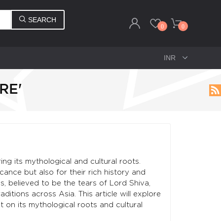
SEARCH
0
0
RE'
ing its mythological and cultural roots.
cance but also for their rich history and
, believed to be the tears of Lord Shiva,
aditions across Asia. This article will explore
t on its mythological roots and cultural