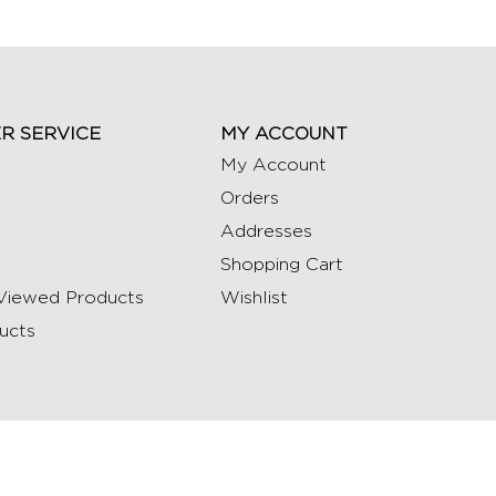
R SERVICE
MY ACCOUNT
My Account
Orders
Addresses
Shopping Cart
Viewed Products
Wishlist
ucts