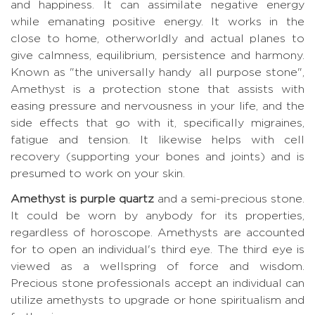
and happiness. It can assimilate negative energy
while emanating positive energy. It works in the
close to home, otherworldly and actual planes to
give calmness, equilibrium, persistence and harmony.
Known as "the universally handy all purpose stone",
Amethyst is a protection stone that assists with
easing pressure and nervousness in your life, and the
side effects that go with it, specifically migraines,
fatigue and tension. It likewise helps with cell
recovery (supporting your bones and joints) and is
presumed to work on your skin.
Amethyst is purple quartz
and a semi-precious stone.
It could be worn by anybody for its properties,
regardless of horoscope. Amethysts are accounted
for to open an individual's third eye. The third eye is
viewed as a wellspring of force and wisdom.
Precious stone professionals accept an individual can
utilize amethysts to upgrade or hone spiritualism and