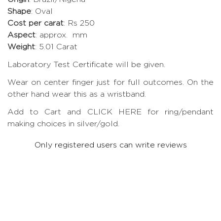
Shape
: Oval
Cost per carat
: Rs 250
Aspect
: approx. mm
Weight
: 5.01 Carat
Laboratory Test Certificate will be given.
Wear on center finger just for full outcomes. On the
other hand wear this as a wristband.
Add to Cart and CLICK HERE for ring/pendant
making choices in silver/gold.
Only registered users can write reviews