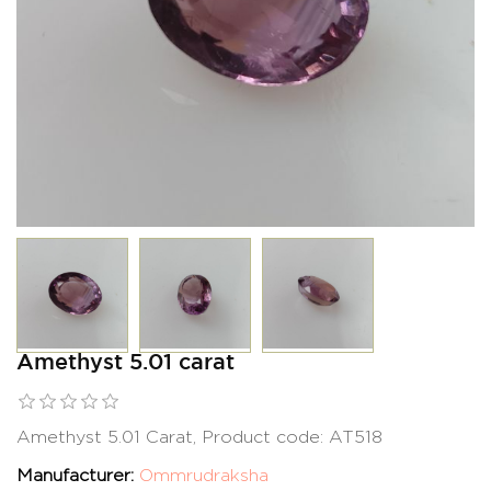
Amethyst 5.01 carat
Amethyst 5.01 Carat, Product code: AT518
Manufacturer:
Ommrudraksha