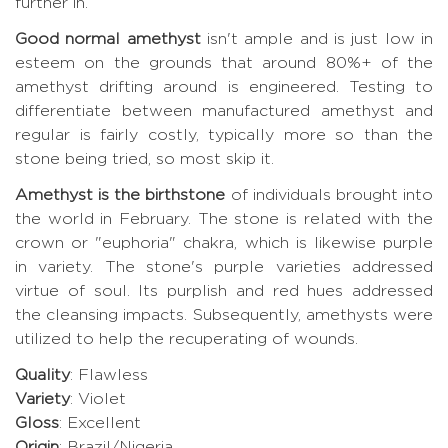
further in.
Good normal amethyst
isn't ample and is just low in
esteem on the grounds that around 80%+ of the
amethyst drifting around is engineered. Testing to
differentiate between manufactured amethyst and
regular is fairly costly, typically more so than the
stone being tried, so most skip it.
Amethyst is the birthstone
of individuals brought into
the world in February. The stone is related with the
crown or "euphoria" chakra, which is likewise purple
in variety. The stone's purple varieties addressed
virtue of soul. Its purplish and red hues addressed
the cleansing impacts. Subsequently, amethysts were
utilized to help the recuperating of wounds.
Quality
: Flawless
Variety
: Violet
Gloss
: Excellent
Origin
: Brazil/Nigeria