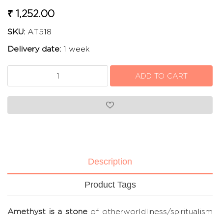
₹ 1,252.00
SKU:
AT518
Delivery date:
1 week
Description
Product Tags
Amethyst is a stone
of otherworldliness/spiritualism