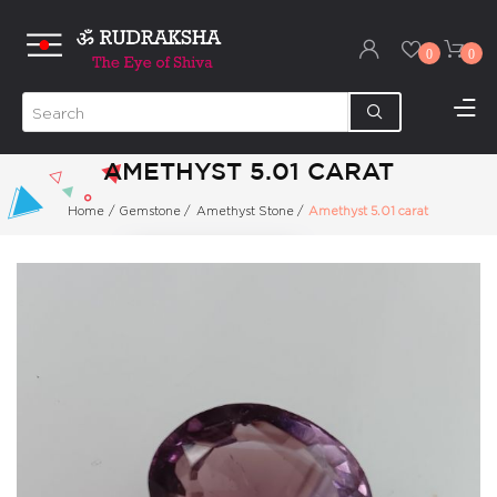
0
0
AMETHYST 5.01 CARAT
Home
/
Gemstone
/
Amethyst Stone
/
Amethyst 5.01 carat